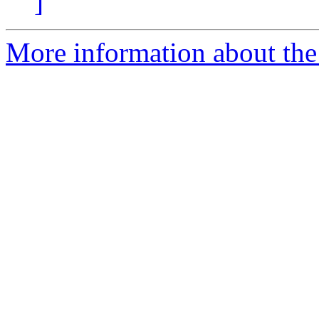
]
More information about the 