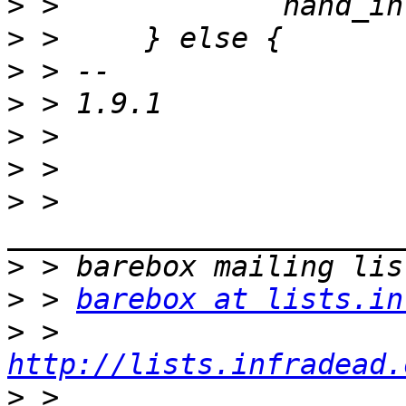
>
>
>
>
>
>
>
 > 
>
>
 > 
barebox at lists.in
>
 > 
http://lists.infradead.
>