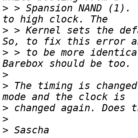
>
 > Spansion NAND (1). 
>
 > Kernel sets the def
>
 > to be more identica
>
>
 The timing is changed
>
>
>