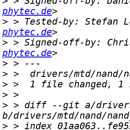
>
 > Signed-off-by: Dani
phytec.de
>
 > Tested-by: Stefan L
phytec.de
>
 > Signed-off-by: Chri
phytec.de
>
>
>
>
>
 > diff --git a/driver
>