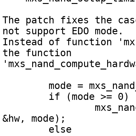
The patch fixes the cas
not support EDO mode.

Instead of function 'mx
the function

'mxs_nand_compute_hardw
        mode = mxs_nand_enable_edo_mode(info);

        if (mode >= 0)

                mxs_nand_compute_edo_timing(info, 
&hw, mode);

        else
