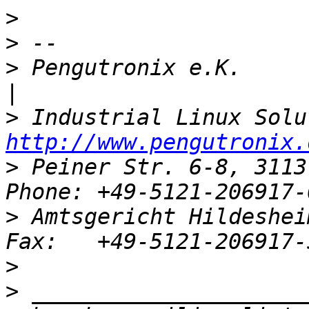
>
>
>
 Pengutronix e.K.                   
>
http://www.pengutronix.
>
 Peiner Str. 6-8, 3113
>
 Amtsgericht Hildeshei
>
>