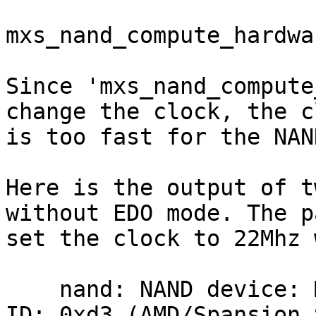
mxs_nand_compute_hardwa
Since 'mxs_nand_compute
change the clock, the cl
is too fast for the NAN
Here is the output of t
without EDO mode. The p
set the clock to 22Mhz 
    nand: NAND device: Manufacturer ID: 0x01, Chip 
ID: 0xd3 (AMD/Spansion 