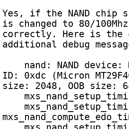
Yes, if the NAND chip s
is changed to 80/100Mhz

correctly. Here is the 
additional debug message
    nand: NAND device: Manufacturer ID: 0x2c, Chip 
ID: 0xdc (Micron MT29F4
size: 2048, OOB size: 64
    mxs_nand_setup_timing: mode 5

    mxs_nand_setup_timing: 
mxs_nand_compute_edo_tim
    mxs_nand_setup_timing: clock is 96000000
