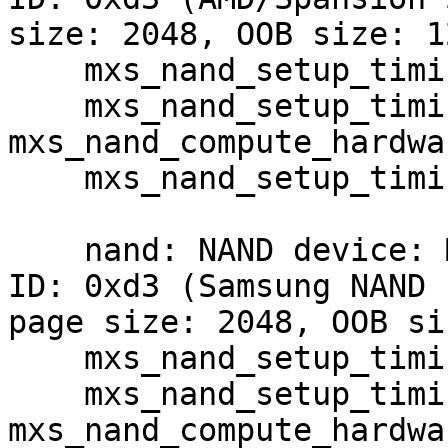
size: 2048, OOB size: 12
    mxs_nand_setup_timing: mode -22

    mxs_nand_setup_timing: 
mxs_nand_compute_hardwa
    mxs_nand_setup_timing: clock is 21818181

    nand: NAND device: Manufacturer ID: 0xec, Chip 
ID: 0xd3 (Samsung NAND 
page size: 2048, OOB si
    mxs_nand_setup_timing: mode -2

    mxs_nand_setup_timing: 
mxs_nand_compute_hardwa