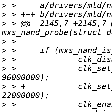
>
>
>
 > @@ -2145,7 +2145,7 
>
>
>
>
 > -		clk_set_rate(nand_info->clk, 
>
 > +		clk_set_rate(nand_info->clk, 
>