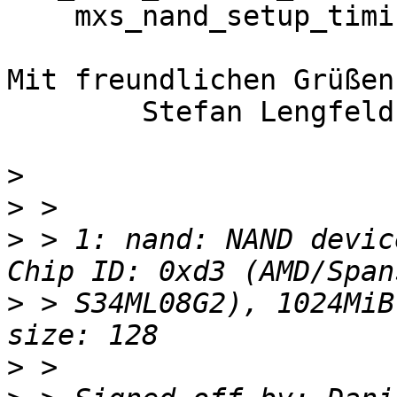
    mxs_nand_setup_timing: clock is 21818181

Mit freundlichen Grüßen
	Stefan Lengfeld

>
>
>
 > 1: nand: NAND devic
>
 > S34ML08G2), 1024MiB
>