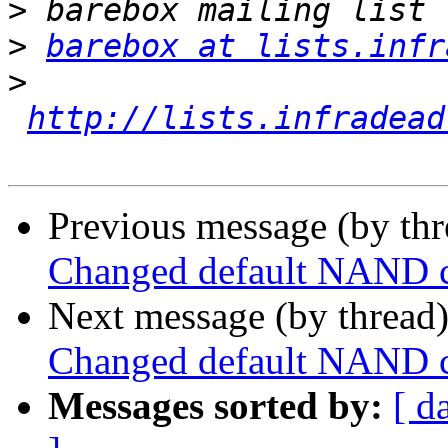
>
>
barebox at lists.infr
>
http://lists.infradead
Previous message (by th
Changed default NAND 
Next message (by thread
Changed default NAND 
Messages sorted by:
[ d