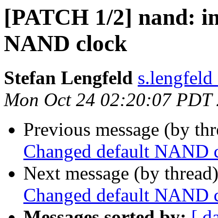
[PATCH 1/2] nand: i
NAND clock
Stefan Lengfeld
s.lengfeld
Mon Oct 24 02:20:07 PDT
Previous message (by th
Changed default NAND 
Next message (by thread
Changed default NAND 
Messages sorted by:
[ d