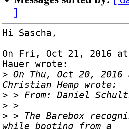
]
Hi Sascha,

On Fri, Oct 21, 2016 at
Hauer wrote:

>
 On Thu, Oct 20, 2016 
>
 > From: Daniel Schult
>
>
 > The Barebox recogni