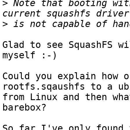
>
 Note that booting wit
>
Glad to see SquashFS wi
myself :-)

Could you explain how o
rootfs.sqaushfs to a ub
from Linux and then wha
barebox?
