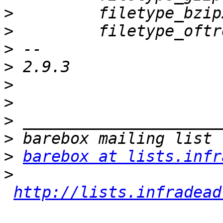
>
>
>
>
>
>
>
>
>
barebox at lists.infr
>
http://lists.infradead