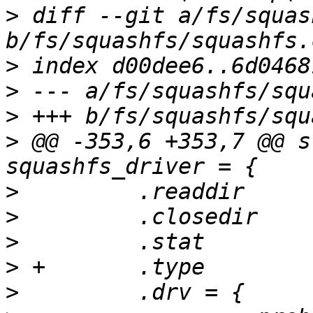
>
 diff --git a/fs/squas
>
>
>
>
 @@ -353,6 +353,7 @@ s
>
>
>
>
>