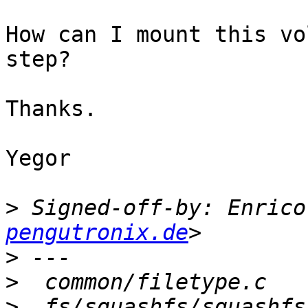
How can I mount this vo
step?

Thanks.

Yegor

>
 Signed-off-by: Enrico
pengutronix.de
>
>
>