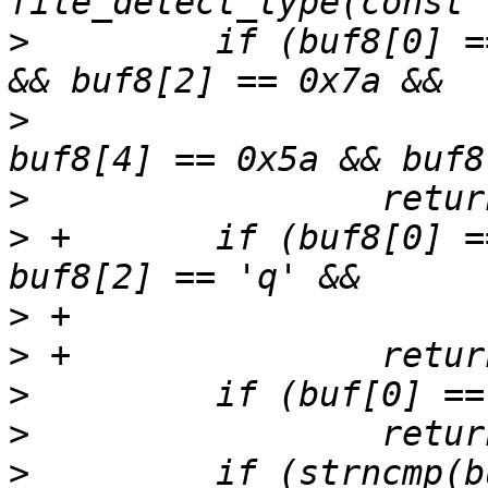
>
         if (buf8[0] =
>
                      
>
>
 +       if (buf8[0] =
>
>
>
>
>