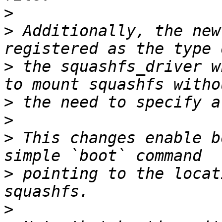
>
>
 Additionally, the new
>
 the squashfs_driver w
>
>
>
 This changes enable b
>
 pointing to the locat
>