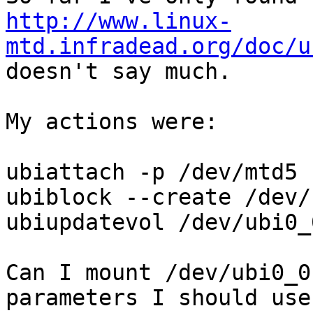
http://www.linux-
mtd.infradead.org/doc/u
doesn't say much.

My actions were:

ubiattach -p /dev/mtd5

ubiblock --create /dev/
ubiupdatevol /dev/ubi0_
Can I mount /dev/ubi0_0
parameters I should use?