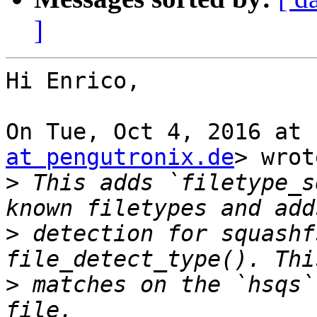
]
Hi Enrico,

On Tue, Oct 4, 2016 at 
at pengutronix.de
> wrot
>
 This adds `filetype_s
>
 detection for squashf
>
 matches on the `hsqs`