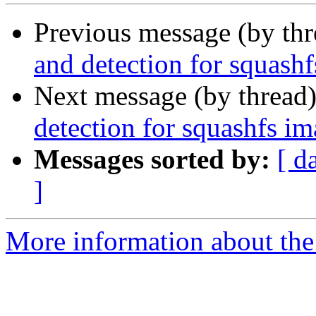
Previous message (by th
and detection for squash
Next message (by thread
detection for squashfs i
Messages sorted by:
[ d
]
More information about the 