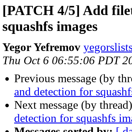
[PATCH 4/5] Add filet
squashfs images
Yegor Yefremov
yegorslist
Thu Oct 6 06:55:06 PDT 2
Previous message (by th
and detection for squash
Next message (by thread
detection for squashfs i
Messages sorted by:
[ d