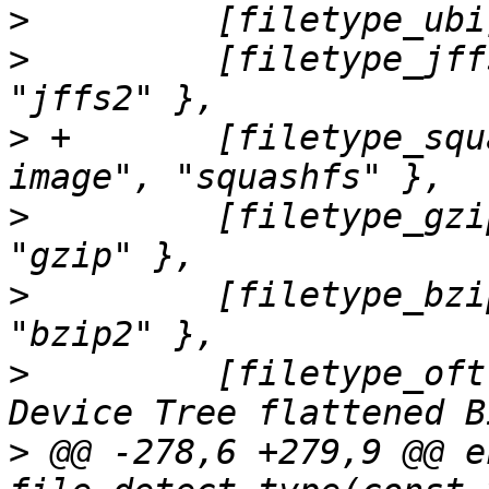
>
>
         [filetype_jff
>
 +       [filetype_squ
>
         [filetype_gzi
>
         [filetype_bzi
>
         [filetype_oft
>
 @@ -278,6 +279,9 @@ e