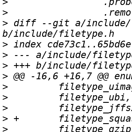
>
>
>
 diff --git a/include/
>
>
>
>
>
>
>
>
>