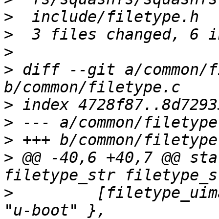
>
>
>
>
 diff --git a/common/f
>
>
>
>
 @@ -40,6 +40,7 @@ sta
>
         [filetype_uim