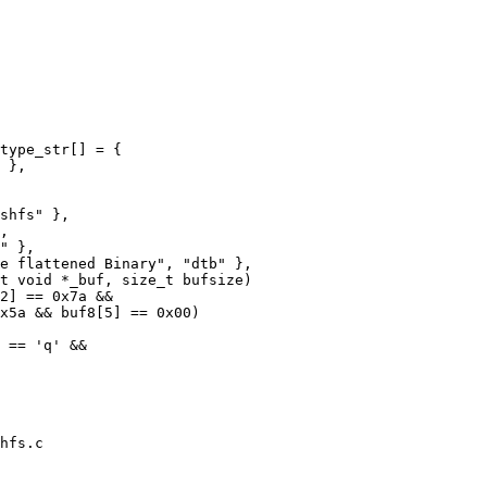
type_str[] = {

t void *_buf, size_t bufsize)

hfs.c
