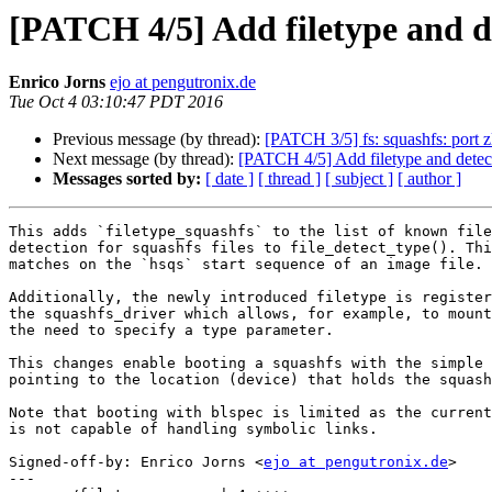
[PATCH 4/5] Add filetype and de
Enrico Jorns
ejo at pengutronix.de
Tue Oct 4 03:10:47 PDT 2016
Previous message (by thread):
[PATCH 3/5] fs: squashfs: port z
Next message (by thread):
[PATCH 4/5] Add filetype and detec
Messages sorted by:
[ date ]
[ thread ]
[ subject ]
[ author ]
This adds `filetype_squashfs` to the list of known file
detection for squashfs files to file_detect_type(). Thi
matches on the `hsqs` start sequence of an image file.

Additionally, the newly introduced filetype is register
the squashfs_driver which allows, for example, to mount
the need to specify a type parameter.

This changes enable booting a squashfs with the simple 
pointing to the location (device) that holds the squash
Note that booting with blspec is limited as the current
is not capable of handling symbolic links.

Signed-off-by: Enrico Jorns <
ejo at pengutronix.de
>

---
