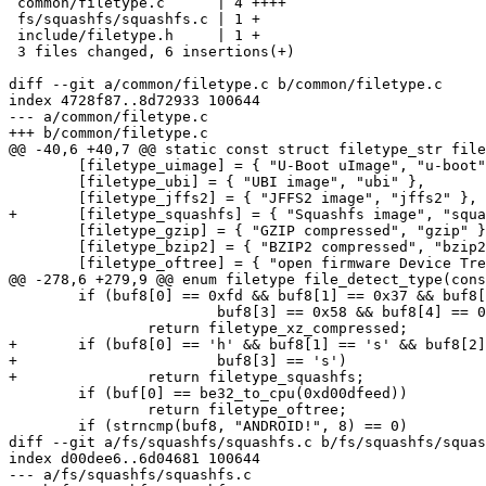
 common/filetype.c      | 4 ++++

 fs/squashfs/squashfs.c | 1 +

 include/filetype.h     | 1 +

 3 files changed, 6 insertions(+)

diff --git a/common/filetype.c b/common/filetype.c

index 4728f87..8d72933 100644

--- a/common/filetype.c

+++ b/common/filetype.c

@@ -40,6 +40,7 @@ static const struct filetype_str file
 	[filetype_uimage] = { "U-Boot uImage", "u-boot" },

 	[filetype_ubi] = { "UBI image", "ubi" },

 	[filetype_jffs2] = { "JFFS2 image", "jffs2" },

+	[filetype_squashfs] = { "Squashfs image", "squashfs" },

 	[filetype_gzip] = { "GZIP compressed", "gzip" },

 	[filetype_bzip2] = { "BZIP2 compressed", "bzip2" },

 	[filetype_oftree] = { "open firmware Device Tree flattened Binary", "dtb" },

@@ -278,6 +279,9 @@ enum filetype file_detect_type(cons
 	if (buf8[0] == 0xfd && buf8[1] == 0x37 && buf8[2] == 0x7a &&

 			buf8[3] == 0x58 && buf8[4] == 0x5a && buf8[5] == 0x00)

 		return filetype_xz_compressed;

+	if (buf8[0] == 'h' && buf8[1] == 's' && buf8[2] == 'q' &&

+			buf8[3] == 's')

+		return filetype_squashfs;

 	if (buf[0] == be32_to_cpu(0xd00dfeed))

 		return filetype_oftree;

 	if (strncmp(buf8, "ANDROID!", 8) == 0)

diff --git a/fs/squashfs/squashfs.c b/fs/squashfs/squas
index d00dee6..6d04681 100644

--- a/fs/squashfs/squashfs.c
