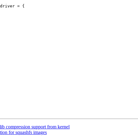
driver = {

lib compression support from kernel
tion for squashfs images