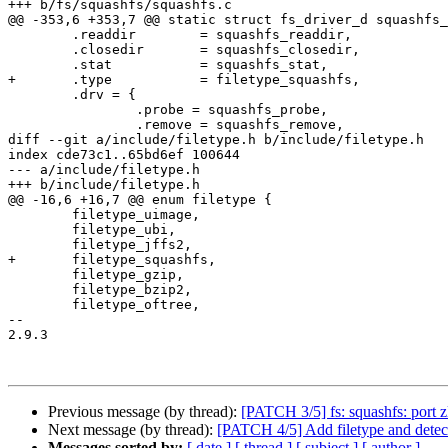
+++ b/fs/squashfs/squashfs.c

@@ -353,6 +353,7 @@ static struct fs_driver_d squashfs_
 	.readdir	= squashfs_readdir,

 	.closedir	= squashfs_closedir,

 	.stat		= squashfs_stat,

+	.type		= filetype_squashfs,

 	.drv = {

 		.probe = squashfs_probe,

 		.remove = squashfs_remove,

diff --git a/include/filetype.h b/include/filetype.h

index cde73c1..65bd6ef 100644

--- a/include/filetype.h

+++ b/include/filetype.h

@@ -16,6 +16,7 @@ enum filetype {

 	filetype_uimage,

 	filetype_ubi,

 	filetype_jffs2,

+	filetype_squashfs,

 	filetype_gzip,

 	filetype_bzip2,

 	filetype_oftree,

-- 

2.9.3

Previous message (by thread):
[PATCH 3/5] fs: squashfs: port z
Next message (by thread):
[PATCH 4/5] Add filetype and detec
Messages sorted by:
[ date ]
[ thread ]
[ subject ]
[ author ]