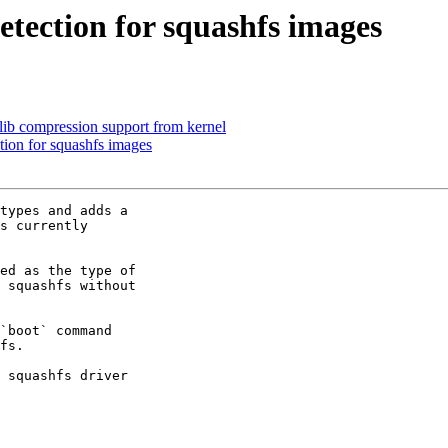
tection for squashfs images
lib compression support from kernel
tion for squashfs images
types and adds a

s currently

ed as the type of

 squashfs without

`boot` command

fs.

 squashfs driver
