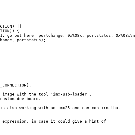
_CONNECTION).

 image with the tool 'imx-usb-loader',

custom dev board.

is also working with an imx25 and can confirm that

 expression, in case it could give a hint of
