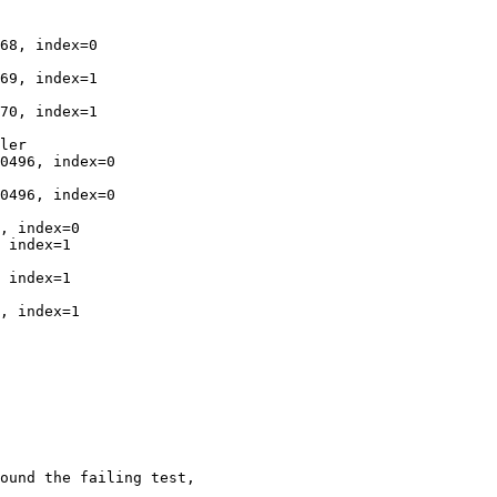
68, index=0

69, index=1

70, index=1

ler

0496, index=0

0496, index=0

, index=0

 index=1

 index=1

, index=1

ound the failing test,
