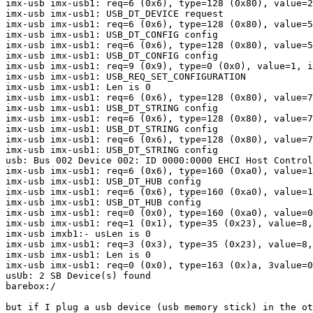
imx-usb imx-usb1: req=6 (0x6), type=128 (0x80), value=2
imx-usb imx-usb1: USB_DT_DEVICE request

imx-usb imx-usb1: req=6 (0x6), type=128 (0x80), value=5
imx-usb imx-usb1: USB_DT_CONFIG config

imx-usb imx-usb1: req=6 (0x6), type=128 (0x80), value=5
imx-usb imx-usb1: USB_DT_CONFIG config

imx-usb imx-usb1: req=9 (0x9), type=0 (0x0), value=1, i
imx-usb imx-usb1: USB_REQ_SET_CONFIGURATION

imx-usb imx-usb1: Len is 0

imx-usb imx-usb1: req=6 (0x6), type=128 (0x80), value=7
imx-usb imx-usb1: USB_DT_STRING config

imx-usb imx-usb1: req=6 (0x6), type=128 (0x80), value=7
imx-usb imx-usb1: USB_DT_STRING config

imx-usb imx-usb1: req=6 (0x6), type=128 (0x80), value=7
imx-usb imx-usb1: USB_DT_STRING config

usb: Bus 002 Device 002: ID 0000:0000 EHCI Host Control
imx-usb imx-usb1: req=6 (0x6), type=160 (0xa0), value=1
imx-usb imx-usb1: USB_DT_HUB config

imx-usb imx-usb1: req=6 (0x6), type=160 (0xa0), value=1
imx-usb imx-usb1: USB_DT_HUB config

imx-usb imx-usb1: req=0 (0x0), type=160 (0xa0), value=0
imx-usb imx-usb1: req=1 (0x1), type=35 (0x23), value=8,
imx-usb imxb1:- usLen is 0

imx-usb imx-usb1: req=3 (0x3), type=35 (0x23), value=8,
imx-usb imx-usb1: Len is 0

imx-usb imx-usb1: req=0 (0x0), type=163 (0x)a, 3value=0
usUb: 2 SB Device(s) found

barebox:/ 

but if I plug a usb device (usb memory stick) in the ot