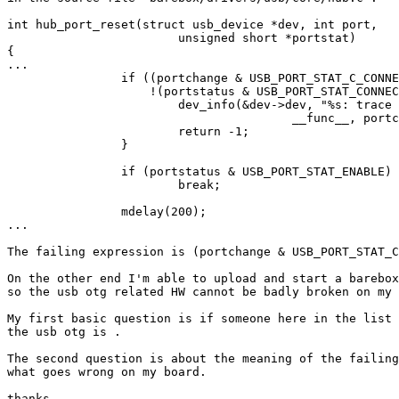
int hub_port_reset(struct usb_device *dev, int port,

			unsigned short *portstat)

{

...

		if ((portchange & USB_PORT_STAT_C_CONNECTION) ||

		    !(portstatus & USB_PORT_STAT_CONNECTION)) {

			dev_info(&dev->dev, "%s: trace 1: go out here. portchange: 0x%08x, portstatus: 0x%08x\n",

					__func__, portchange, portstatus);

			return -1;

		}

		if (portstatus & USB_PORT_STAT_ENABLE)

			break;

		mdelay(200);

...

The failing expression is (portchange & USB_PORT_STAT_C
On the other end I'm able to upload and start a barebox
so the usb otg related HW cannot be badly broken on my 
My first basic question is if someone here in the list 
the usb otg is .

The second question is about the meaning of the failing
what goes wrong on my board.

thanks,
