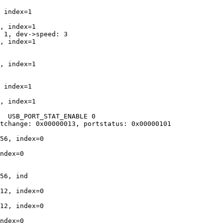
 index=1

, index=1

 1, dev->speed: 3

, index=1

, index=1

 index=1

, index=1

  USB_PORT_STAT_ENABLE 0

tchange: 0x00000013, portstatus: 0x00000101

56, index=0

ndex=0

56, ind

12, index=0

12, index=0

ndex=0
