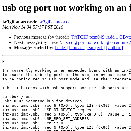
usb otg port not working on an 
iw3gtf at arcor.de
iw3gtf at arcor.de
Mon Nov 14 04:57:17 PST 2016
Previous message (by thread):
[PATCH] pcm049: Add 1 GByt
Next message (by thread):
usb otg port not working on an imx2
Messages sorted by:
[ date ]
[ thread ]
[ subject ]
[ author ]
Hi,

I'm currently working on an embedded board with an imx2
to enable the usb otg port of the soc; in my use case I
to be configured in usb host mode and use the integrate
I built barebox with usb support and the usb ports are 
barebox:/ usb

usb: USB: scanning bus for devices...

imx-usb imx-usb0: req=6 (0x6), type=128 (0x80), value=2
imx-usb imx-usb0: USB_DT_DEVICE request

imx-usb imx-usb0: req=5 (0x5), typ(0xe=0 0), value=1, i
imx-usb imx-usb0: USB_REQ_SET_ADDRESS

imx-usb imx-usb0: Len is 0

imx-usb imx-usb0: req=6 (0x6), type=128 (0x80), value=2