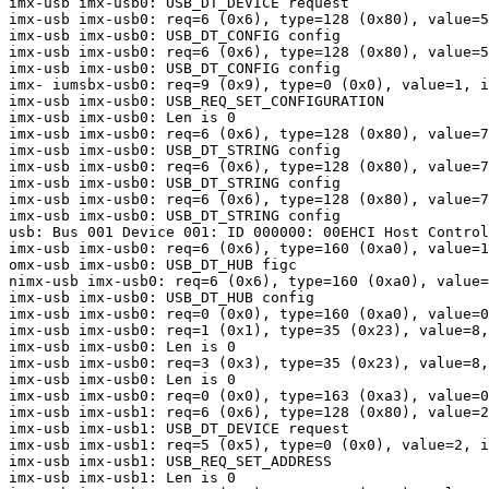
imx-usb imx-usb0: USB_DT_DEVICE request

imx-usb imx-usb0: req=6 (0x6), type=128 (0x80), value=5
imx-usb imx-usb0: USB_DT_CONFIG config

imx-usb imx-usb0: req=6 (0x6), type=128 (0x80), value=5
imx-usb imx-usb0: USB_DT_CONFIG config

imx- iumsbx-usb0: req=9 (0x9), type=0 (0x0), value=1, i
imx-usb imx-usb0: USB_REQ_SET_CONFIGURATION

imx-usb imx-usb0: Len is 0

imx-usb imx-usb0: req=6 (0x6), type=128 (0x80), value=7
imx-usb imx-usb0: USB_DT_STRING config

imx-usb imx-usb0: req=6 (0x6), type=128 (0x80), value=7
imx-usb imx-usb0: USB_DT_STRING config

imx-usb imx-usb0: req=6 (0x6), type=128 (0x80), value=7
imx-usb imx-usb0: USB_DT_STRING config

usb: Bus 001 Device 001: ID 000000: 00EHCI Host Control
imx-usb imx-usb0: req=6 (0x6), type=160 (0xa0), value=1
omx-usb imx-usb0: USB_DT_HUB figc

nimx-usb imx-usb0: req=6 (0x6), type=160 (0xa0), value=
imx-usb imx-usb0: USB_DT_HUB config

imx-usb imx-usb0: req=0 (0x0), type=160 (0xa0), value=0
imx-usb imx-usb0: req=1 (0x1), type=35 (0x23), value=8,
imx-usb imx-usb0: Len is 0

imx-usb imx-usb0: req=3 (0x3), type=35 (0x23), value=8,
imx-usb imx-usb0: Len is 0

imx-usb imx-usb0: req=0 (0x0), type=163 (0xa3), value=0
imx-usb imx-usb1: req=6 (0x6), type=128 (0x80), value=2
imx-usb imx-usb1: USB_DT_DEVICE request

imx-usb imx-usb1: req=5 (0x5), type=0 (0x0), value=2, i
imx-usb imx-usb1: USB_REQ_SET_ADDRESS

imx-usb imx-usb1: Len is 0
