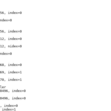
56, index=0

ndex=0

56, index=0

12, index=0

12, nidex=0

ndex=0

68, index=0

69, index=1

70, index=1

ler

0496, index=0

0496, index=0

, index=0

 index=1
