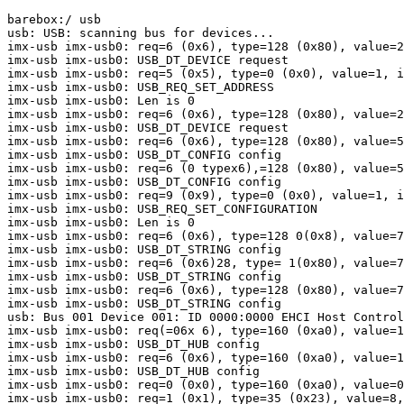
barebox:/ usb

usb: USB: scanning bus for devices...

imx-usb imx-usb0: req=6 (0x6), type=128 (0x80), value=2
imx-usb imx-usb0: USB_DT_DEVICE request

imx-usb imx-usb0: req=5 (0x5), type=0 (0x0), value=1, i
imx-usb imx-usb0: USB_REQ_SET_ADDRESS

imx-usb imx-usb0: Len is 0

imx-usb imx-usb0: req=6 (0x6), type=128 (0x80), value=2
imx-usb imx-usb0: USB_DT_DEVICE request

imx-usb imx-usb0: req=6 (0x6), type=128 (0x80), value=5
imx-usb imx-usb0: USB_DT_CONFIG config

imx-usb imx-usb0: req=6 (0 typex6),=128 (0x80), value=5
imx-usb imx-usb0: USB_DT_CONFIG config

imx-usb imx-usb0: req=9 (0x9), type=0 (0x0), value=1, i
imx-usb imx-usb0: USB_REQ_SET_CONFIGURATION

imx-usb imx-usb0: Len is 0

imx-usb imx-usb0: req=6 (0x6), type=128 0(0x8), value=7
imx-usb imx-usb0: USB_DT_STRING config

imx-usb imx-usb0: req=6 (0x6)28, type= 1(0x80), value=7
imx-usb imx-usb0: USB_DT_STRING config

imx-usb imx-usb0: req=6 (0x6), type=128 (0x80), value=7
imx-usb imx-usb0: USB_DT_STRING config

usb: Bus 001 Device 001: ID 0000:0000 EHCI Host Control
imx-usb imx-usb0: req(=06x 6), type=160 (0xa0), value=1
imx-usb imx-usb0: USB_DT_HUB config

imx-usb imx-usb0: req=6 (0x6), type=160 (0xa0), value=1
imx-usb imx-usb0: USB_DT_HUB config

imx-usb imx-usb0: req=0 (0x0), type=160 (0xa0), value=0
imx-usb imx-usb0: req=1 (0x1), type=35 (0x23), value=8,