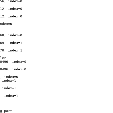
56, index=0

12, index=0

12, index=0

ndex=0

68, index=0

69, index=1

70, index=1

ler

0496, index=0

0496, index=0

, index=0

 index=1

 index=1

, index=1

g port:
