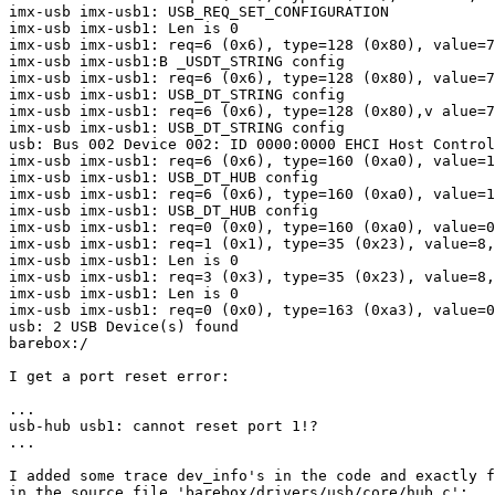
imx-usb imx-usb1: USB_REQ_SET_CONFIGURATION

imx-usb imx-usb1: Len is 0

imx-usb imx-usb1: req=6 (0x6), type=128 (0x80), value=7
imx-usb imx-usb1:B _USDT_STRING config

imx-usb imx-usb1: req=6 (0x6), type=128 (0x80), value=7
imx-usb imx-usb1: USB_DT_STRING config

imx-usb imx-usb1: req=6 (0x6), type=128 (0x80),v alue=7
imx-usb imx-usb1: USB_DT_STRING config

usb: Bus 002 Device 002: ID 0000:0000 EHCI Host Control
imx-usb imx-usb1: req=6 (0x6), type=160 (0xa0), value=1
imx-usb imx-usb1: USB_DT_HUB config

imx-usb imx-usb1: req=6 (0x6), type=160 (0xa0), value=1
imx-usb imx-usb1: USB_DT_HUB config

imx-usb imx-usb1: req=0 (0x0), type=160 (0xa0), value=0
imx-usb imx-usb1: req=1 (0x1), type=35 (0x23), value=8,
imx-usb imx-usb1: Len is 0

imx-usb imx-usb1: req=3 (0x3), type=35 (0x23), value=8,
imx-usb imx-usb1: Len is 0

imx-usb imx-usb1: req=0 (0x0), type=163 (0xa3), value=0
usb: 2 USB Device(s) found

barebox:/ 

I get a port reset error:

...

usb-hub usb1: cannot reset port 1!?

...

I added some trace dev_info's in the code and exactly f
in the source file 'barebox/drivers/usb/core/hub.c': 
