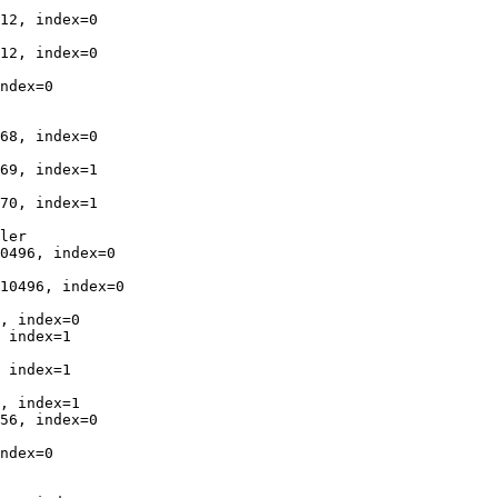
12, index=0

12, index=0

ndex=0

68, index=0

69, index=1

70, index=1

ler

0496, index=0

10496, index=0

, index=0

 index=1

 index=1

, index=1

56, index=0

ndex=0
