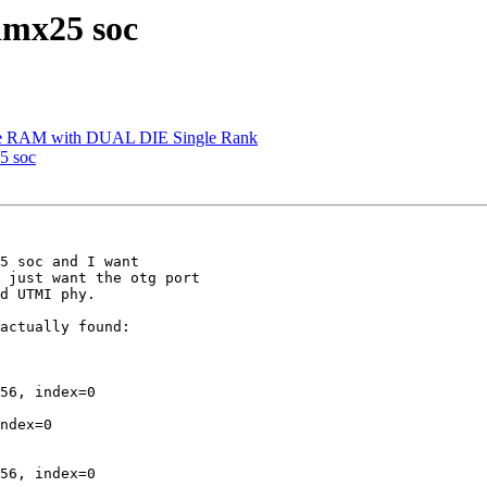
imx25 soc
e RAM with DUAL DIE Single Rank
5 soc
5 soc and I want

 just want the otg port

d UTMI phy.

actually found:

56, index=0

ndex=0

56, index=0
