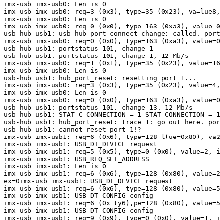
imx-usb imx-usb0: Len is 0

imx-usb imx-usb0: req=3 (0x3), type=35 (0x23), va=lue8,
imx-usb imx-usb0: Len is 0

imx-usb imx-usb0: req=0 (0x0), type=163 (0xa3), value=0
usb-hub usb1: usb_hub_port_connect_change: called. port
imx-usb imx-usb0: req=0 (0x0), type=163 (0xa3), value=0
usb-hub usb1: portstatus 101, change 1

usb-hub usb1: portstatus 101, change 1, 12 Mb/s

imx-usb imx-usb0: req=1 (0x1), type=35 (0x23), value=16
imx-usb imx-usb0: Len is 0

usb-hub usb1: hub_port_reset: resetting port 1...

imx-usb imx-usb0: req=3 (0x3), type=35 (0x23), value=4,
imx-usb imx-usb0: Len is 0

imx-usb imx-usb0: req=0 (0x0), type=163 (0xa3), value=0
usb-hub usb1: portstatus 101, change 13, 12 Mb/s

usb-hub usb1: STAT_C_CONNECTION = 1 STAT_CONNECTION = 1
usb-hub usb1: hub_port_reset: trace 1: go out here. por
usb-hub usb1: cannot reset port 1!?

imx-usb imx-usb1: req=6 (0x6), type=128 l(ue=0x80), va2
imx-usb imx-usb1: USB_DT_DEVICE request

imx-usb imx-usb1: req=5 (0x5), type=0 (0x0), value=2, i
imx-usb imx-usb1: USB_REQ_SET_ADDRESS

imx-usb imx-usb1: Len is 0

imx-usb imx-usb1: req=6 (0x6), type=128 (0x80), value=2
ex=0imx-usb imx-usb1: USB_DT_DEVICE request

imx-usb imx-usb1: req=6 (0x6), type=128 (0x80), value=5
imx-usb imx-usb1: USB_DT_CONFIG config

imx-usb imx-usb1: req=6 (0x ty6),pe=128 (0x80), value=5
imx-usb imx-usb1: USB_DT_CONFIG config

imx-usb imx-usb1: req=9 (0x9), type=0 (0x0), value=1, i