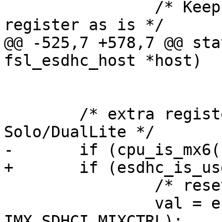
 		/* Keep the bits 22-25 of the 
register as is */

@@ -525,7 +578,7 @@ sta
fsl_esdhc_host *host)

 			SYSCTL_RSTA);

 	/* extra register reset for i.MX6 
Solo/DualLite */

-	if (cpu_is_mx6()) {

+	if (esdhc_is_usdhc(host)) {

 		/* reset bit FBCLK_SEL */

 		val = esdhc_read32(regs + 
IMX_SDHCI_MIXCTRL);
