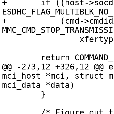
+	if ((host->socdata->flags & 
ESDHC_FLAG_MULTIBLK_NO_
+	    (cmd->cmdidx == 
MMC_CMD_STOP_TRANSMISSIO
 		xfertyp |= SDHCI_CMD_ABORTCMD;

 	return COMMAND_CMD(cmd->cmdidx) | xfertyp;

@@ -273,12 +326,12 @@ e
mci_host *mci, struct m
mci_data *data)

 	}

 	/* Figure out the transfer arguments */
