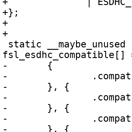
+	       | ESDHC_FLAG_HS200,

+};

+

+

 static __maybe_unused struct of_device_id 
fsl_esdhc_compatible[] =
-	{

-		.compatible = "fsl,imx25-esdhc",

-	}, {

-		.compatible = "fsl,imx50-esdhc",

-	}, {

-		.compatible = "fsl,imx51-esdhc",

-	}, {
