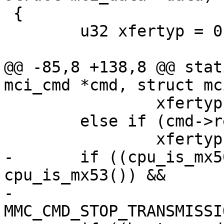
 {

 	u32 xfertyp = 0;

@@ -85,8 +138,8 @@ stat
mci_cmd *cmd, struct mc
 		xfertyp |= COMMAND_RSPTYP_48_BUSY;

 	else if (cmd->resp_type & MMC_RSP_PRESENT)

 		xfertyp |= COMMAND_RSPTYP_48;

-	if ((cpu_is_mx50() || cpu_is_mx51() || 
cpu_is_mx53()) &&

-			cmd->cmdidx == 
MMC_CMD_STOP_TRANSMISSIO