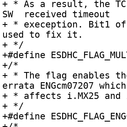
+ * As a result, the TC
SW  received timeout

+ * exeception. Bit1 of
used to fix it.

+ */

+#define ESDHC_FLAG_MULTIBLK
+/*

+ * The flag enables th
errata ENGcm07207 which

+ * affects i.MX25 and 
+ */

+#define ESDHC_FLAG_ENGCM07207
+/*
