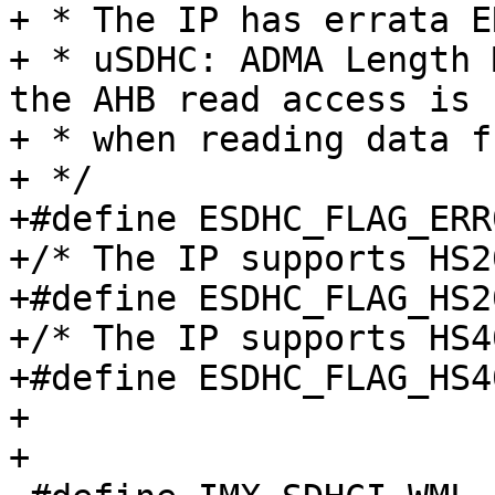
+ * The IP has errata E
+ * uSDHC: ADMA Length 
the AHB read access is 
+ * when reading data f
+ */

+#define ESDHC_FLAG_ERR004536	
+/* The IP supports HS2
+#define ESDHC_FLAG_HS200		BIT(
+/* The IP supports HS4
+#define ESDHC_FLAG_HS400		BIT(
+

+
