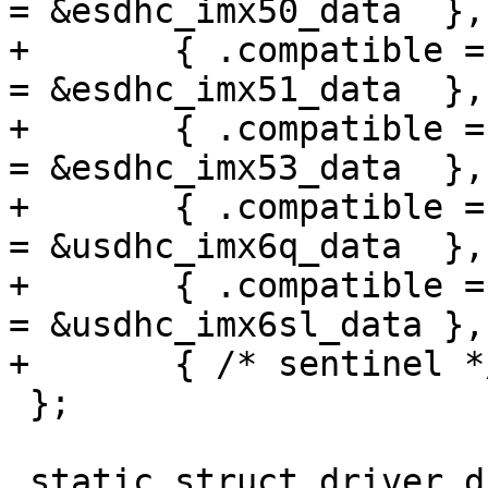
= &esdhc_imx50_data  },

+	{ .compatible = "fsl,imx51-esdhc",  .data 
= &esdhc_imx51_data  },

+	{ .compatible = "fsl,imx53-esdhc",  .data 
= &esdhc_imx53_data  },

+	{ .compatible = "fsl,imx6q-usdhc",  .data 
= &usdhc_imx6q_data  },

+	{ .compatible = "fsl,imx6sl-usdhc", .data 
= &usdhc_imx6sl_data },

+	{ /* sentinel */ }

 };

 static struct driver_d fsl_esdhc_driver = {
