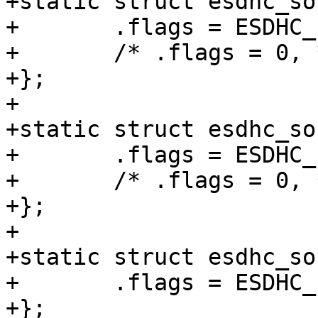
+static struct esdhc_so
+	.flags = ESDHC_FLAG_MULTIBLK_NO_INT,

+	/* .flags = 0, */

+};

+

+static struct esdhc_so
+	.flags = ESDHC_FLAG_MULTIBLK_NO_INT,

+	/* .flags = 0, */

+};

+

+static struct esdhc_so
+	.flags = ESDHC_FLAG_MULTIBLK_NO_INT,

+};
