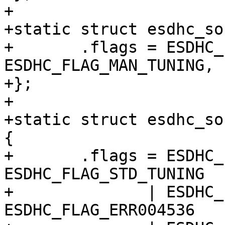
+

+static struct esdhc_so
+	.flags = ESDHC_FLAG_USDHC | 
ESDHC_FLAG_MAN_TUNING,

+};

+

+static struct esdhc_so
{

+	.flags = ESDHC_FLAG_USDHC | 
ESDHC_FLAG_STD_TUNING

+	       | ESDHC_FLAG_HAVE_CAP1 | 
ESDHC_FLAG_ERR004536
