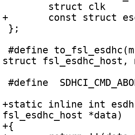
 	struct clk		*clk;

+	const struct esdhc_soc_data *socdata;

 };

 #define to_fsl_esdhc(mci)	container_of(mci, 
struct fsl_esdhc_host, m
 #define  SDHCI_CMD_ABORTCMD (0xC0 << 16)

+static inline int esdh
fsl_esdhc_host *data)

+{
