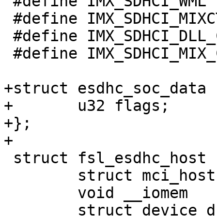
 #define IMX_SDHCI_WML		0x44

 #define IMX_SDHCI_MIXCTRL	0x48

 #define IMX_SDHCI_DLL_CTRL	0x60

 #define IMX_SDHCI_MIX_CTRL_FBCLK_SEL	(BIT(25))

+struct esdhc_soc_data {
+	u32 flags;

+};

+

 struct fsl_esdhc_host {

 	struct mci_host		mci;

 	void __iomem		*regs;

 	struct device_d		*dev;
