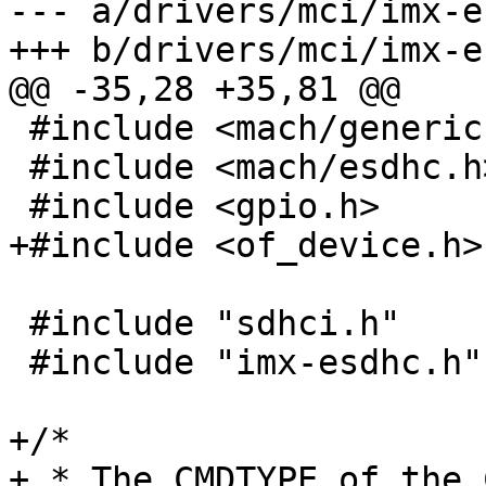
--- a/drivers/mci/imx-e
+++ b/drivers/mci/imx-e
@@ -35,28 +35,81 @@

 #include <mach/generic.h>

 #include <mach/esdhc.h>

 #include <gpio.h>

+#include <of_device.h>

 #include "sdhci.h"

 #include "imx-esdhc.h"

+/*

+ * The CMDTYPE of the 