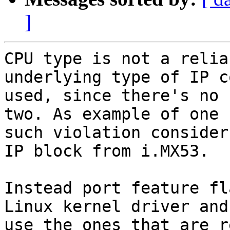
]
CPU type is not a relia
underlying type of IP co
used, since there's no 
two. As example of one

such violation consider
IP block from i.MX53.

Instead port feature fl
Linux kernel driver and

use the ones that are r