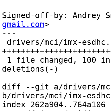
Signed-off-by: Andrey S
gmail.com
>

---

 drivers/mci/imx-esdhc.c | 121 
+++++++++++++++++++++++
 1 file changed, 100 insertions(+), 21 
deletions(-)

diff --git a/drivers/mc
b/drivers/mci/imx-esdhc.
index 262a904..764a106 