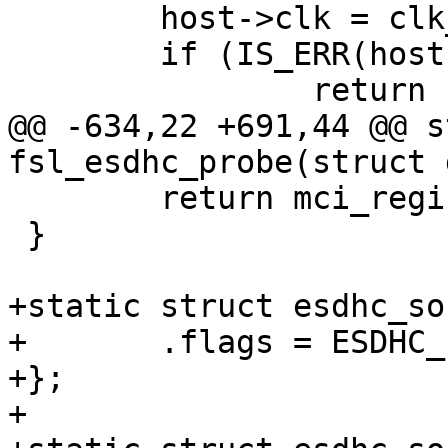
 	host->clk = clk_get(dev, NULL);

 	if (IS_ERR(host->clk))

 		return PTR_ERR(host->clk);

@@ -634,22 +691,44 @@ s
fsl_esdhc_probe(struct 
 	return mci_register(&host->mci);

 }

+static struct esdhc_so
+	.flags = ESDHC_FLAG_ENGCM07207,

+};

+
