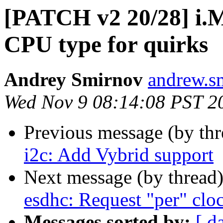
[PATCH v2 20/28] i.M
CPU type for quirks
Andrey Smirnov
andrew.s
Wed Nov 9 08:14:08 PST 2
Previous message (by th
i2c: Add Vybrid support
Next message (by thread
esdhc: Request "per" cloc
Messages sorted by:
[ d