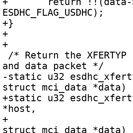
+	return !!(data->socdata->flags & 
ESDHC_FLAG_USDHC);

+}

+

+

 /* Return the XFERTYP flags for a given command 
and data packet */

-static u32 esdhc_xfert
struct mci_data *data)

+static u32 esdhc_xfert
*host,

+			 struct mci_cmd *cmd, 
struct mci_data *data)
