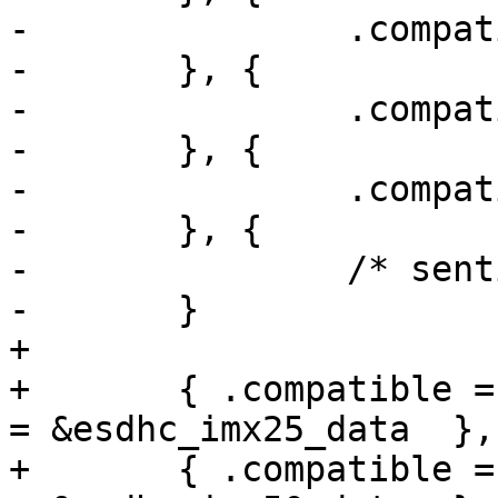
-		.compatible = "fsl,imx53-esdhc",

-	}, {

-		.compatible = "fsl,imx6q-usdhc",

-	}, {

-		.compatible = "fsl,imx6sl-usdhc",

-	}, {

-		/* sentinel */

-	}

+

+	{ .compatible = "fsl,imx25-esdhc",  .data 
= &esdhc_imx25_data  },

+	{ .compatible = "fsl,imx50-esdhc",  .data 