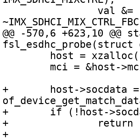
 		val &= 
~IMX_SDHCI_MIX_CTRL_FBC
@@ -570,6 +623,10 @@ st
fsl_esdhc_probe(struct 
 	host = xzalloc(sizeof(*host));

 	mci = &host->mci;

+	host->socdata = 
of_device_get_match_dat
+	if (!host->socdata)

+		return -EINVAL;

+
