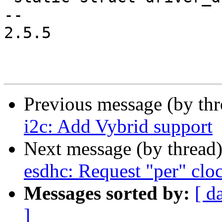
-- 

2.5.5

Previous message (by th
i2c: Add Vybrid support
Next message (by thread
esdhc: Request "per" cloc
Messages sorted by:
[ d
]