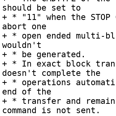
should be set to

+ * "11" when the STOP 
abort one

+ * open ended multi-bl
wouldn't

+ * be generated.

+ * In exact block tran
doesn't complete the

+ * operations automati
end of the

+ * transfer and remain
command is not sent.
