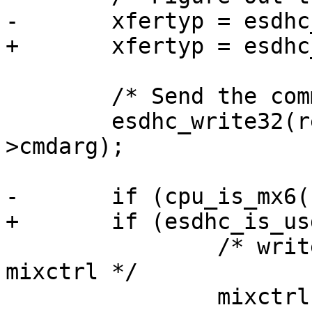
-	xfertyp = esdhc_xfertyp(cmd, data);

+	xfertyp = esdhc_xfertyp(host, cmd, data);

 	/* Send the command */

 	esdhc_write32(regs + SDHCI_ARGUMENT, cmd-
>cmdarg);

-	if (cpu_is_mx6()) {

+	if (esdhc_is_usdhc(host)) {

 		/* write lower-half of xfertyp to 
mixctrl */

 		mixctrl = xfertyp & 0xFFFF;
