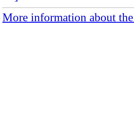
More information about the 