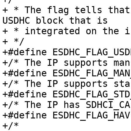
+ * The flag tells that
USDHC block that is

+ * integrated on the i
+ */

+#define ESDHC_FLAG_USDHC		BIT(
+/* The IP supports man
+#define ESDHC_FLAG_MAN_TUNING
+/* The IP supports sta
+#define ESDHC_FLAG_STD_TUNING
+/* The IP has SDHCI_CA
+#define ESDHC_FLAG_HAVE_CAP1	
+/*
