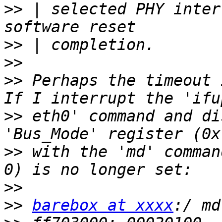
>>
 | selected PHY inter
>>
>>
>>
 Perhaps the timeout i
>>
 eth0' command and di
>>
 with the 'md' comman
>>
>>
barebox at xxxx