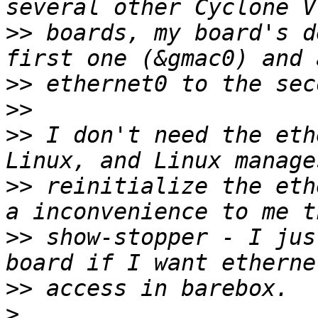
>>
 boards, my board's d
>>
>>
>>
 I don't need the eth
>>
 reinitialize the eth
>>
 show-stopper - I jus
>>
>