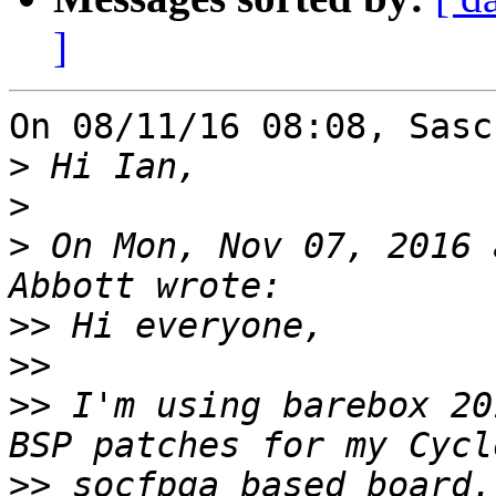
]
On 08/11/16 08:08, Sasc
>
>
>
 On Mon, Nov 07, 2016 
>>
>>
>>
 I'm using barebox 20
>>
 socfpga based board.