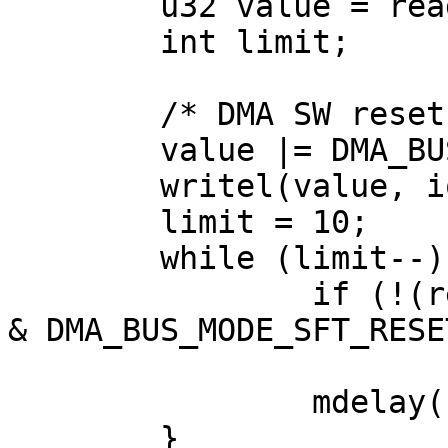
	u32 value = readl(ioaddr + DMA_BUS_MODE);

	int limit;

	/* DMA SW reset */

	value |= DMA_BUS_MODE_SFT_RESET;

	writel(value, ioaddr + DMA_BUS_MODE);

	limit = 10;

	while (limit--) {

		if (!(readl(ioaddr + DMA_BUS_MODE) 
& DMA_BUS_MODE_SFT_RESET
			break;
		mdelay(10);

	}
