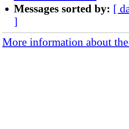
Messages sorted by:
[ d
]
More information about the 