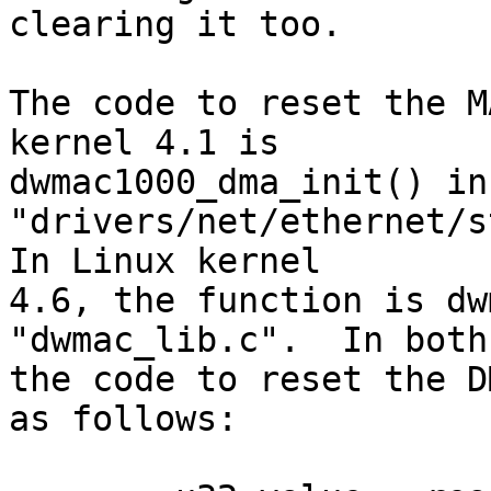
clearing it too.

The code to reset the M
kernel 4.1 is 

dwmac1000_dma_init() in 
"drivers/net/ethernet/st
In Linux kernel 

4.6, the function is dw
"dwmac_lib.c".  In both
the code to reset the D
as follows:
