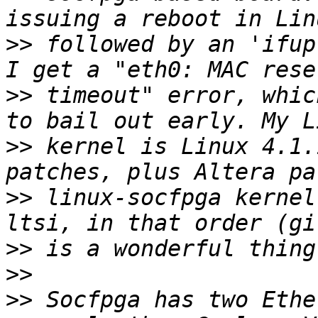
>>
 followed by an 'ifup
>>
 timeout" error, whic
>>
 kernel is Linux 4.1.
>>
 linux-socfpga kernel
>>
>>
>>
 Socfpga has two Ethe