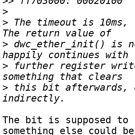
>>
>
>
 The timeout is 10ms, 
>
 dwc_ether_init() is n
>
 further register writ
>
 this bit afterwards, 
The bit is supposed to 
something else could be 