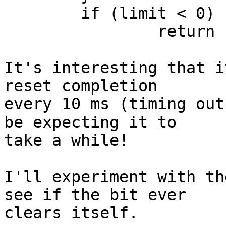
	if (limit < 0)

		return -EBUSY;

It's interesting that i
reset completion 

every 10 ms (timing out
be expecting it to 

take a while!

I'll experiment with th
see if the bit ever 

clears itself.
