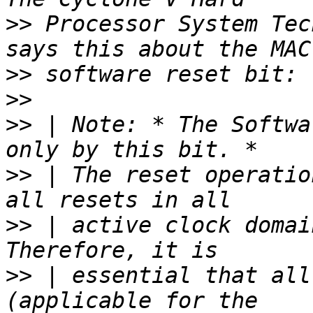
>>
 Processor System Tec
>>
>>
>>
 | Note: * The Softwa
>>
 | The reset operatio
>>
 | active clock domai
>>
 | essential that all