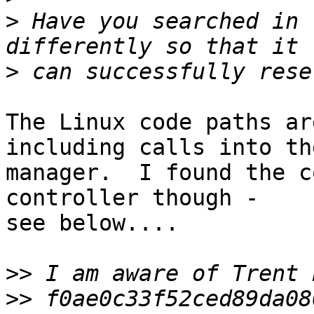
>
 Have you searched in 
>
The Linux code paths ar
including calls into th
manager.  I found the c
controller though - 

see below....

>>
>>
 f0ae0c33f52ced89da08