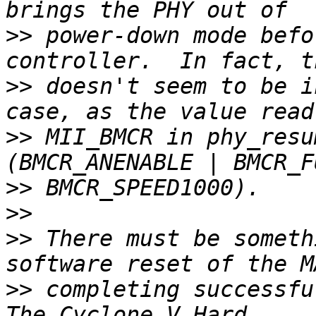
>>
 power-down mode befo
>>
 doesn't seem to be i
>>
 MII_BMCR in phy_resu
>>
>>
>>
 There must be someth
>>
 completing successful