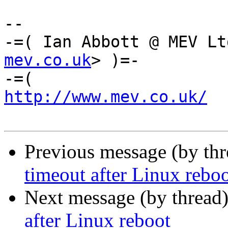
-- 

-=( Ian Abbott @ MEV Lt
mev.co.uk
> )=-

http://www.mev.co.uk/
  
Previous message (by th
timeout after Linux rebo
Next message (by thread
after Linux reboot