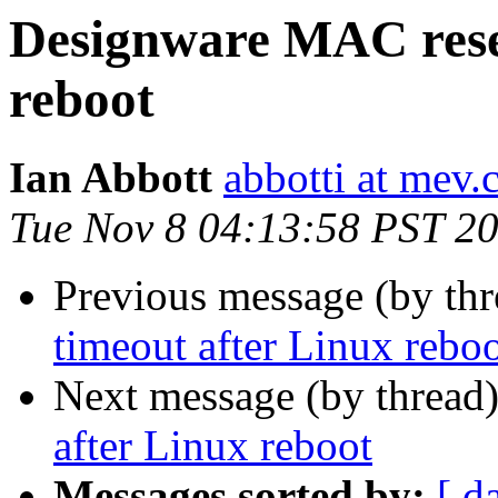
Designware MAC reset
reboot
Ian Abbott
abbotti at mev.
Tue Nov 8 04:13:58 PST 2
Previous message (by th
timeout after Linux rebo
Next message (by thread
after Linux reboot
Messages sorted by:
[ d