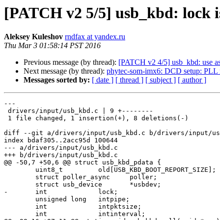
[PATCH v2 5/5] usb_kbd: lock is 
Aleksey Kuleshov
rndfax at yandex.ru
Thu Mar 3 01:58:14 PST 2016
Previous message (by thread):
[PATCH v2 4/5] usb_kbd: use asy
Next message (by thread):
phytec-som-imx6: DCD setup: PLL re
Messages sorted by:
[ date ]
[ thread ]
[ subject ]
[ author ]
---

 drivers/input/usb_kbd.c | 9 +--------

 1 file changed, 1 insertion(+), 8 deletions(-)

diff --git a/drivers/input/usb_kbd.c b/drivers/input/us
index bdaf305..2acc95d 100644

--- a/drivers/input/usb_kbd.c

+++ b/drivers/input/usb_kbd.c

@@ -50,7 +50,6 @@ struct usb_kbd_pdata {

 	uint8_t		old[USB_KBD_BOOT_REPORT_SIZE];

 	struct poller_async	poller;

 	struct usb_device	*usbdev;

-	int		lock;

 	unsigned long	intpipe;

 	int		intpktsize;

 	int		intinterval;
