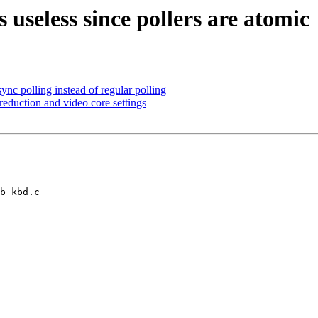
useless since pollers are atomic
nc polling instead of regular polling
duction and video core settings
b_kbd.c
