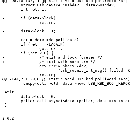
@@ -98,16 +97,11 @@ static void usb_kbd_poll(void *arg)

 	struct usb_device *usbdev = data->usbdev;

 	int ret, i;

-	if (data->lock)

-		return;

-

-	data->lock = 1;

-

 	ret = data->do_poll(data);

 	if (ret == -EAGAIN)

 		goto exit;

 	if (ret < 0) {

-		/* exit and lock forever */

+		/* exit with noreturn */

 		dev_err(&usbdev->dev,

 			"usb_submit_int_msg() failed. Keyboard disconnect?\n");

 		return;

@@ -144,7 +138,6 @@ static void usb_kbd_poll(void *arg)

 	memcpy(data->old, data->new, USB_KBD_BOOT_REPORT_SIZE);

 exit:

-	data->lock = 0;

 	poller_call_async(&data->poller, data->intinterval * MSECOND, usb_kbd_poll, data);

 }

-- 

2.6.2
