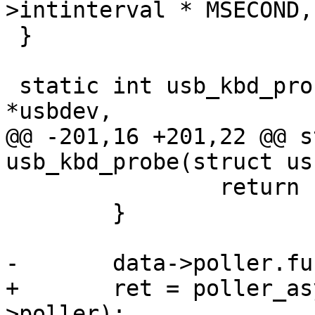
>intinterval * MSECOND,
 }

 static int usb_kbd_probe(struct usb_device 
*usbdev,

@@ -201,16 +201,22 @@ s
usb_kbd_probe(struct us
 		return ret;

 	}

-	data->poller.func = usb_kbd_poll;

+	ret = poller_async_register(&data-
>poller);
