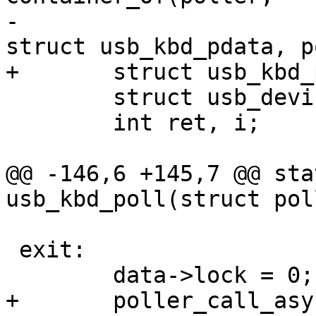
-						  
struct usb_kbd_pdata, p
+	struct usb_kbd_pdata *data = arg;

 	struct usb_device *usbdev = data->usbdev;

 	int ret, i;

@@ -146,6 +145,7 @@ sta
usb_kbd_poll(struct pol
 exit:

 	data->lock = 0;

+	poller_call_async(&data->poller, data-