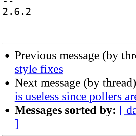
-- 

2.6.2

Previous message (by th
style fixes
Next message (by thread
is useless since pollers a
Messages sorted by:
[ d
]