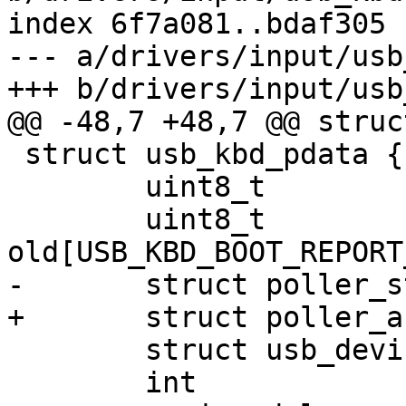
index 6f7a081..bdaf305 
--- a/drivers/input/usb
+++ b/drivers/input/usb
@@ -48,7 +48,7 @@ struc
 struct usb_kbd_pdata {

 	uint8_t		*new;

 	uint8_t		
old[USB_KBD_BOOT_REPORT
-	struct poller_struct	poller;

+	struct poller_async	poller;

 	struct usb_device	*usbdev;

 	int		lock;
