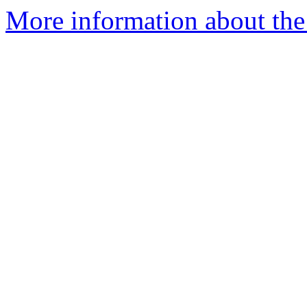
More information about the 