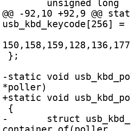
 	unsigned long	intpipe;

@@ -92,10 +92,9 @@ stat
usb_kbd_keycode[256] = {
150,158,159,128,136,177
 };

-static void usb_kbd_po
*poller)

+static void usb_kbd_po
 {

-	struct usb_kbd_pdata *data = 
container_of(poller,
