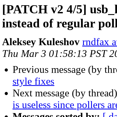
[PATCH v2 4/5] usb_k
instead of regular pol
Aleksey Kuleshov
rndfax a
Thu Mar 3 01:58:13 PST 2
Previous message (by th
style fixes
Next message (by thread
is useless since pollers a
Messages sorted by:
[ d