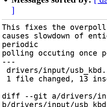
]
This fixes the overpoll
causes slowdown of enti
periodic

polling occuting once p
---

 drivers/input/usb_kbd.c | 20 +++++++++++++-------

 1 file changed, 13 insertions(+), 7 deletions(-)

diff --git a/drivers/in
b/drivers/input/usb_kbd.