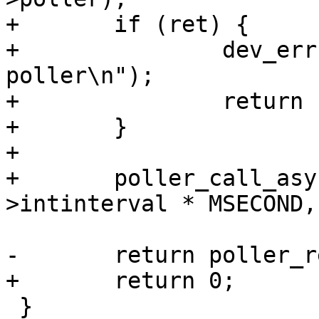
+	if (ret) {

+		dev_err(&usbdev->dev, "can't setup 
poller\n");

+		return ret;

+	}

+

+	poller_call_async(&data->poller, data-
>intinterval * MSECOND,
-	return poller_register(&data->poller);

+	return 0;

 }
