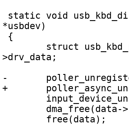
 static void usb_kbd_disconnect(struct usb_device 
*usbdev)

 {

 	struct usb_kbd_pdata *data = usbdev-
>drv_data;

-	poller_unregister(&data->poller);

+	poller_async_unregister(&data->poller);

 	input_device_unregister(&data->input);

 	dma_free(data->new);

 	free(data);
