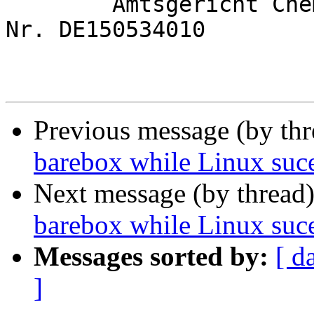
	Amtsgericht Chemnitz, HRB 28082; USt.-Id 
Nr. DE150534010

Previous message (by th
barebox while Linux suc
Next message (by thread
barebox while Linux suc
Messages sorted by:
[ d
]