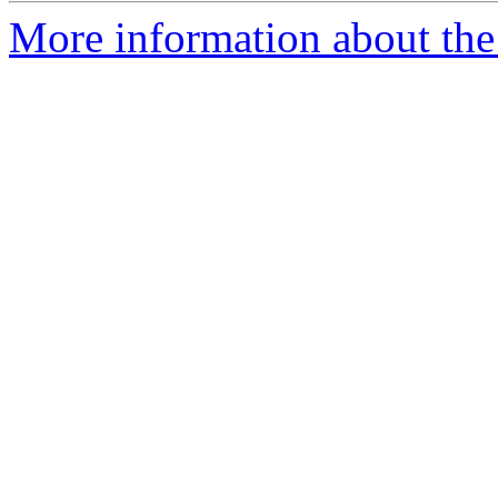
More information about the 