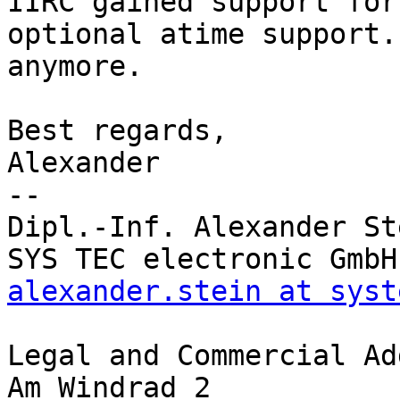
IIRC gained support for
optional atime support.
anymore.

Best regards,

Alexander

-- 

Dipl.-Inf. Alexander Ste
alexander.stein at syst
Legal and Commercial Ad
Am Windrad 2
