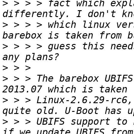
>
 > > > fact which expl
>
 > > > which linux ver
>
 > > > guess this need
>
>
 > > The barebox UBIFS
>
 > > Linux-2.6.29-rc6,
>
 > > UBIFS support to 