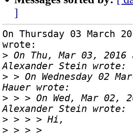
]
On Thursday 03 March 20
wrote:

>
 On Thu, Mar 03, 2016 
>
 > On Wednesday 02 Mar
>
 > > On Wed, Mar 02, 2
>
>