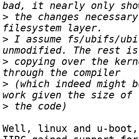
>
 the changes necessary
>
 I assume fs/ubifs/ubi
>
 copying over the kern
>
 (which indeed might b
>
Well, linux and u-boot,