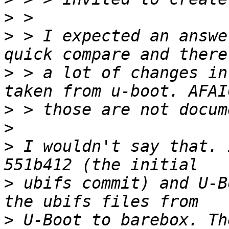
>
>
 > I expected an answe
>
 > a lot of changes in
>
>
>
 I wouldn't say that. 
>
 ubifs commit) and U-B
>
 U-Boot to barebox. Th