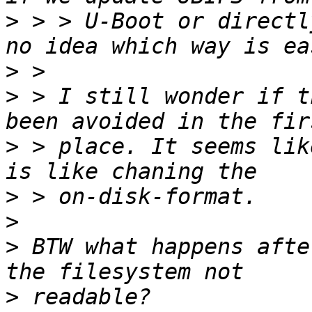
>
 > > U-Boot or directl
>
>
 > I still wonder if t
>
 > place. It seems lik
>
>
>
 BTW what happens afte
>