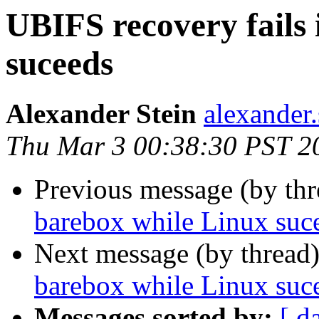
UBIFS recovery fails
suceeds
Alexander Stein
alexander.
Thu Mar 3 00:38:30 PST 2
Previous message (by th
barebox while Linux suc
Next message (by thread
barebox while Linux suc
Messages sorted by:
[ d