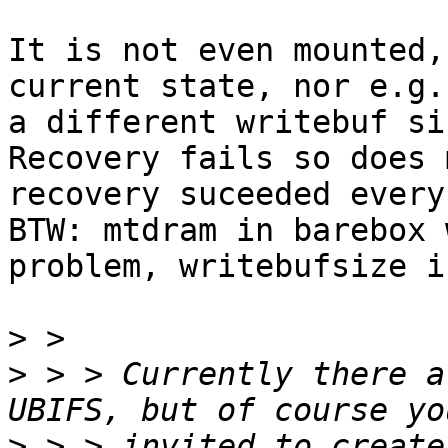
It is not even mounted,
current state, nor e.g.
a different writebuf siz
Recovery fails so does 
recovery suceeded every
BTW: mtdram in barebox 
problem, writebufsize i
>
>
 > > Currently there a
>