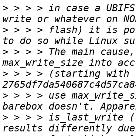
>
 > > > in case a UBIFS
>
 > > > flash) it is po
>
 > > > The main cause,
>
 > > > (starting with 
>
 > > > use max_write_s
>
 > > > is_last_write (