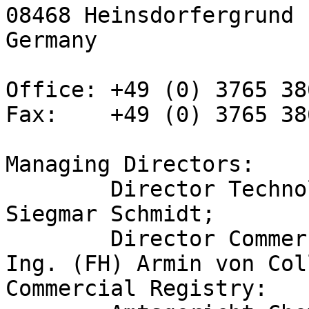
08468 Heinsdorfergrund

Germany

Office: +49 (0) 3765 38
Fax:    +49 (0) 3765 38
Managing Directors:

	Director Technology/CEO: Dipl.-Phys. 
Siegmar Schmidt;

	Director Commercial Affairs/COO: Dipl. 
Ing. (FH) Armin von Col
Commercial Registry:
