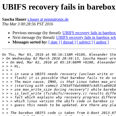
UBIFS recovery fails in barebox
Sascha Hauer
s.hauer at pengutronix.de
Thu Mar 3 00:28:56 PST 2016
Previous message (by thread):
UBIFS recovery fails in barebox
Next message (by thread):
UBIFS recovery fails in barebox wh
Messages sorted by:
[ date ]
[ thread ]
[ subject ]
[ author ]
On Thu, Mar 03, 2016 at 08:16:13AM +0100, Alexander Ste
>
>
>
>
>
>
>
>
>
>
>
>
>
>
>