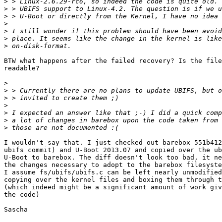
>
>
>
>
>
>
>
BTW what happens after the failed recovery? Is the file
readable?

>
>
>
>
>
>
>
I wouldn't say that. I just checked out barebox 551b412
ubifs commit) and U-Boot 2013.07 and copied over the ub
U-Boot to barebox. The diff doesn't look too bad, it ne
the changes necessary to adopt to the barebox filesyste
I assume fs/ubifs/ubifs.c can be left nearly unmodified
copying over the kernel files and boxing them through t
(which indeed might be a significant amount of work giv
the code)

Sascha
