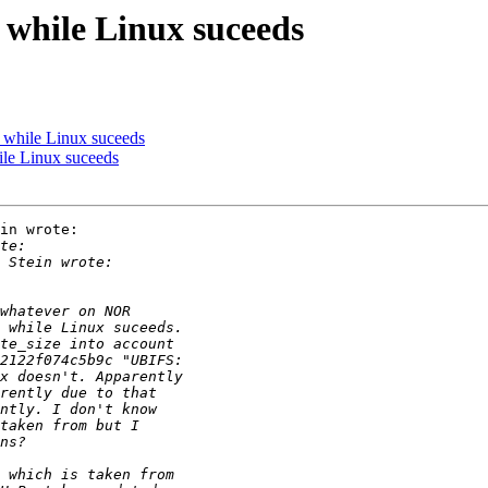
 while Linux suceeds
 while Linux suceeds
ile Linux suceeds
in wrote:
