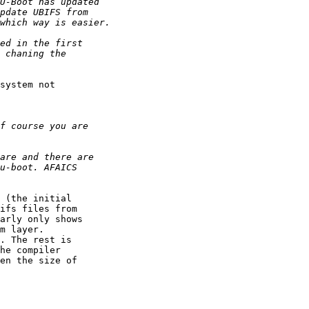
system not

 (the initial

ifs files from

arly only shows

m layer.

. The rest is

he compiler

en the size of
