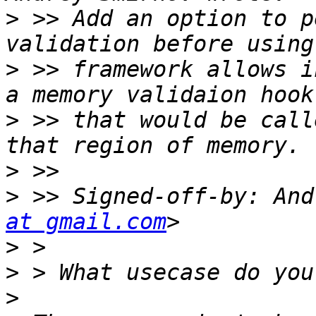
>
 >> Add an option to p
>
 >> framework allows i
>
 >> that would be call
>
>
 >> Signed-off-by: And
at gmail.com
>
>
>