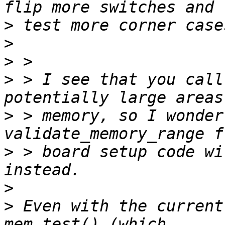
>
>
>
>
 > I see that you call
>
 > memory, so I wonder
>
 > board setup code wi
>
>
 Even with the current