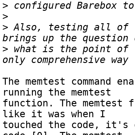
>
>
>
 Also, testing all of 
>
 what is the point of 
The memtest command ena
running the memtest

function. The memtest f
like it was when I

touched the code, it's 