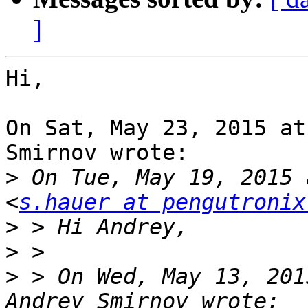
]
Hi,

On Sat, May 23, 2015 at
Smirnov wrote:

>
 On Tue, May 19, 2015 
<
s.hauer at pengutronix
>
>
>
 > On Wed, May 13, 201