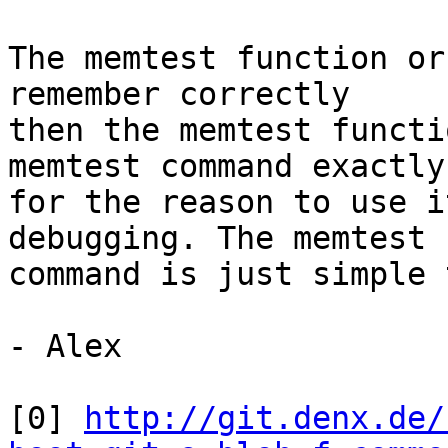
The memtest function or
remember correctly

then the memtest functi
memtest command exactly

for the reason to use i
debugging. The memtest

command is just simple 
- Alex

[0] 
http://git.denx.de/