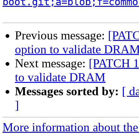
boot.git;a=blob;f=commo
Previous message:
[PATC
option to validate DRA
Next message:
[PATCH 10
to validate DRAM
Messages sorted by:
[ d
]
More information about the 