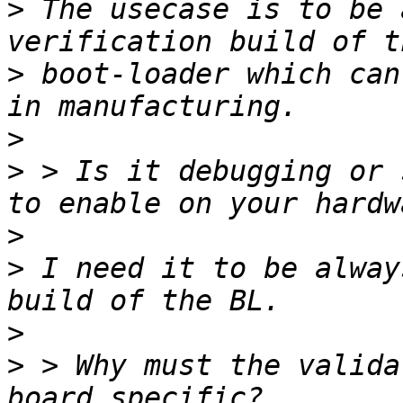
>
 The usecase is to be 
>
 boot-loader which can
>
>
 > Is it debugging or 
>
>
 I need it to be alway
>
>
 > Why must the valida