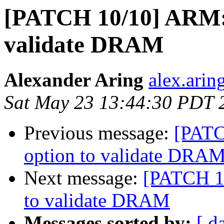
[PATCH 10/10] ARM: 
validate DRAM
Alexander Aring
alex.arin
Sat May 23 13:44:30 PDT 
Previous message:
[PATC
option to validate DRA
Next message:
[PATCH 10
to validate DRAM
Messages sorted by:
[ d