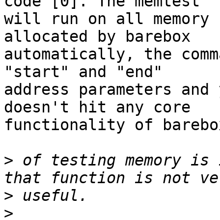
code [0]. The memtest

will run on all memory 
allocated by barebox

automatically, the comm
"start" and "end"

address parameters and 
doesn't hit any core

functionality of barebox
>
 of testing memory is 
>
>