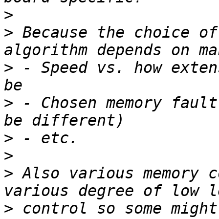
>
>
 Because the choice of
>
 - Speed vs. how exten
>
 - Chosen memory fault
>
>
>
 Also various memory c
>
 control so some might