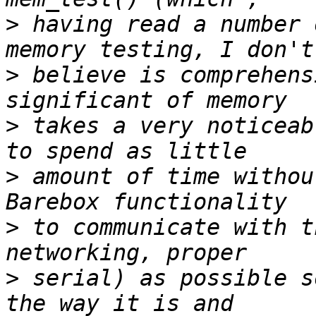
>
 having read a number 
>
 believe is comprehens
>
 takes a very noticeab
>
 amount of time withou
>
 to communicate with t
>
 serial) as possible s