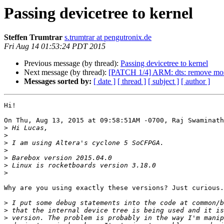
Passing devicetree to kernel
Steffen Trumtrar
s.trumtrar at pengutronix.de
Fri Aug 14 01:53:24 PDT 2015
Previous message (by thread):
Passing devicetree to kernel
Next message (by thread):
[PATCH 1/4] ARM: dts: remove most 
Messages sorted by:
[ date ]
[ thread ]
[ subject ]
[ author ]
Hi!

On Thu, Aug 13, 2015 at 09:58:51AM -0700, Raj Swaminath
>
>
>
>
>
>
>
Why are you using exactly these versions? Just curious.

>
>
>