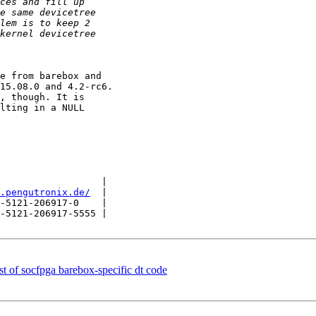
e from barebox and

15.08.0 and 4.2-rc6.

, though. It is

lting in a NULL

                  |

.pengutronix.de/
  |

-5121-206917-0    |

-5121-206917-5555 |

of socfpga barebox-specific dt code