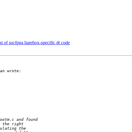
of socfpga barebox-specific dt code
an wrote:
