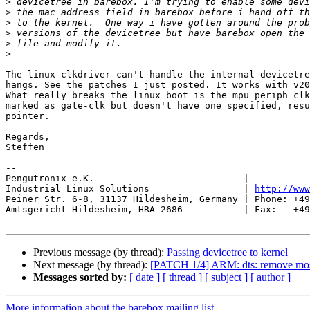
>
>
>
>
>
>
The linux clkdriver can't handle the internal devicetre
hangs. See the patches I just posted. It works with v20
What really breaks the linux boot is the mpu_periph_clk
marked as gate-clk but doesn't have one specified, resu
pointer.

Regards,

Steffen

-- 

Pengutronix e.K.                           |           
Industrial Linux Solutions                 | 
http://www
Peiner Str. 6-8, 31137 Hildesheim, Germany | Phone: +49
Amtsgericht Hildesheim, HRA 2686           | Fax:   +49
Previous message (by thread):
Passing devicetree to kernel
Next message (by thread):
[PATCH 1/4] ARM: dts: remove most 
Messages sorted by:
[ date ]
[ thread ]
[ subject ]
[ author ]
More information about the barebox mailing list