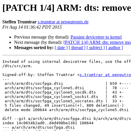
[PATCH 1/4] ARM: dts: remove m
Steffen Trumtrar
s.trumtrar at pengutronix.de
Fri Aug 14 01:36:42 PDT 2015
Previous message (by thread):
Passing devicetree to kernel
Next message (by thread):
[PATCH 1/4] ARM: dts: remove most 
Messages sorted by:
[ date ]
[ thread ]
[ subject ]
[ author ]
Instead of using internal devicetree files, use the off
/dts/src/arm.

Signed-off-by: Steffen Trumtrar <
s.trumtrar at pengutro
---

 arch/arm/dts/socfpga.dtsi                  | 659 +----------------------------

 arch/arm/dts/socfpga_cyclone5.dtsi         |  78 ----

 arch/arm/dts/socfpga_cyclone5_socdk.dts    |  43 +-

 arch/arm/dts/socfpga_cyclone5_sockit.dts   |  45 +-

 arch/arm/dts/socfpga_cyclone5_socrates.dts |  33 +-

 5 files changed, 49 insertions(+), 809 deletions(-)

 delete mode 100644 arch/arm/dts/socfpga_cyclone5.dtsi

diff --git a/arch/arm/dts/socfpga.dtsi b/arch/arm/dts/s
index 14c0654b2ad0..d4d498be1301 100644

--- a/arch/arm/dts/socfpga.dtsi
