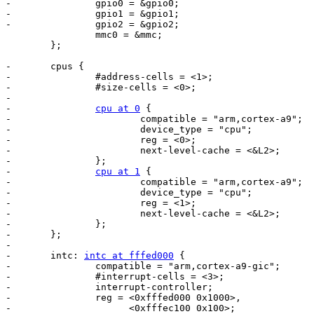
-		gpio0 = &gpio0;

-		gpio1 = &gpio1;

-		gpio2 = &gpio2;

 		mmc0 = &mmc;

 	};

-	cpus {

-		#address-cells = <1>;

-		#size-cells = <0>;

-

-		
cpu at 0
 {

-			compatible = "arm,cortex-a9";

-			device_type = "cpu";

-			reg = <0>;

-			next-level-cache = <&L2>;

-		};

-		
cpu at 1
 {

-			compatible = "arm,cortex-a9";

-			device_type = "cpu";

-			reg = <1>;

-			next-level-cache = <&L2>;

-		};

-	};

-

-	intc: 
intc at fffed000
 {

-		compatible = "arm,cortex-a9-gic";

-		#interrupt-cells = <3>;

-		interrupt-controller;

-		reg = <0xfffed000 0x1000>,

-		      <0xfffec100 0x100>;
