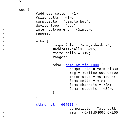
-	};

-

 	soc {

-		#address-cells = <1>;

-		#size-cells = <1>;

-		compatible = "simple-bus";

-		device_type = "soc";

-		interrupt-parent = <&intc>;

-		ranges;

-

-		amba {

-			compatible = "arm,amba-bus";

-			#address-cells = <1>;

-			#size-cells = <1>;

-			ranges;

-

-			pdma: 
pdma at ffe01000
 {

-				compatible = "arm,pl330", "arm,primecell";

-				reg = <0xffe01000 0x1000>;

-				interrupts = <0 180 4>;

-				#dma-cells = <1>;

-				#dma-channels = <8>;

-				#dma-requests = <32>;

-			};

-		};

-

-		
clkmgr at ffd04000
 {

-				compatible = "altr,clk-mgr";

-				reg = <0xffd04000 0x1000>;

-
