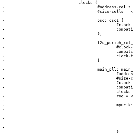
-				clocks {

-					#address-cells = <1>;

-					#size-cells = <0>;

-

-					osc: osc1 {

-						#clock-cells = <0>;

-						compatible = "fixed-clock";

-					};

-

-					f2s_periph_ref_clk: f2s_periph_ref_clk {

-						#clock-cells = <0>;

-						compatible = "fixed-clock";

-						clock-frequency = <10000000>;

-					};

-

-					main_pll: main_pll {

-						#address-cells = <1>;

-						#size-cells = <0>;

-						#clock-cells = <0>;

-						compatible = "altr,socfpga-pll-clock";

-						clocks = <&osc>;

-						reg = <0x40>;

-

-						mpuclk: mpuclk {

-							#clock-cells = <0>;

-							compatible = "altr,socfpga-perip-clk";

-							clocks = <&main_pll>;

-							fixed-divider = <2>;

-							reg = <0x48>;

-						};
