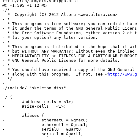
+++ b/arch/arm/dts/socfpga.dtsi

@@ -1,595 +1,12 @@

-/*

- *  Copyright (C) 2012 Altera <www.altera.com>

- *

- * This program is free software; you can redistribute
- * it under the terms of the GNU General Public Licens
- * the Free Software Foundation; either version 2 of t
- * (at your option) any later version.

- *

- * This program is distributed in the hope that it wil
- * but WITHOUT ANY WARRANTY; without even the implied 
- * MERCHANTABILITY or FITNESS FOR A PARTICULAR PURPOSE
- * GNU General Public License for more details.

- *

- * You should have received a copy of the GNU General 
- * along with this program.  If not, see <
http://www.g
- */

-

-/include/ "skeleton.dtsi"

-

 / {

-	#address-cells = <1>;

-	#size-cells = <1>;

-

 	aliases {

-		ethernet0 = &gmac0;

-		ethernet1 = &gmac1;

-		serial0 = &uart0;

-		serial1 = &uart1;
