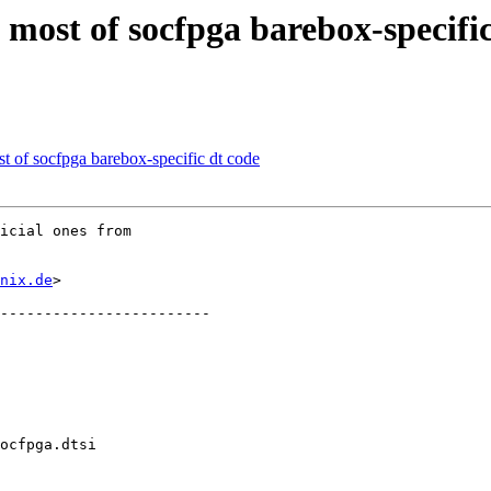
ost of socfpga barebox-specific
of socfpga barebox-specific dt code
icial ones from

nix.de
>

ocfpga.dtsi
