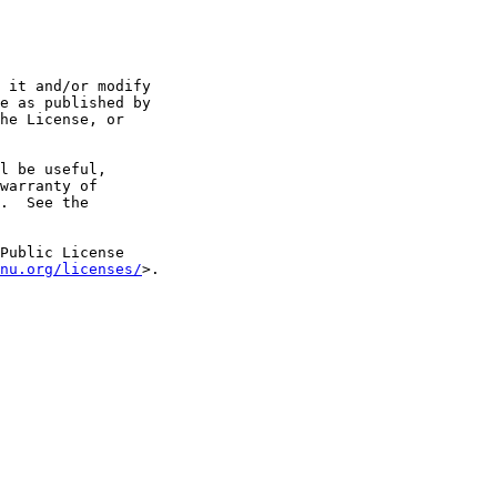
 it and/or modify

e as published by

he License, or

l be useful,

warranty of

.  See the

Public License

nu.org/licenses/
>.
