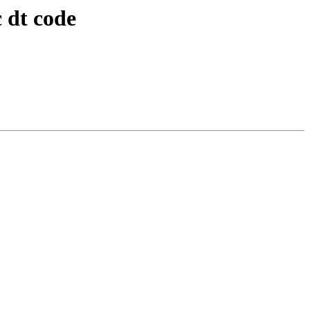
 dt code