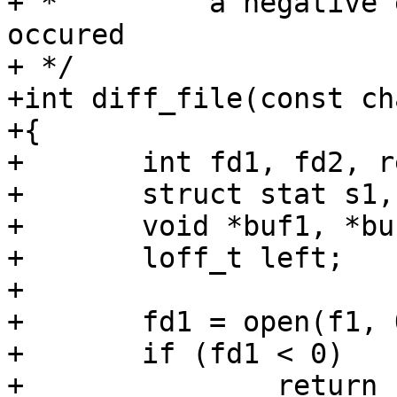
+ *         a negative 
occured

+ */

+int diff_file(const ch
+{

+	int fd1, fd2, ret;

+	struct stat s1, s2;

+	void *buf1, *buf2;

+	loff_t left;

+

+	fd1 = open(f1, O_RDONLY);

+	if (fd1 < 0)

+		return -errno;
