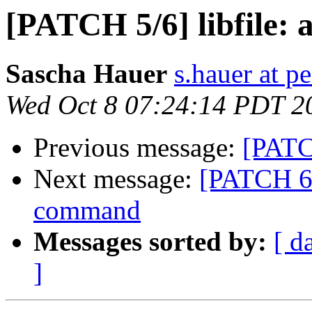
[PATCH 5/6] libfile: a
Sascha Hauer
s.hauer at p
Wed Oct 8 07:24:14 PDT 2
Previous message:
[PATCH
Next message:
[PATCH 6/
command
Messages sorted by:
[ d
]