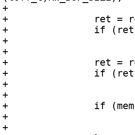
+

+		ret = read_full(fd1, buf1, now);

+		if (ret < 0)

+			goto err_out3;

+

+		ret = read_full(fd2, buf2, now);

+		if (ret < 0)

+			goto err_out3;

+

+		if (memcmp(buf1, buf2, now)) {

+			ret = 1;

+			goto err_out3;
