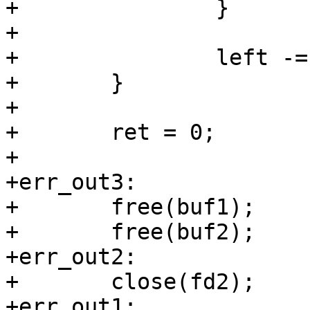
+		}

+

+		left -= now;

+	}

+

+	ret = 0;

+

+err_out3:

+	free(buf1);

+	free(buf2);

+err_out2:

+	close(fd2);

+err_out1:
