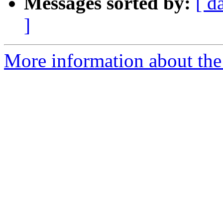
Messages sorted by:
[ d
]
More information about the 