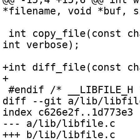
*filename, void *buf, s
 int copy_file(const char *src, const char *dst, 
int verbose);

+int diff_file(const ch
+

 #endif /* __LIBFILE_H */

diff --git a/lib/libfil
index c626e2f..1d773e3 
--- a/lib/libfile.c

+++ b/lib/libfile.c
