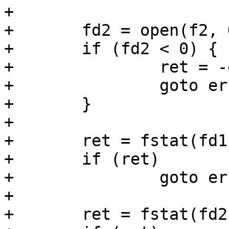
+

+	fd2 = open(f2, O_RDONLY);

+	if (fd2 < 0) {

+		ret = -errno;

+		goto err_out1;

+	}

+

+	ret = fstat(fd1, &s1);

+	if (ret)

+		goto err_out2;

+

+	ret = fstat(fd2, &s2);
