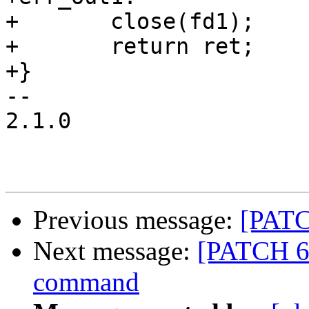
+	close(fd1);

+	return ret;

+}

-- 

2.1.0

Previous message:
[PATCH
Next message:
[PATCH 6/
command