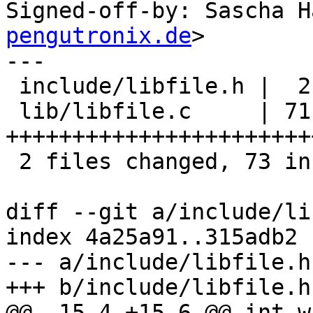
Signed-off-by: Sascha H
pengutronix.de
>

---

 include/libfile.h |  2 ++

 lib/libfile.c     | 71 
+++++++++++++++++++++++
 2 files changed, 73 insertions(+)

diff --git a/include/li
index 4a25a91..315adb2 
--- a/include/libfile.h

+++ b/include/libfile.h

@@ -15,4 +15,6 @@ int w