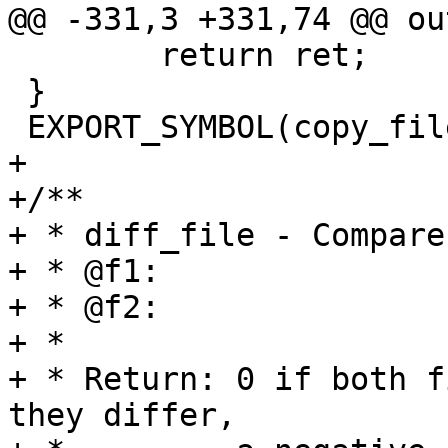
@@ -331,3 +331,74 @@ out
 	return ret;

 }

 EXPORT_SYMBOL(copy_file);

+

+/**

+ * diff_file - Compare
+ * @f1:		The first file

+ * @f2:		The second file

+ *

+ * Return: 0 if both f
they differ,
