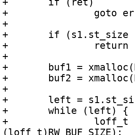
+	if (ret)

+		goto err_out2;

+

+	if (s1.st_size != s2.st_size)

+		return 1;

+

+	buf1 = xmalloc(RW_BUF_SIZE);

+	buf2 = xmalloc(RW_BUF_SIZE);

+

+	left = s1.st_size;

+	while (left) {

+		loff_t now = min(left, 
(loff_t)RW_BUF_SIZE);
