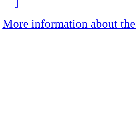
]
More information about the 