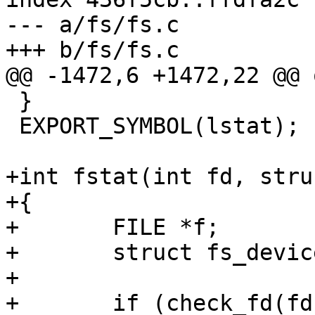
--- a/fs/fs.c

+++ b/fs/fs.c

@@ -1472,6 +1472,22 @@ o
 }

 EXPORT_SYMBOL(lstat);

+int fstat(int fd, stru
+{

+	FILE *f;

+	struct fs_device_d *fsdev;

+

+	if (check_fd(fd))
