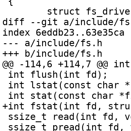
 {

 	struct fs_driver_d *fsdrv;

diff --git a/include/fs
index 6eddb23..63e35ca 
--- a/include/fs.h

+++ b/include/fs.h

@@ -114,6 +114,7 @@ int
 int flush(int fd);

 int lstat(const char *filename, struct stat *s);

 int stat(const char *filename, struct stat *s);

+int fstat(int fd, stru
 ssize_t read(int fd, void *buf, size_t count);

 ssize_t pread(int fd, void *buf, size_t count, 