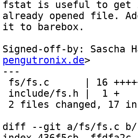
fstat is useful to get 
already opened file. Add
it to barebox.

Signed-off-by: Sascha H
pengutronix.de
>

---

 fs/fs.c      | 16 ++++++++++++++++

 include/fs.h |  1 +

 2 files changed, 17 insertions(+)

diff --git a/fs/fs.c b/
index 436f5cb..ffdfa2c 