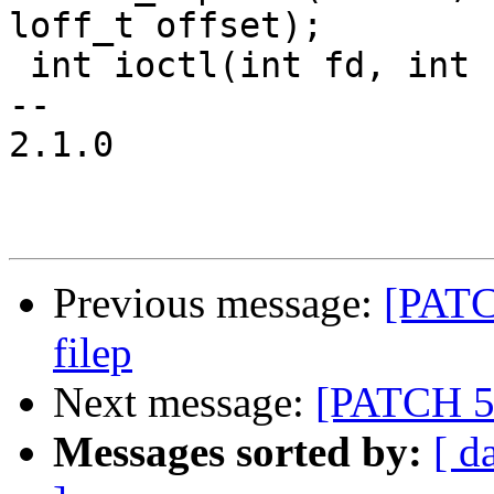
loff_t offset);

 int ioctl(int fd, int request, void *buf);

-- 

2.1.0

Previous message:
[PATCH
filep
Next message:
[PATCH 5/6
Messages sorted by:
[ d