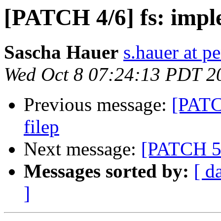
[PATCH 4/6] fs: impl
Sascha Hauer
s.hauer at p
Wed Oct 8 07:24:13 PDT 2
Previous message:
[PATCH
filep
Next message:
[PATCH 5/6
Messages sorted by:
[ d
]