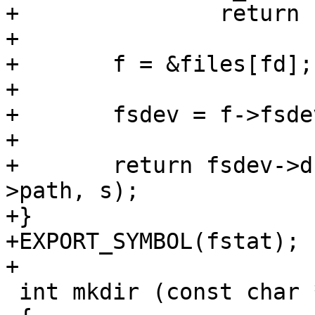
+		return -errno;

+

+	f = &files[fd];

+

+	fsdev = f->fsdev;

+

+	return fsdev->driver->stat(&fsdev->dev, f-
>path, s);

+}

+EXPORT_SYMBOL(fstat);

+

 int mkdir (const char *pathname, mode_t mode)
