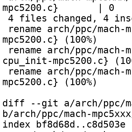
mpc5200.c}       | 0

 4 files changed, 4 insertions(+), 4 deletions(-)

 rename arch/ppc/mach-mpc5xxx/{cpu.c => cpu-
mpc5200.c} (100%)

 rename arch/ppc/mach-mpc5xxx/{cpu_init.c => 
cpu_init-mpc5200.c} (100
 rename arch/ppc/mach-mpc5xxx/{speed.c => speed-
mpc5200.c} (100%)

diff --git a/arch/ppc/m
b/arch/ppc/mach-mpc5xxx
index bf8d68d..c8d503e 