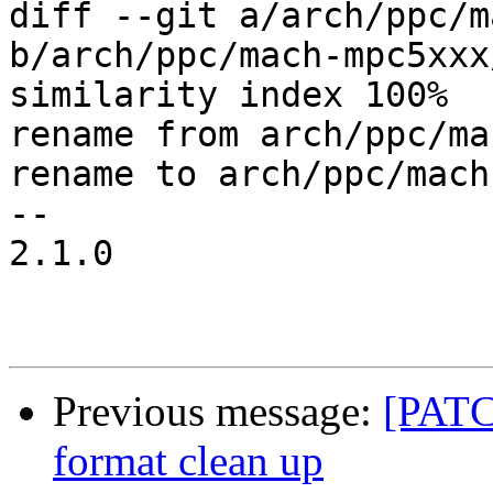
diff --git a/arch/ppc/m
b/arch/ppc/mach-mpc5xxx
similarity index 100%

rename from arch/ppc/ma
rename to arch/ppc/mach
-- 

2.1.0

Previous message:
[PATC
format clean up