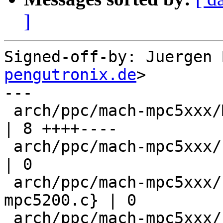
]
Signed-off-by: Juergen 
pengutronix.de
>

---

 arch/ppc/mach-mpc5xxx/Makefile                           
| 8 ++++----

 arch/ppc/mach-mpc5xxx/{cpu.c => cpu-mpc5200.c}           
| 0

 arch/ppc/mach-mpc5xxx/{cpu_init.c => cpu_init-
mpc5200.c} | 0

 arch/ppc/mach-mpc5xxx/{speed.c => speed-