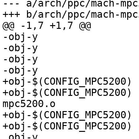
--- a/arch/ppc/mach-mpc
+++ b/arch/ppc/mach-mpc
@@ -1,7 +1,7 @@

-obj-y 				+= cpu.o

-obj-y				+= cpu_init.o

-obj-y				+= loadtask.o

-obj-y				+= speed.o

+obj-$(CONFIG_MPC5200)		+= cpu-mpc5200.o

+obj-$(CONFIG_MPC5200)		+= cpu_init-
mpc5200.o

+obj-$(CONFIG_MPC5200)		+= loadtask.o

+obj-$(CONFIG_MPC5200)		+= speed-mpc5200.o

 obj-y				+= traps.o
