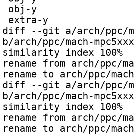
 obj-y				+= time.o

 extra-y				+= start.o

diff --git a/arch/ppc/m
b/arch/ppc/mach-mpc5xxx
similarity index 100%

rename from arch/ppc/ma
rename to arch/ppc/mach
diff --git a/arch/ppc/m
b/arch/ppc/mach-mpc5xxx
similarity index 100%

rename from arch/ppc/ma
rename to arch/ppc/mach