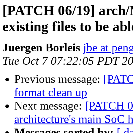
[PATCH 06/19] arch
existing files to be a
Juergen Borleis
jbe at pen
Tue Oct 7 07:22:05 PDT 2
Previous message:
[PATC
format clean up
Next message:
[PATCH 07
architecture's main SoC h
Messages sorted by:
[ d