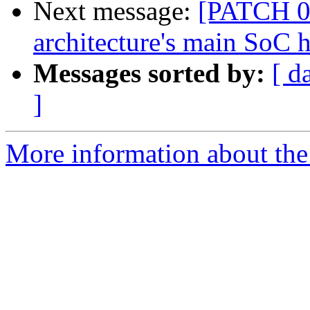
Next message:
[PATCH 07
architecture's main SoC h
Messages sorted by:
[ d
]
More information about the 