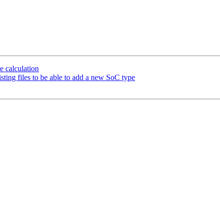
 calculation
ng files to be able to add a new SoC type