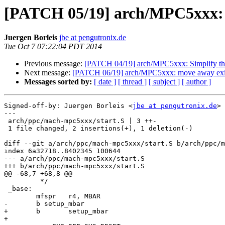
[PATCH 05/19] arch/MPC5xxx: j
Juergen Borleis
jbe at pengutronix.de
Tue Oct 7 07:22:04 PDT 2014
Previous message:
[PATCH 04/19] arch/MPC5xxx: Simplify the
Next message:
[PATCH 06/19] arch/MPC5xxx: move away existi
Messages sorted by:
[ date ]
[ thread ]
[ subject ]
[ author ]
Signed-off-by: Juergen Borleis <
jbe at pengutronix.de
>

---

 arch/ppc/mach-mpc5xxx/start.S | 3 ++-

 1 file changed, 2 insertions(+), 1 deletion(-)

diff --git a/arch/ppc/mach-mpc5xxx/start.S b/arch/ppc/m
index 6a32718..8402345 100644

--- a/arch/ppc/mach-mpc5xxx/start.S

+++ b/arch/ppc/mach-mpc5xxx/start.S

@@ -68,7 +68,8 @@

 	 */

 _base:

 	mfspr	r4, MBAR

-	b setup_mbar

+	b	setup_mbar

+
