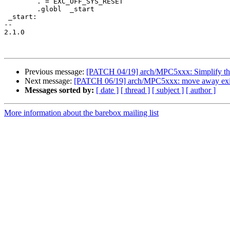
 	. = EXC_OFF_SYS_RESET

 	.globl	_start

 _start:

-- 

2.1.0

Previous message:
[PATCH 04/19] arch/MPC5xxx: Simplify the
Next message:
[PATCH 06/19] arch/MPC5xxx: move away existi
Messages sorted by:
[ date ]
[ thread ]
[ subject ]
[ author ]
More information about the barebox mailing list