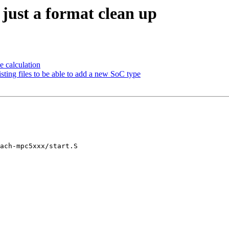
ust a format clean up
 calculation
ng files to be able to add a new SoC type
ach-mpc5xxx/start.S
