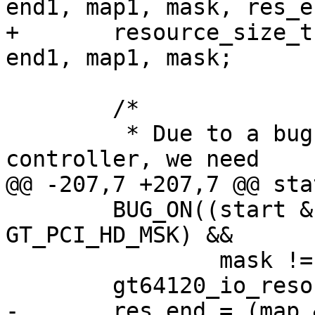
end1, map1, mask, res_en
+	resource_size_t start, end, map, start1, 
end1, map1, mask;

 	/*

 	 * Due to a bug in the Galileo system 
controller, we need

@@ -207,7 +207,7 @@ sta
 	BUG_ON((start & GT_PCI_HD_MSK) != (map & 
GT_PCI_HD_MSK) &&

 		mask != ~((mask & -mask) - 1));

 	gt64120_io_resource.start = map & mask;

-	res_end = (map & mask) | ~mask;
