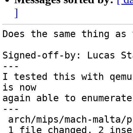
]
Does the same thing as 
Signed-off-by: Lucas St
---

I tested this with qemu
is now

again able to enumerate
---

 arch/mips/mach-malta/pci.c | 4 ++--

 1 file changed, 2 insertions(+), 2 deletions(-)
