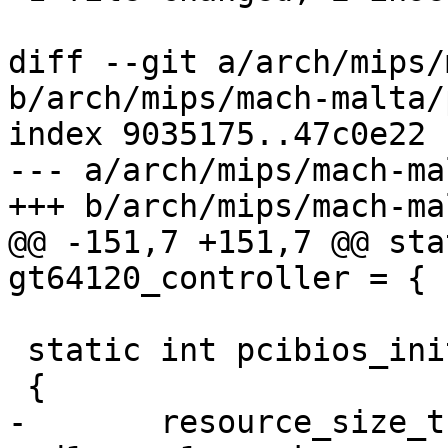
diff --git a/arch/mips/
b/arch/mips/mach-malta/
index 9035175..47c0e22 
--- a/arch/mips/mach-ma
+++ b/arch/mips/mach-ma
@@ -151,7 +151,7 @@ sta
gt64120_controller = {

 static int pcibios_init(void)

 {

-	resource_size_t start, end, map, start1, 