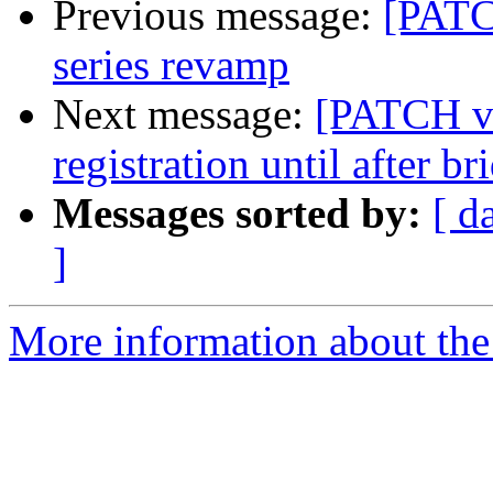
Previous message:
[PATC
series revamp
Next message:
[PATCH v2
registration until after br
Messages sorted by:
[ d
]
More information about the 