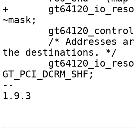
+	gt64120_io_resource.end = (map & mask) | 
~mask;

 	gt64120_controller.io_offset = 0;

 	/* Addresses are 36-bit, so do shifts in 
the destinations. */

 	gt64120_io_resource.start <<= 
GT_PCI_DCRM_SHF;

-- 

1.9.3
