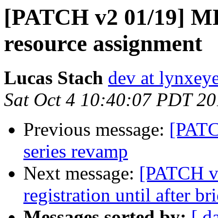
[PATCH v2 01/19] MIP
resource assignment
Lucas Stach
dev at lynxey
Sat Oct 4 10:40:07 PDT 2
Previous message:
[PATC
series revamp
Next message:
[PATCH v2
registration until after br
Messages sorted by:
[ d