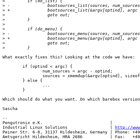
>
>
>
>
>
>
>
>
>
>
>
What exactly fixes this? Looking at the code we have:

	if (optind < argc) {

		num_sources = argc - optind;

		sources = xmemdup(&argv[optind], sizeof(char *) *num_sources);

	} else {

		...

	}

Which should do what you want. On which barebox version
Sascha

-- 

Pengutronix e.K.                           |           
Industrial Linux Solutions                 | 
http://www
Peiner Str. 6-8, 31137 Hildesheim, Germany | Phone: +49
Amtsgericht Hildesheim, HRA 2686           | Fax:   +49