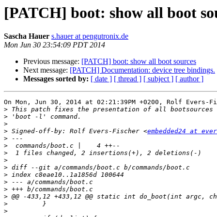
[PATCH] boot: show all boot so
Sascha Hauer
s.hauer at pengutronix.de
Mon Jun 30 23:54:09 PDT 2014
Previous message:
[PATCH] boot: show all boot sources
Next message:
[PATCH] Documentation: device tree bindings.
Messages sorted by:
[ date ]
[ thread ]
[ subject ]
[ author ]
On Mon, Jun 30, 2014 at 02:21:39PM +0200, Rolf Evers-Fi
>
>
>
>
 Signed-off-by: Rolf Evers-Fischer <
embedded24 at ever
>
>
>
>
>
>
>
>
>
>
>