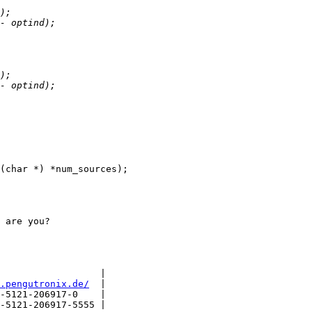
 are you?

                  |

.pengutronix.de/
  |

-5121-206917-0    |

-5121-206917-5555 |
