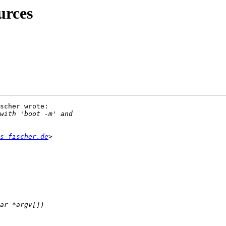
urces
scher wrote:

s-fischer.de