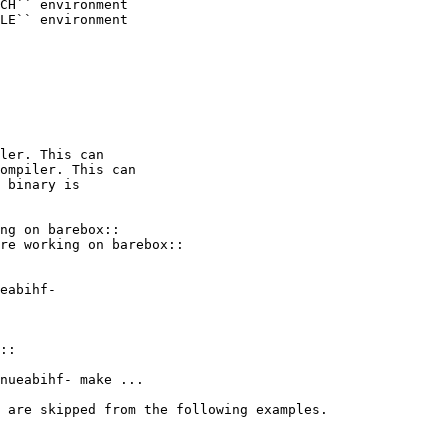
CH`` environment

LE`` environment

ler. This can

ompiler. This can

ng on barebox::

re working on barebox::

::

 are skipped from the following examples.
