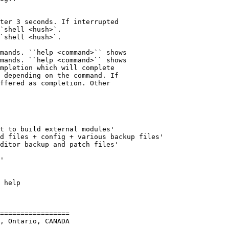
`shell <hush>`.

`shell <hush>`.

mands. ``help <command>`` shows

mands. ``help <command>`` shows

=================

, Ontario, CANADA
