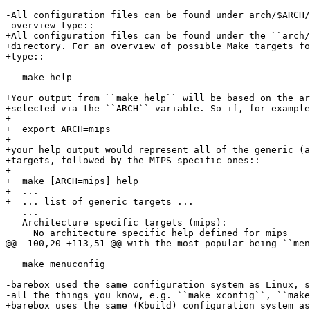
-All configuration files can be found under arch/$ARCH/
-overview type::

+All configuration files can be found under the ``arch/
+directory. For an overview of possible Make targets fo
+type::

   make help

+Your output from ``make help`` will be based on the ar
+selected via the ``ARCH`` variable. So if, for example
+

+  export ARCH=mips

+

+your help output would represent all of the generic (a
+targets, followed by the MIPS-specific ones::

+

+  make [ARCH=mips] help

+  ...

+  ... list of generic targets ...

   ...

   Architecture specific targets (mips):

     No architecture specific help defined for mips

@@ -100,20 +113,51 @@ with the most popular being ``men
   make menuconfig

-barebox used the same configuration system as Linux, s
-all the things you know, e.g. ``make xconfig``, ``make
+barebox uses the same (Kbuild) configuration system as