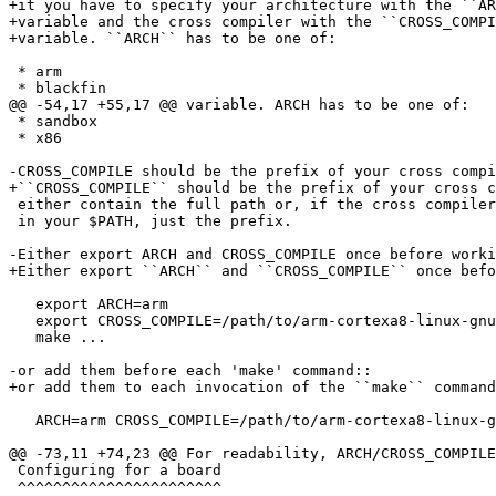
+it you have to specify your architecture with the ``AR
+variable and the cross compiler with the ``CROSS_COMPI
+variable. ``ARCH`` has to be one of:

 * arm

 * blackfin

@@ -54,17 +55,17 @@ variable. ARCH has to be one of:

 * sandbox

 * x86

-CROSS_COMPILE should be the prefix of your cross compi
+``CROSS_COMPILE`` should be the prefix of your cross c
 either contain the full path or, if the cross compiler binary is

 in your $PATH, just the prefix.

-Either export ARCH and CROSS_COMPILE once before worki
+Either export ``ARCH`` and ``CROSS_COMPILE`` once befo
   export ARCH=arm

   export CROSS_COMPILE=/path/to/arm-cortexa8-linux-gnueabihf-

   make ...

-or add them before each 'make' command::

+or add them to each invocation of the ``make`` command
   ARCH=arm CROSS_COMPILE=/path/to/arm-cortexa8-linux-gnueabihf- make ...

@@ -73,11 +74,23 @@ For readability, ARCH/CROSS_COMPILE
 Configuring for a board

 ^^^^^^^^^^^^^^^^^^^^^^^
