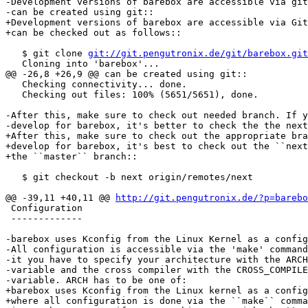
-Development versions of barebox are accessible via git
-can be created using git::

+Development versions of barebox are accessible via Git
+can be checked out as follows::

   $ git clone 
git://git.pengutronix.de/git/barebox.git
   Cloning into 'barebox'...

@@ -26,8 +26,9 @@ can be created using git::

   Checking connectivity... done.

   Checking out files: 100% (5651/5651), done.

-After this, make sure to check out needed branch. If y
-develop for barebox, it's better to check the the next
+After this, make sure to check out the appropriate bra
+develop for barebox, it's best to check out the ``next
+the ``master`` branch::

   $ git checkout -b next origin/remotes/next

@@ -39,11 +40,11 @@ 
http://git.pengutronix.de/?p=barebo
 Configuration

 -------------

-barebox uses Kconfig from the Linux Kernel as a config
-All configuration is accessible via the 'make' command
-it you have to specify your architecture with the ARCH
-variable and the cross compiler with the CROSS_COMPILE
-variable. ARCH has to be one of:

+barebox uses Kconfig from the Linux kernel as a config
+where all configuration is done via the ``make`` comma