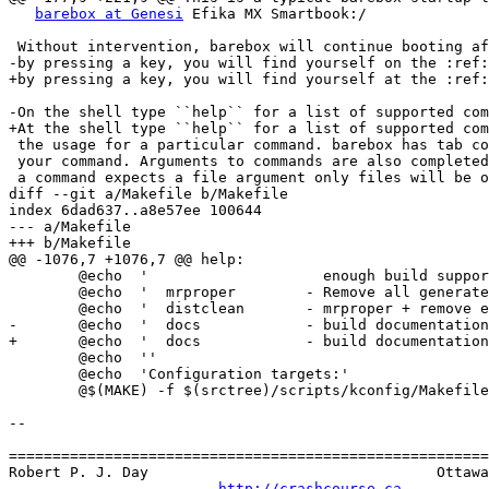
barebox at Genesi
 Efika MX Smartbook:/

 Without intervention, barebox will continue booting after 3 seconds. If interrupted

-by pressing a key, you will find yourself on the :ref:
+by pressing a key, you will find yourself at the :ref:
-On the shell type ``help`` for a list of supported com
+At the shell type ``help`` for a list of supported com
 the usage for a particular command. barebox has tab completion which will complete

 your command. Arguments to commands are also completed depending on the command. If

 a command expects a file argument only files will be offered as completion. Other

diff --git a/Makefile b/Makefile

index 6dad637..a8e57ee 100644

--- a/Makefile

+++ b/Makefile

@@ -1076,7 +1076,7 @@ help:

 	@echo  '                    enough build support to build external modules'

 	@echo  '  mrproper	  - Remove all generated files + config + various backup files'

 	@echo  '  distclean	  - mrproper + remove editor backup and patch files'

-	@echo  '  docs            - build documentation

+	@echo  '  docs            - build documentation'

 	@echo  ''

 	@echo  'Configuration targets:'

 	@$(MAKE) -f $(srctree)/scripts/kconfig/Makefile help

-- 

=======================================================
Robert P. J. Day                                 Ottawa
http://crashcourse.ca