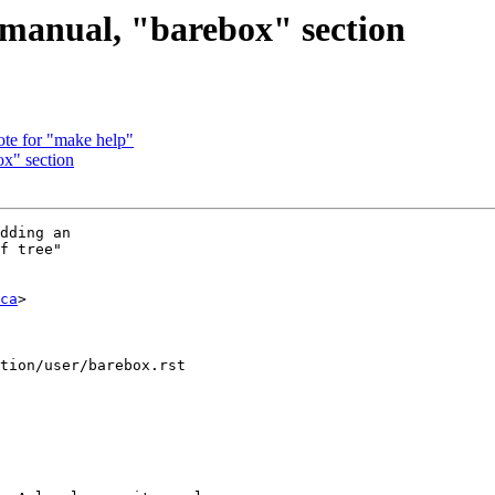
manual, "barebox" section
te for "make help"
x" section
dding an

f tree"

ca
>

tion/user/barebox.rst
