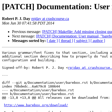
[PATCH] Documentation: User 
Robert P. J. Day
rpjday at crashcourse.ca
Mon Jun 30 07:41:58 PDT 2014
Previous message:
[PATCH] Makefile: Add missing closing quo
Next message:
[PATCH] Documentation: User manual, "barebo
Messages sorted by:
[ date ]
[ thread ]
[ subject ]
[ author ]
Various grammar/font fixes to that section, including a
additional section describing how to properly do "out o
configuration and building.

Signed-off-by: Robert P. J. Day <
rpjday at crashcourse.
---

diff --git a/Documentation/user/barebox.rst b/Documenta
index 70bdedc..6a679c0 100644

--- a/Documentation/user/barebox.rst

+++ b/Documentation/user/barebox.rst

@@ -13,8 +13,8 @@ All releases can be downloaded from:

http://www.barebox.org/download/