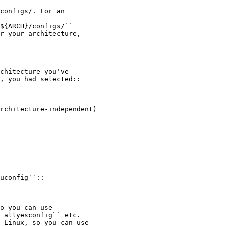
configs/. For an

${ARCH}/configs/``

r your architecture,

chitecture you've

, you had selected::

rchitecture-independent)

uconfig``::

o you can use

 allyesconfig`` etc.

 Linux, so you can use
