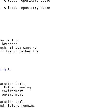
. A local repository clone

. A local repository clone

ou want to

 branch::

nch. If you want to

`` branch rather than

x.git.
uration tool.

. Before running

 environment

 environment

uration tool,

nd. Before running
