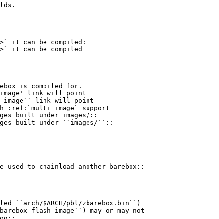
lds.

>` it can be compiled::

>` it can be compiled

image' link will point

-image`` link will point

ges built under images/::

ges built under ``images/``::

og::
