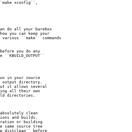
`make xconfig``,

an do all your barebox

how you can keep your

 various ``make`` commands

before you do any

e ``KBUILD_OUTPUT``

un in your source

 output directory.

ut it allows several

ing all their own

ld directories.

absolutely clean

ions and builds.

ration or building

e same source tree

e distclean`` before
