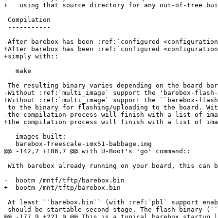
+   using that source directory for any out-of-tree bui
 Compilation

 -----------

-After barebox has been :ref:`configured <configuration
+After barebox has been :ref:`configured <configuration
+simply with::

   make

 The resulting binary varies depending on the board barebox is compiled for.

-Without :ref:`multi_image` support the 'barebox-flash-
+Without :ref:`multi_image` support the ``barebox-flash
 to the binary for flashing/uploading to the board. With :ref:`multi_image` support

-the compilation process will finish with a list of ima
+the compilation process will finish with a list of ima
   images built:

   barebox-freescale-imx51-babbage.img

@@ -142,7 +186,7 @@ with U-Boot's 'go' command::

 With barebox already running on your board, this can be used to chainload another barebox::

-  bootm /mntf/tftp/barebox.bin

+  bootm /mnt/tftp/barebox.bin

 At least ``barebox.bin`` (with :ref:`pbl` support enabled ``arch/$ARCH/pbl/zbarebox.bin``)

 should be startable second stage. The flash binary (``barebox-flash-image``) may or may not

@@ -177,9 +221,9 @@ This is a typical barebox startup l