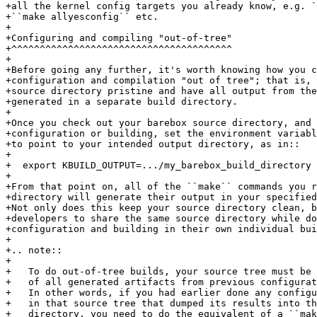
+all the kernel config targets you already know, e.g. `
+``make allyesconfig`` etc.

+

+Configuring and compiling "out-of-tree"

+^^^^^^^^^^^^^^^^^^^^^^^^^^^^^^^^^^^^^^^

+

+Before going any further, it's worth knowing how you c
+configuration and compilation "out of tree"; that is, 
+source directory pristine and have all output from the
+generated in a separate build directory.

+

+Once you check out your barebox source directory, and 
+configuration or building, set the environment variabl
+to point to your intended output directory, as in::

+

+  export KBUILD_OUTPUT=.../my_barebox_build_directory

+

+From that point on, all of the ``make`` commands you r
+directory will generate their output in your specified
+Not only does this keep your source directory clean, b
+developers to share the same source directory while do
+configuration and building in their own individual bui
+

+.. note::

+

+   To do out-of-tree builds, your source tree must be 
+   of all generated artifacts from previous configurat
+   In other words, if you had earlier done any configu
+   in that source tree that dumped its results into th
+   directory, you need to do the equivalent of a ``mak