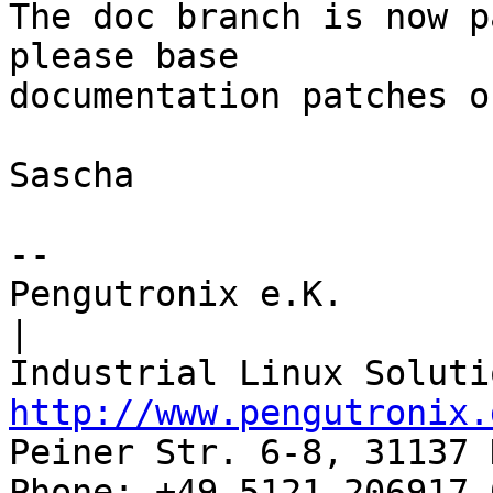
The doc branch is now p
please base

documentation patches o
Sascha

-- 

Pengutronix e.K.                      
|

http://www.pengutronix.
Peiner Str. 6-8, 31137 
Phone: +49-5121-206917-