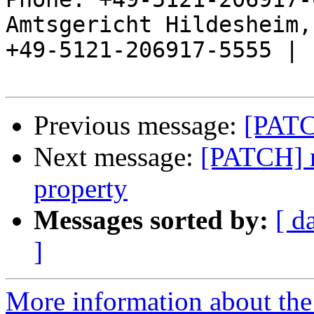
Amtsgericht Hildesheim, 
+49-5121-206917-5555 |

Previous message:
[PATC
Next message:
[PATCH] r
property
Messages sorted by:
[ d
]
More information about the 