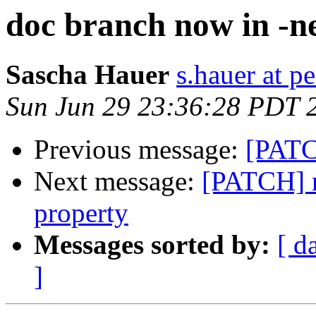
doc branch now in -n
Sascha Hauer
s.hauer at p
Sun Jun 29 23:36:28 PDT 
Previous message:
[PATC
Next message:
[PATCH] r
property
Messages sorted by:
[ d
]