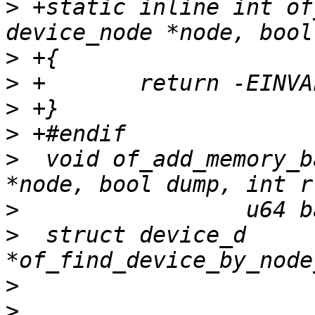
>
 +static inline int of
>
>
>
>
>
  void of_add_memory_b
>
>
  struct device_d 
>
>