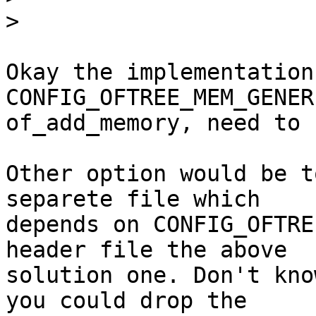
>
Okay the implementation
CONFIG_OFTREE_MEM_GENER
of_add_memory, need to 
Other option would be t
separete file which

depends on CONFIG_OFTRE
header file the above

solution one. Don't kno
you could drop the
