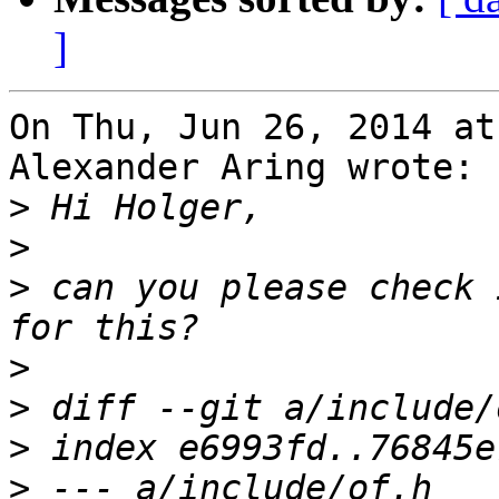
]
On Thu, Jun 26, 2014 at
Alexander Aring wrote:

>
>
>
 can you please check 
>
>
>
>