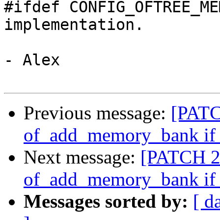
#ifdef CONFIG_OFTREE_ME
implementation.

- Alex

Previous message:
[PATC
of_add_memory_bank if i
Next message:
[PATCH 2/
of_add_memory_bank if i
Messages sorted by:
[ d