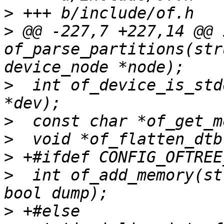
>
>
 @@ -227,7 +227,14 @@ i
of_parse_partitions(str
>
  int of_device_is_std
>
>
>
>
  int of_add_memory(st
>