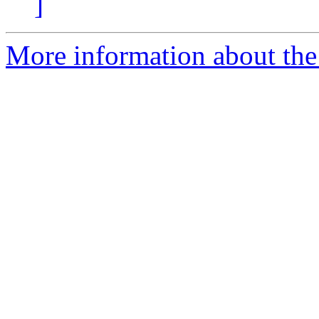
]
More information about the 