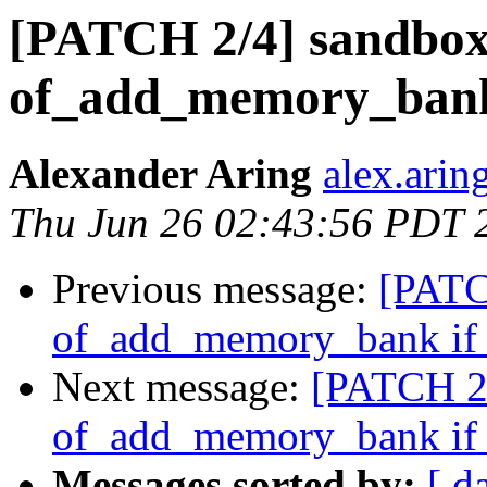
[PATCH 2/4] sandbox:
of_add_memory_bank i
Alexander Aring
alex.arin
Thu Jun 26 02:43:56 PDT 
Previous message:
[PATC
of_add_memory_bank if i
Next message:
[PATCH 2/
of_add_memory_bank if i
Messages sorted by:
[ d