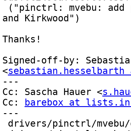
 ("pinctrl: mvebu: add pinctrl drivers for Dove 
and Kirkwood")

Thanks!

Signed-off-by: Sebastia
<
sebastian.hesselbarth 
---

Cc: Sascha Hauer <
s.hau
Cc: 
barebox at lists.in
---

 drivers/pinctrl/mvebu/dove.c     | 2 ++
