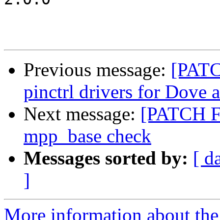
Previous message:
[PATC
pinctrl drivers for Dove
Next message:
[PATCH FI
mpp_base check
Messages sorted by:
[ d
]
More information about the 