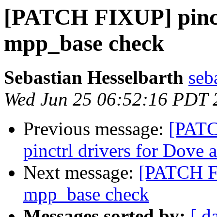
[PATCH FIXUP] pinct
mpp_base check
Sebastian Hesselbarth
seb
Wed Jun 25 06:52:16 PDT 
Previous message:
[PATC
pinctrl drivers for Dove
Next message:
[PATCH FI
mpp_base check
Messages sorted by:
[ d