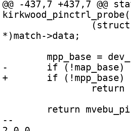
@@ -437,7 +437,7 @@ sta
kirkwood_pinctrl_probe(
 		(struct mvebu_pinctrl_soc_info 
*)match->data;

 	mpp_base = dev_request_mem_region(dev, 0);

-	if (!map_base)

+	if (!mpp_base)

 		return -EBUSY;

 	return mvebu_pinctrl_probe(dev, soc);

-- 

2.0.0
