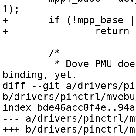
1);

+	if (!mpp_base || !mpp4_base)

+		return -EBUSY;

 	/*

 	 * Dove PMU does not have a stable 
binding, yet.

diff --git a/drivers/pi
b/drivers/pinctrl/mvebu
index bde46acc0f4e..94a
--- a/drivers/pinctrl/m
+++ b/drivers/pinctrl/m