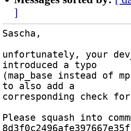
]
Sascha,

unfortunately, your dev
introduced a typo

(map_base instead of mp
to also add a

corresponding check for
Please squash into commm
8d3f0c2496afe397667e35f