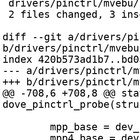
 drivers/pinctrl/mvebu/kirkwood.c | 2 +-

 2 files changed, 3 insertions(+), 1 deletion(-)

diff --git a/drivers/pi
b/drivers/pinctrl/mvebu
index 420b573ad1b7..bd0
--- a/drivers/pinctrl/m
+++ b/drivers/pinctrl/m
@@ -708,6 +708,8 @@ sta
dove_pinctrl_probe(stru
 	mpp_base = dev_request_mem_region(dev, 0);

 	mpp4_base = dev_request_mem_region(dev, 