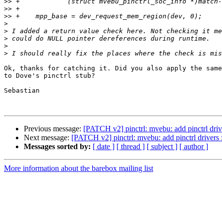
>>
>>
>>
>
>
>
>
>
Ok, thanks for catching it. Did you also apply the same
to Dove's pinctrl stub?

Sebastian

Previous message:
[PATCH v2] pinctrl: mvebu: add pinctrl dr
Next message:
[PATCH v2] pinctrl: mvebu: add pinctrl driver
Messages sorted by:
[ date ]
[ thread ]
[ subject ]
[ author ]
More information about the barebox mailing list