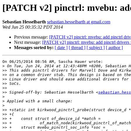
[PATCH v2] pinctrl: mvebu: add
Sebastian Hesselbarth
sebastian.hesselbarth at gmail.com
Wed Jun 25 00:35:32 PDT 2014
Previous message:
[PATCH v2] pinctrl: mvebu: add pinctrl dr
Next message:
[PATCH v2] pinctrl: mvebu: add pinctrl driver
Messages sorted by:
[ date ]
[ thread ]
[ subject ]
[ author ]
On 06/25/2014 08:56 AM, Sascha Hauer wrote:

>
>>
>>
>>
>>
>>
>>
 Signed-off-by: Sebastian Hesselbarth <
sebastian.hess
>
>
>
>>
>>
>>
>>
>>