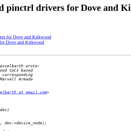
 pinctrl drivers for Dove and 
ivers for Dove and Kirkwood
s for Dove and Kirkwood
elbarth at gmail.com