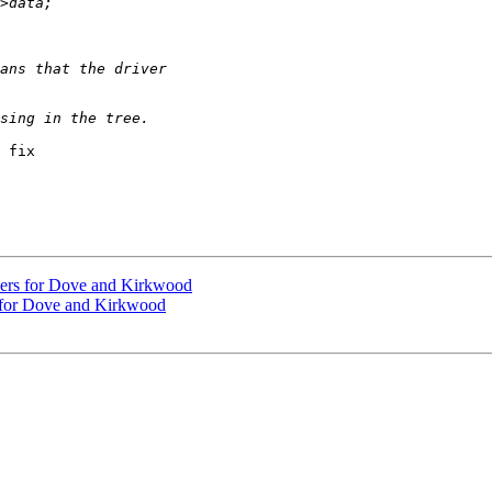
 fix

ivers for Dove and Kirkwood
s for Dove and Kirkwood