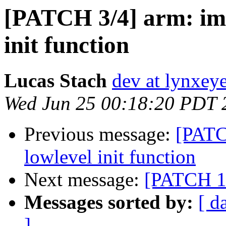
[PATCH 3/4] arm: imx
init function
Lucas Stach
dev at lynxey
Wed Jun 25 00:18:20 PDT 
Previous message:
[PATC
lowlevel init function
Next message:
[PATCH 1/
Messages sorted by:
[ d
]