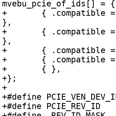
mvebu_pcie_of_ids[] = {

+	{ .compatible = "marvell,armada-xp-pcie", 
},

+	{ .compatible = "marvell,armada-370-pcie", 
},

+	{ .compatible = "marvell,dove-pcie" },

+	{ .compatible = "marvell,kirkwood-pcie" },

+	{ },

+};

+

+#define PCIE_VEN_DEV_ID		0x00
+#define PCIE_REV_ID		0x008

+#define  REV_ID_MASK		0xff
