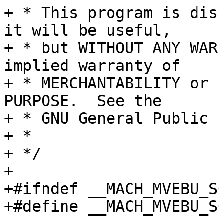
+ * This program is dis
it will be useful,

+ * but WITHOUT ANY WAR
implied warranty of

+ * MERCHANTABILITY or 
PURPOSE.  See the

+ * GNU General Public 
+ *

+ */

+

+#ifndef __MACH_MVEBU_S
+#define __MACH_MVEBU_S