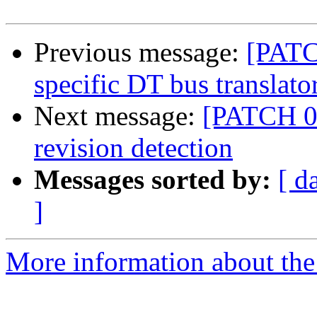
Previous message:
[PATC
specific DT bus translato
Next message:
[PATCH 0
revision detection
Messages sorted by:
[ d
]
More information about the 