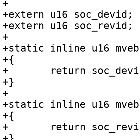
+

+extern u16 soc_devid;

+extern u16 soc_revid;

+

+static inline u16 mveb
+{

+	return soc_devid;

+}

+

+static inline u16 mveb
+{

+	return soc_revid;

+}
