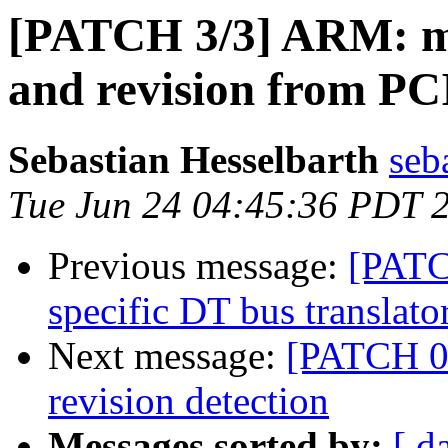
[PATCH 3/3] ARM: m
and revision from PC
Sebastian Hesselbarth
seb
Tue Jun 24 04:45:36 PDT 
Previous message:
[PATC
specific DT bus translato
Next message:
[PATCH 0
revision detection
Messages sorted by:
[ d