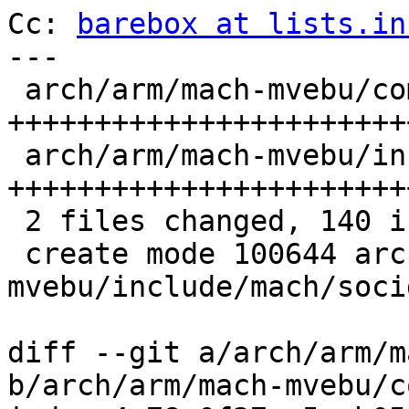
Cc: 
barebox at lists.in
---

 arch/arm/mach-mvebu/common.c             | 64 
++++++++++++++++++++++++
 arch/arm/mach-mvebu/include/mach/socid.h | 76 
+++++++++++++++++++++++
 2 files changed, 140 insertions(+)

 create mode 100644 arch/arm/mach-
mvebu/include/mach/socid
diff --git a/arch/arm/m
b/arch/arm/mach-mvebu/c