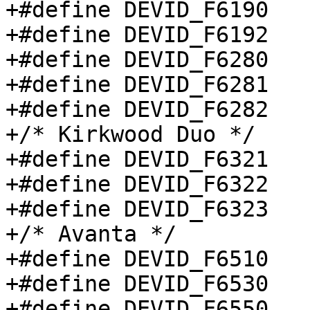
+#define DEVID_F6190		0x6190

+#define DEVID_F6192		0x6192

+#define DEVID_F6280		0x6280

+#define DEVID_F6281		0x6281

+#define DEVID_F6282		0x1155

+/* Kirkwood Duo */

+#define DEVID_F6321		0x6321

+#define DEVID_F6322		0x6322

+#define DEVID_F6323		0x6323

+/* Avanta */

+#define DEVID_F6510		0x6510

+#define DEVID_F6530		0x6530

+#define DEVID_F6550		0x6550
