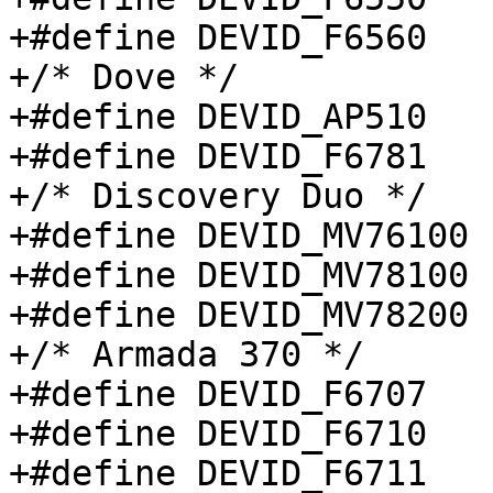
+#define DEVID_F6560		0x6560

+/* Dove */

+#define DEVID_AP510		0x0510

+#define DEVID_F6781		0x6781

+/* Discovery Duo */

+#define DEVID_MV76100		0x7610

+#define DEVID_MV78100		0x7810

+#define DEVID_MV78200		0x7820

+/* Armada 370 */

+#define DEVID_F6707		0x6707

+#define DEVID_F6710		0x6710

+#define DEVID_F6711		0x6711
