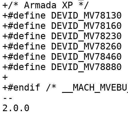
+/* Armada XP */

+#define DEVID_MV78130		0x7813

+#define DEVID_MV78160		0x7816

+#define DEVID_MV78230		0x7823

+#define DEVID_MV78260		0x7826

+#define DEVID_MV78460		0x7846

+#define DEVID_MV78880		0x7888

+

+#endif /* __MACH_MVEBU
-- 

2.0.0
