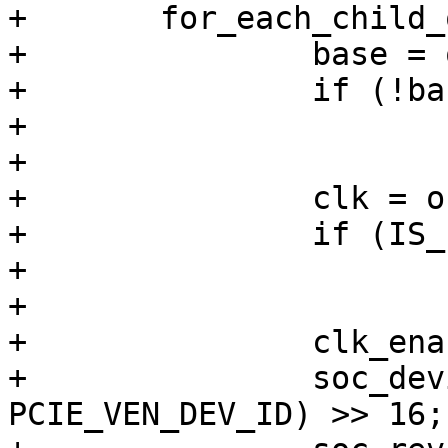
+	for_each_child_of_node(np, cnp) {

+		base = of_iomap(cnp, 0);

+		if (!base)

+			continue;

+

+		clk = of_clk_get(cnp, 0);

+		if (IS_ERR(clk))

+			continue;

+

+		clk_enable(clk);

+		soc_devid = readl(base + 
PCIE_VEN_DEV_ID) >> 16;
