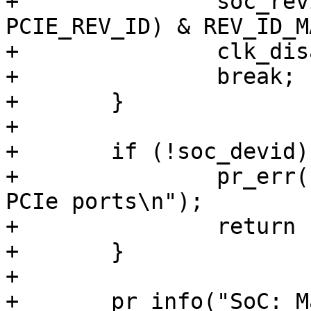
+		soc_revid = readl(base + 
PCIE_REV_ID) & REV_ID_MA
+		clk_disable(clk);

+		break;

+	}

+

+	if (!soc_devid) {

+		pr_err("Unable to read SoC id from 
PCIe ports\n");

+		return -EINVAL;

+	}

+

+	pr_info("SoC: Marvell %04x rev %d\n", 