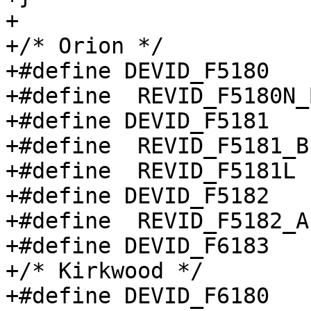
+

+/* Orion */

+#define DEVID_F5180		0x5180

+#define  REVID_F5180N_B1	0
+#define DEVID_F5181		0x5181

+#define  REVID_F5181_B1		0x
+#define  REVID_F5181L		0x8

+#define DEVID_F5182		0x5182

+#define  REVID_F5182_A1		0x
+#define DEVID_F6183		0x6183

+/* Kirkwood */

+#define DEVID_F6180		0x6180
