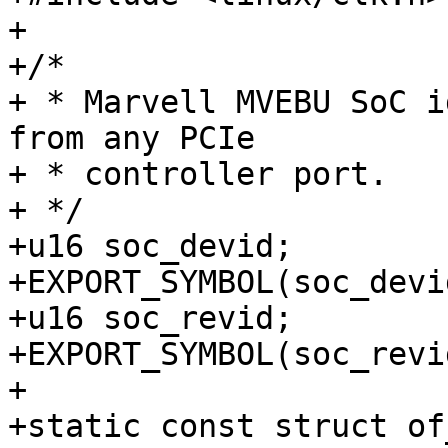
+

+/*

+ * Marvell MVEBU SoC i
from any PCIe

+ * controller port.

+ */

+u16 soc_devid;

+EXPORT_SYMBOL(soc_devid
+u16 soc_revid;

+EXPORT_SYMBOL(soc_revid
+

+static const struct of