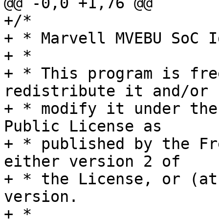
@@ -0,0 +1,76 @@

+/*

+ * Marvell MVEBU SoC Id
+ *

+ * This program is fre
redistribute it and/or

+ * modify it under the
Public License as

+ * published by the Fr
either version 2 of

+ * the License, or (at
version.

+ *
