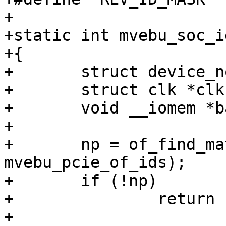
+

+static int mvebu_soc_i
+{

+	struct device_node *np, *cnp;

+	struct clk *clk;

+	void __iomem *base;

+

+	np = of_find_matching_node(NULL, 
mvebu_pcie_of_ids);

+	if (!np)

+		return -ENODEV;

+
