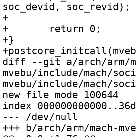
soc_devid, soc_revid);

+

+	return 0;

+}

+postcore_initcall(mveb
diff --git a/arch/arm/m
mvebu/include/mach/soci
mvebu/include/mach/socid
new file mode 100644

index 000000000000..36d
--- /dev/null

+++ b/arch/arm/mach-mve