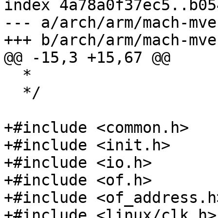
index 4a78a0f37ec5..b05
--- a/arch/arm/mach-mve
+++ b/arch/arm/mach-mve
@@ -15,3 +15,67 @@

  *

  */

+#include <common.h>

+#include <init.h>

+#include <io.h>

+#include <of.h>

+#include <of_address.h>
+#include <linux/clk.h>
