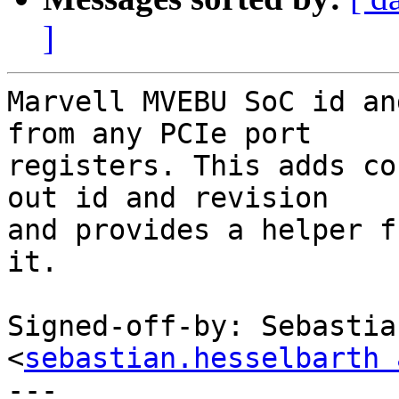
]
Marvell MVEBU SoC id an
from any PCIe port

registers. This adds co
out id and revision

and provides a helper f
it.

Signed-off-by: Sebastia
<
sebastian.hesselbarth 
---
