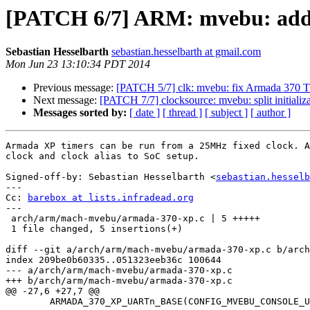
[PATCH 6/7] ARM: mvebu: add 
Sebastian Hesselbarth
sebastian.hesselbarth at gmail.com
Mon Jun 23 13:10:34 PDT 2014
Previous message:
[PATCH 5/7] clk: mvebu: fix Armada 370 
Next message:
[PATCH 7/7] clocksource: mvebu: split initiali
Messages sorted by:
[ date ]
[ thread ]
[ subject ]
[ author ]
Armada XP timers can be run from a 25MHz fixed clock. A
clock and clock alias to SoC setup.

Signed-off-by: Sebastian Hesselbarth <
sebastian.hesselb
---

Cc: 
barebox at lists.infradead.org
---

 arch/arm/mach-mvebu/armada-370-xp.c | 5 +++++

 1 file changed, 5 insertions(+)

diff --git a/arch/arm/mach-mvebu/armada-370-xp.c b/arch
index 209be0b60335..051323eeb36c 100644

--- a/arch/arm/mach-mvebu/armada-370-xp.c

+++ b/arch/arm/mach-mvebu/armada-370-xp.c

@@ -27,6 +27,7 @@

 	ARMADA_370_XP_UARTn_BASE(CONFIG_MVEBU_CONSOLE_UART)
