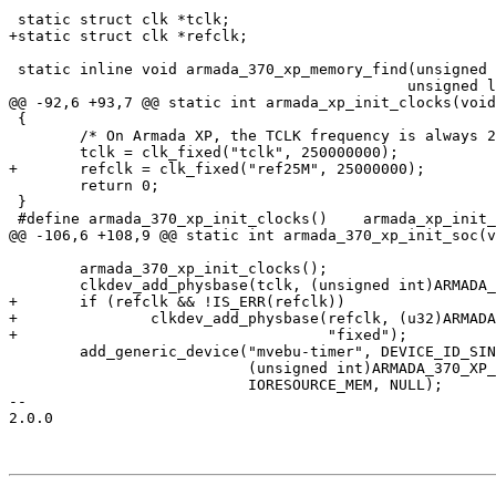
 static struct clk *tclk;

+static struct clk *refclk;

 static inline void armada_370_xp_memory_find(unsigned long *phys_base,

 					     unsigned long *phys_size)

@@ -92,6 +93,7 @@ static int armada_xp_init_clocks(void
 {

 	/* On Armada XP, the TCLK frequency is always 250 Mhz */

 	tclk = clk_fixed("tclk", 250000000);

+	refclk = clk_fixed("ref25M", 25000000);

 	return 0;

 }

 #define armada_370_xp_init_clocks()	armada_xp_init_clocks()

@@ -106,6 +108,9 @@ static int armada_370_xp_init_soc(v
 	armada_370_xp_init_clocks();

 	clkdev_add_physbase(tclk, (unsigned int)ARMADA_370_XP_TIMER_BASE, NULL);

+	if (refclk && !IS_ERR(refclk))

+		clkdev_add_physbase(refclk, (u32)ARMADA_370_XP_TIMER_BASE,

+				    "fixed");

 	add_generic_device("mvebu-timer", DEVICE_ID_SINGLE, NULL,

 			   (unsigned int)ARMADA_370_XP_TIMER_BASE, 0x30,

 			   IORESOURCE_MEM, NULL);

-- 

2.0.0
