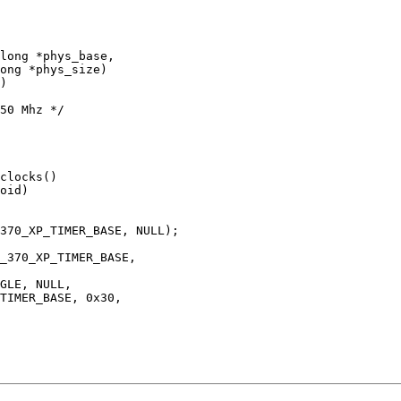
)

oid)
