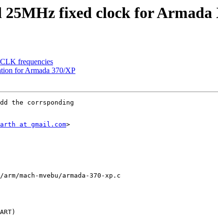
25MHz fixed clock for Armada
TCLK frequencies
zation for Armada 370/XP
dd the corrsponding

arth at gmail.com
>

/arm/mach-mvebu/armada-370-xp.c
