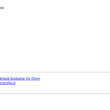
efault hostname for Dove
h/mvebu.h