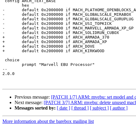
 config ARCH_TEXT_BASE

 	hex

-	default 0x2000000 if MACH_PLATHOME_OPENBLOCKS_AX3

-	default 0x2000000 if MACH_GLOBALSCALE_MIRABOX

-	default 0x2000000 if MACH_GLOBALSCALE_GURUPLUG

-	default 0x2000000 if MACH_USI_TOPKICK

-	default 0x2000000 if MACH_MARVELL_ARMADA_XP_GP

-	default 0x2000000 if MACH_SOLIDRUN_CUBOX

+	default 0x2000000 if ARCH_ARMADA_370

+	default 0x2000000 if ARCH_ARMADA_XP

+	default 0x2000000 if ARCH_DOVE

+	default 0x2000000 if ARCH_KIRKWOOD

 choice

 	prompt "Marvell EBU Processor"

-- 

2.0.0

Previous message:
[PATCH 1/7] ARM: mvebu: set model and d
Next message:
[PATCH 3/7] ARM: mvebu: delete unused mac
Messages sorted by:
[ date ]
[ thread ]
[ subject ]
[ author ]
More information about the barebox mailing list