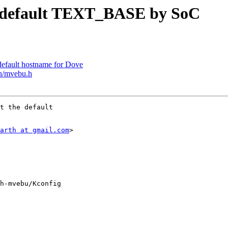
 default TEXT_BASE by SoC
efault hostname for Dove
h/mvebu.h
t the default

arth at gmail.com
>

h-mvebu/Kconfig
