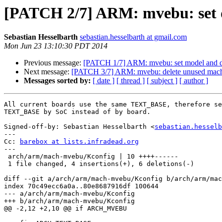
[PATCH 2/7] ARM: mvebu: set
Sebastian Hesselbarth
sebastian.hesselbarth at gmail.com
Mon Jun 23 13:10:30 PDT 2014
Previous message:
[PATCH 1/7] ARM: mvebu: set model and d
Next message:
[PATCH 3/7] ARM: mvebu: delete unused mac
Messages sorted by:
[ date ]
[ thread ]
[ subject ]
[ author ]
All current boards use the same TEXT_BASE, therefore se
TEXT_BASE by SoC instead of by board.

Signed-off-by: Sebastian Hesselbarth <
sebastian.hesselb
---

Cc: 
barebox at lists.infradead.org
---

 arch/arm/mach-mvebu/Kconfig | 10 ++++------

 1 file changed, 4 insertions(+), 6 deletions(-)

diff --git a/arch/arm/mach-mvebu/Kconfig b/arch/arm/mac
index 70c49ecc6a0a..80e8687916df 100644

--- a/arch/arm/mach-mvebu/Kconfig

+++ b/arch/arm/mach-mvebu/Kconfig

@@ -2,12 +2,10 @@ if ARCH_MVEBU
