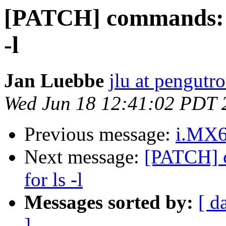
[PATCH] commands: ls:
-l
Jan Luebbe
jlu at pengutr
Wed Jun 18 12:41:02 PDT 
Previous message:
i.MX6
Next message:
[PATCH] c
for ls -l
Messages sorted by:
[ d
]