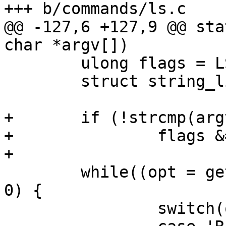
+++ b/commands/ls.c

@@ -127,6 +127,9 @@ sta
char *argv[])

 	ulong flags = LS_COLUMN;

 	struct string_list sl;

+	if (!strcmp(argv[0], "ll"))

+		flags &= ~LS_COLUMN;

+

 	while((opt = getopt(argc, argv, "RCl")) > 
0) {

 		switch(opt) {
