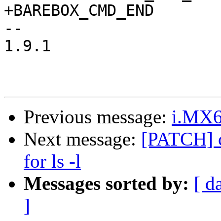
+BAREBOX_CMD_END

-- 

1.9.1

Previous message:
i.MX6
Next message:
[PATCH] c
for ls -l
Messages sorted by:
[ d
]