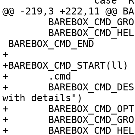
 		case 'R':

@@ -219,3 +222,11 @@ BA
 	BAREBOX_CMD_GROUP(CMD_GRP_FILE)

 	BAREBOX_CMD_HELP(cmd_ls_help)

 BAREBOX_CMD_END

+

+BAREBOX_CMD_START(ll)

+	.cmd		= do_ls,

+	BAREBOX_CMD_DESC("list a file or directory 
with details")

+	BAREBOX_CMD_OPTS("[-lCR] [FILEDIR...]")

+	BAREBOX_CMD_GROUP(CMD_GRP_FILE)

+	BAREBOX_CMD_HELP(cmd_ls_help)
