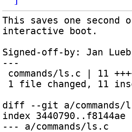
This saves one second o
interactive boot.

Signed-off-by: Jan Lueb
---

 commands/ls.c | 11 +++++++++++

 1 file changed, 11 insertions(+)

diff --git a/commands/l
index 3440790..f8144ae 
--- a/commands/ls.c
