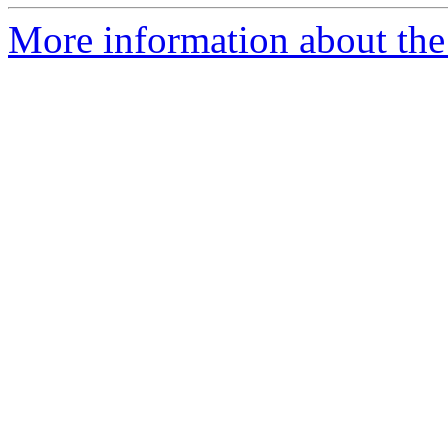
More information about the 