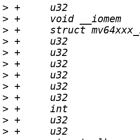
>
>
>
>
>
>
>
>
>
>
>
>