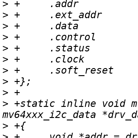
>
>
>
>
>
>
>
>
>
>
 +static inline void m
>
>