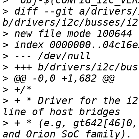
>
>
 diff --git a/drivers/
>
>
>
>
>
>
>
 + * Driver for the i2
>
 + * (e.g, gt642[46]0,