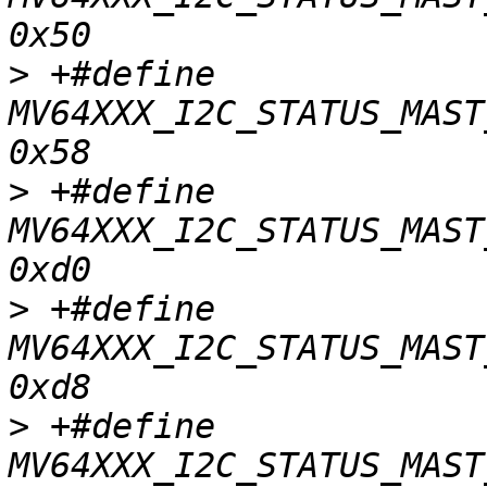
>
 +#define	
MV64XXX_I2C_STATUS_MAST_
>
 +#define	
MV64XXX_I2C_STATUS_MAST_
>
 +#define	
MV64XXX_I2C_STATUS_MAST
>
 +#define	
MV64XXX_I2C_STATUS_MAST_