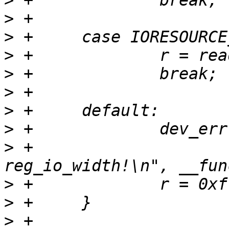
>
>
>
>
>
>
>
>
>
 +			"%s: wrong 
>
>
>