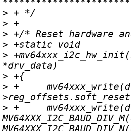
>
>
>
>
>
 +mv64xxx_i2c_hw_init(
>
>
 +	mv64xxx_write(drv_data, 0, drv_data-
>
 +	mv64xxx_write(drv_data, 
MV64XXX_I2C_BAUD_DIV_M(