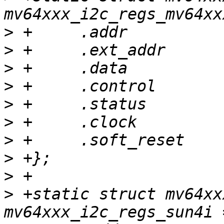
>
>
>
>
>
>
>
>
>
>
 +static struct mv64xx