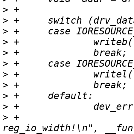
>
>
>
>
>
>
>
>
>
>
>
 +			"%s: wrong 