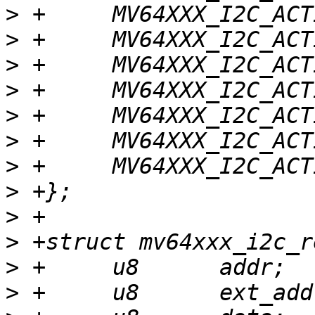
>
>
>
>
>
>
>
>
>
>
>
>