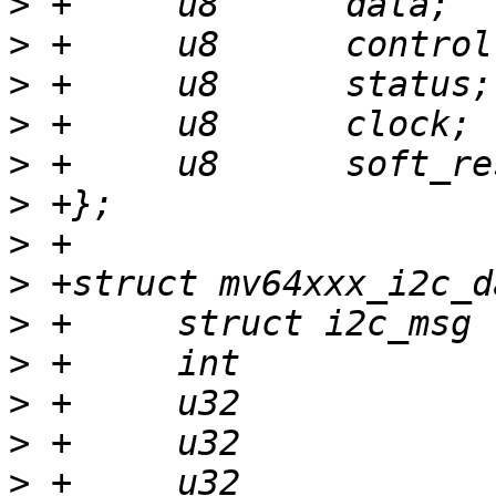
>
>
>
>
>
>
>
>
>
>
>
>
>