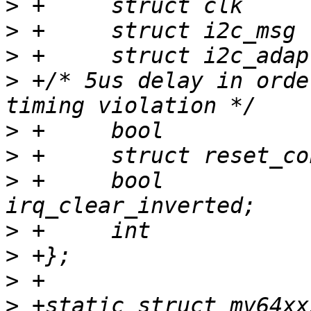
>
>
>
>
 +/* 5us delay in orde
>
>
>
 +	bool			
>
>
>
>
 +static struct mv64xx