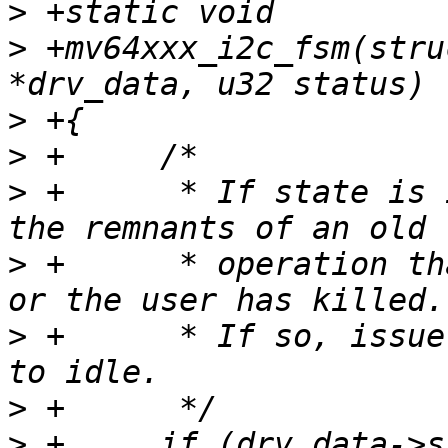
>
>
 +mv64xxx_i2c_fsm(stru
>
>
>
 +	 * If state is idle, then this is likely 
>
 +	 * operation that driver has given up on 
>
 +	 * If so, issue the stop condition and go 
>
>
 +	if (drv_data->state == 