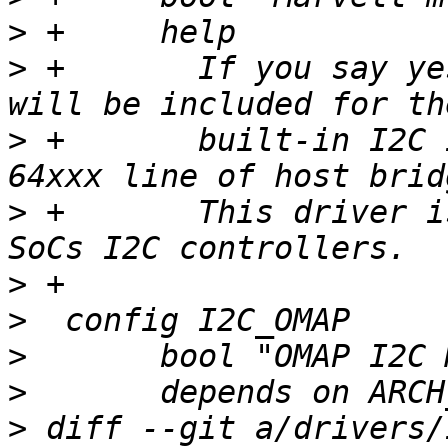
>
>
 +	  If you say yes to this option, support 
>
 +	  built-in I2C interface on the Marvell 
>
 +	  This driver is also used for Allwinner 
>
>
>
>
>
 diff --git a/drivers/