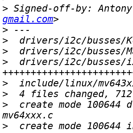
>
 Signed-off-by: Antony
gmail.com
>
>
>
>
  drivers/i2c/busses/i
>
>
>
  create mode 100644 d
>