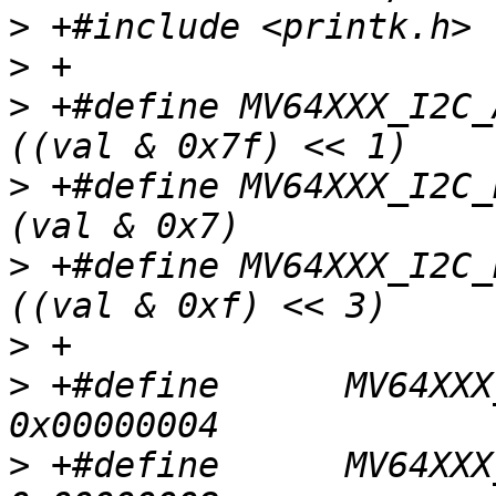
>
>
>
 +#define MV64XXX_I2C_AD
>
 +#define MV64XXX_I2C_B
>
 +#define MV64XXX_I2C_B
>
>
 +#define	MV64XXX_I2C_REG_CONTROL_ACK			
>
 +#define	MV64XXX_I2C_REG_CONTROL_IFLG			