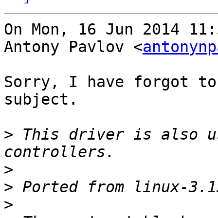
On Mon, 16 Jun 2014 11:
Antony Pavlov <
antonynp
Sorry, I have forgot to
subject.

>
 This driver is also u
>
>
>