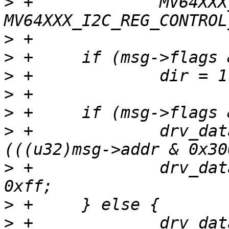
>
 +		MV64XXX_I2C_REG_CONTROL_INTEN | 
>
>
>
>
>
>
 +		drv_data->addr1 = 0xf0 | 
>
 +		drv_data->addr2 = (u32)msg->addr & 
>
>
 +		drv_data->addr1 = 