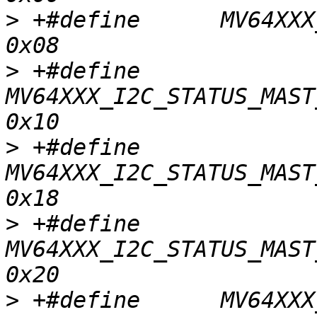
>
 +#define	MV64XXX_I2C_STATUS_MAST_START			
>
 +#define	
MV64XXX_I2C_STATUS_MAST_
>
 +#define	
MV64XXX_I2C_STATUS_MAST_
>
 +#define	
MV64XXX_I2C_STATUS_MAST_
>
 +#define	MV64XXX_I2C_STATUS_MAST_WR_ACK			