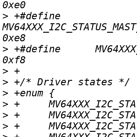
>
 +#define	
MV64XXX_I2C_STATUS_MAST
>
 +#define	MV64XXX_I2C_STATUS_NO_STATUS			
>
>
>
>
>
>