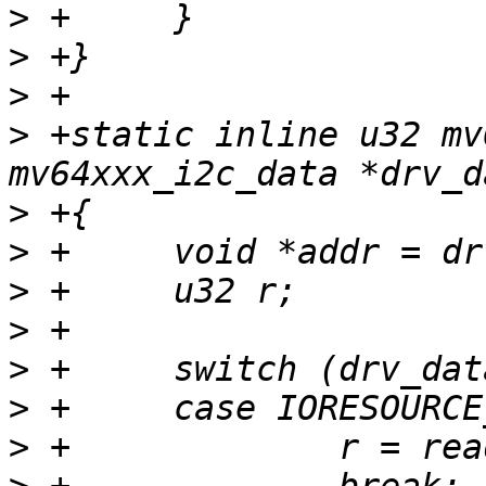
>
>
>
>
 +static inline u32 mv
>
>
>
>
>
>
>