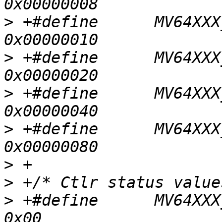
>
 +#define	MV64XXX_I2C_REG_CONTROL_STOP			
>
 +#define	MV64XXX_I2C_REG_CONTROL_START			
>
 +#define	MV64XXX_I2C_REG_CONTROL_TWSIEN			
>
 +#define	MV64XXX_I2C_REG_CONTROL_INTEN			
>
>
>
 +#define	MV64XXX_I2C_STATUS_BUS_ERR			