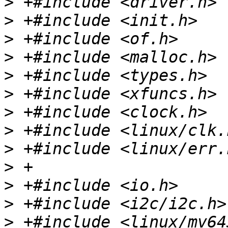
>
>
>
>
>
>
>
>
>
>
>
>
>