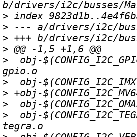
>
>
>
>
>
  obj-$(CONFIG_I2C_GPIO)		+= i
>
>
>
>
  obj-$(CONFIG_I2C_TEGRA)		+= 