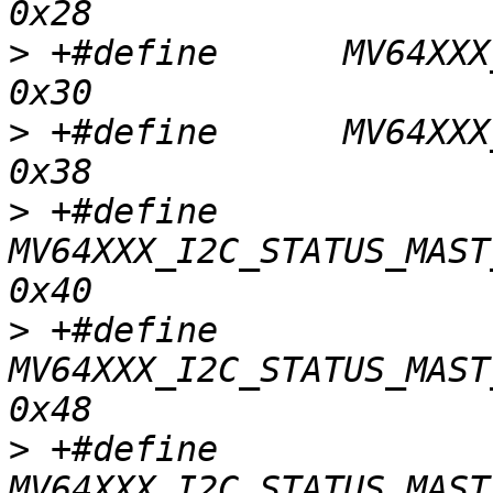
>
 +#define	MV64XXX_I2C_STATUS_MAST_WR_NO_ACK		
>
 +#define	MV64XXX_I2C_STATUS_MAST_LOST_ARB		
>
 +#define	
MV64XXX_I2C_STATUS_MAST_
>
 +#define	
MV64XXX_I2C_STATUS_MAST_
>
 +#define	
MV64XXX_I2C_STATUS_MAST_