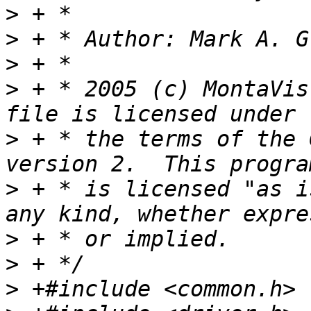
>
>
 + * Author: Mark A. G
>
>
 + * 2005 (c) MontaVis
>
 + * the terms of the 
>
 + * is licensed "as i
>
>
>