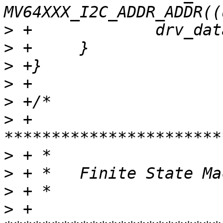
>
>
>
>
>
>
 + 
>
>
>
>
 + 