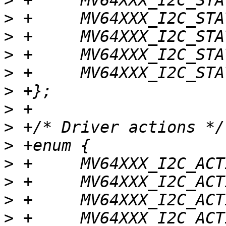
>
>
>
>
>
>
>
>
>
>
>
>
>