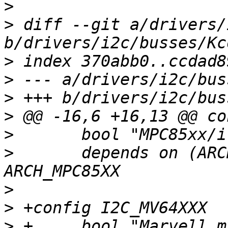
>
>
 diff --git a/drivers/
>
>
>
>
>
>
  	depends on (ARCH_IMX && !ARCH_IMX1) || 
>
>
>