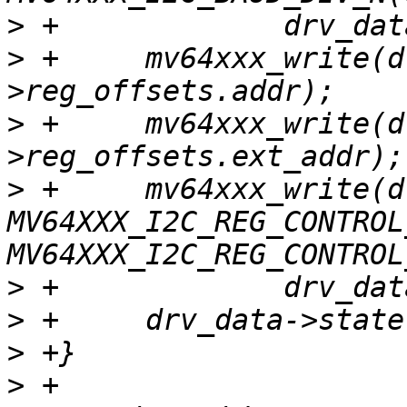
>
>
 +	mv64xxx_write(drv_data, 0, drv_data-
>
 +	mv64xxx_write(drv_data, 0, drv_data-
>
 +	mv64xxx_write(drv_data, 
MV64XXX_I2C_REG_CONTROL
>
>
>
>