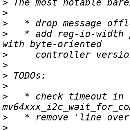
>
>
>
>
   * add reg-io-width 
>
>
>
>
>
   * check timeout in 
>
>