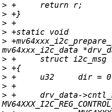
>
>
>
>
>
 +mv64xxx_i2c_prepare_
>
>
>
>
>
 +	drv_data->cntl_bits = 