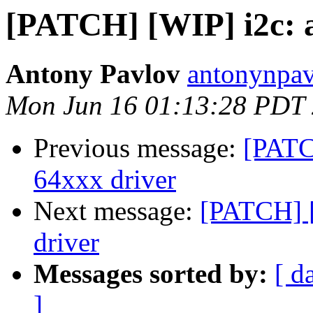
[PATCH] [WIP] i2c: a
Antony Pavlov
antonynpav
Mon Jun 16 01:13:28 PDT
Previous message:
[PATC
64xxx driver
Next message:
[PATCH] [
driver
Messages sorted by:
[ d
]