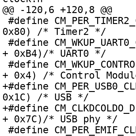
@@ -120,6 +120,8 @@

 #define CM_PER_TIMER2_CLKCTRL           (CM_PER + 
0x80) /* Timer2 */

 #define CM_WKUP_UART0_CLKCTRL           (CM_WKUP 
+ 0xB4)/* UART0 */

 #define CM_WKUP_CONTROL_CLKCTRL         (CM_WKUP 
+ 0x4) /* Control Module
+#define CM_PER_USB0_CL
0x1C) /* USB */

+#define CM_CLKDCOLDO_D
+ 0x7C)/* USB phy */

 #define CM_PER_EMIF_CLKCTRL             (CM_PER + 