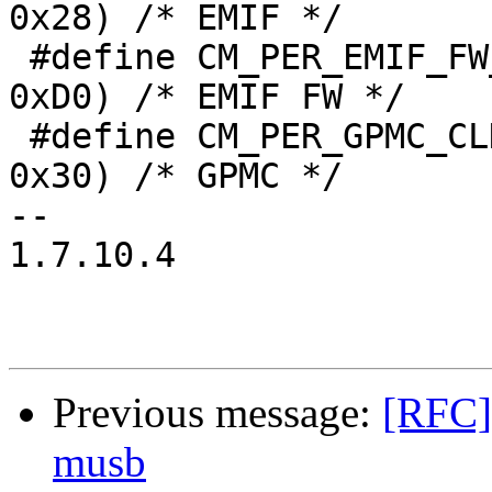
0x28) /* EMIF */

 #define CM_PER_EMIF_FW_CLKCTRL          (CM_PER + 
0xD0) /* EMIF FW */

 #define CM_PER_GPMC_CLKCTRL             (CM_PER + 
0x30) /* GPMC */

-- 

1.7.10.4

Previous message:
[RFC]
musb