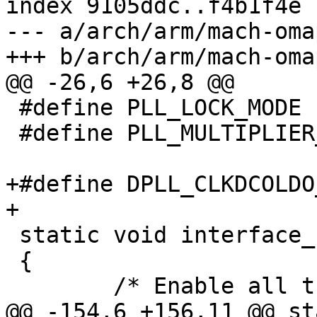
index 9105ddc..f4b1f4e 
--- a/arch/arm/mach-oma
+++ b/arch/arm/mach-oma
@@ -26,6 +26,8 @@

 #define PLL_LOCK_MODE	0x7

 #define PLL_MULTIPLIER_SHIFT	 8

+#define DPLL_CLKDCOLDO_GATE_EN	
+

 static void interface_clocks_enable(void)

 {

 	/* Enable all the Interconnect Modules */

@@ -154,6 +156,11 @@ st