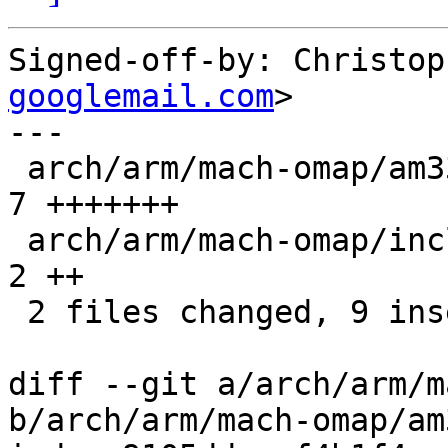
Signed-off-by: Christop
googlemail.com
>

---

 arch/arm/mach-omap/am33xx_clock.c              |    
7 +++++++

 arch/arm/mach-omap/include/mach/am33xx-clock.h |    
2 ++

 2 files changed, 9 insertions(+)

diff --git a/arch/arm/m
b/arch/arm/mach-omap/am