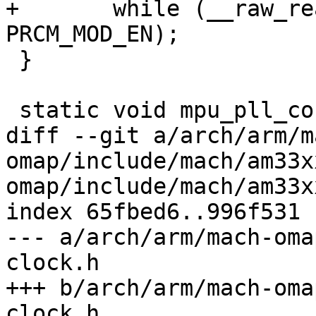
+	while (__raw_readl(CM_PER_USB0_CLKCTRL) != 
PRCM_MOD_EN);

 }

 static void mpu_pll_config(int mpupll_M, int osc)

diff --git a/arch/arm/m
omap/include/mach/am33x
omap/include/mach/am33x
index 65fbed6..996f531 
--- a/arch/arm/mach-oma
clock.h

+++ b/arch/arm/mach-oma
clock.h
