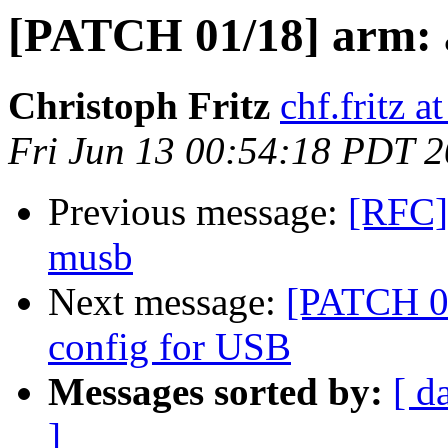
[PATCH 01/18] arm: 
Christoph Fritz
chf.fritz 
Fri Jun 13 00:54:18 PDT 
Previous message:
[RFC]
musb
Next message:
[PATCH 0
config for USB
Messages sorted by:
[ d
]