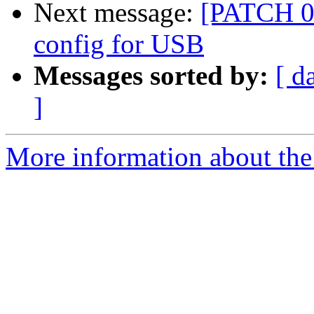
Next message:
[PATCH 0
config for USB
Messages sorted by:
[ d
]
More information about the 