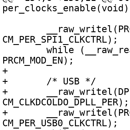
per_clocks_enable(void)

 	__raw_writel(PRCM_MOD_EN, 
CM_PER_SPI1_CLKCTRL);

 	while (__raw_readl(CM_PER_SPI1_CLKCTRL) != 
PRCM_MOD_EN);

+

+	/* USB */

+	__raw_writel(DPLL_CLKDCOLDO_GATE_EN, 
CM_CLKDCOLDO_DPLL_PER);

+	__raw_writel(PRCM_MOD_EN, 
CM_PER_USB0_CLKCTRL);
