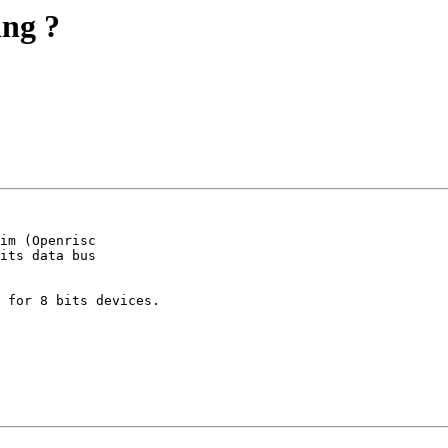
ing ?
im (Openrisc

its data bus

 for 8 bits devices.
