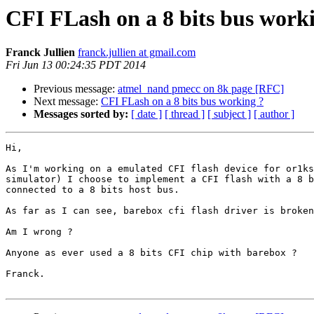
CFI FLash on a 8 bits bus work
Franck Jullien
franck.jullien at gmail.com
Fri Jun 13 00:24:35 PDT 2014
Previous message:
atmel_nand pmecc on 8k page [RFC]
Next message:
CFI FLash on a 8 bits bus working ?
Messages sorted by:
[ date ]
[ thread ]
[ subject ]
[ author ]
Hi,

As I'm working on a emulated CFI flash device for or1ks
simulator) I choose to implement a CFI flash with a 8 b
connected to a 8 bits host bus.

As far as I can see, barebox cfi flash driver is broken
Am I wrong ?

Anyone as ever used a 8 bits CFI chip with barebox ?

Franck.
