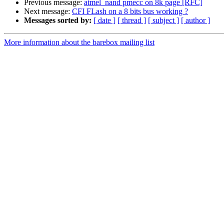
Previous message:
atmel_nand pmecc on 8k page [RFC]
Next message:
CFI FLash on a 8 bits bus working ?
Messages sorted by:
[ date ]
[ thread ]
[ subject ]
[ author ]
More information about the barebox mailing list