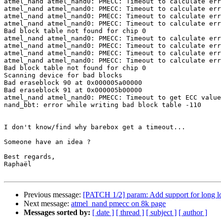
atmel_nand atmel_nand0: PMECC: Timeout to calculate err
atmel_nand atmel_nand0: PMECC: Timeout to calculate err
atmel_nand atmel_nand0: PMECC: Timeout to calculate err
atmel_nand atmel_nand0: PMECC: Timeout to calculate err
Bad block table not found for chip 0

atmel_nand atmel_nand0: PMECC: Timeout to calculate err
atmel_nand atmel_nand0: PMECC: Timeout to calculate err
atmel_nand atmel_nand0: PMECC: Timeout to calculate err
atmel_nand atmel_nand0: PMECC: Timeout to calculate err
Bad block table not found for chip 0

Scanning device for bad blocks

Bad eraseblock 90 at 0x000005a00000

Bad eraseblock 91 at 0x000005b00000

atmel_nand atmel_nand0: PMECC: Timeout to get ECC value
nand_bbt: error while writing bad block table -110

I don't know/find why barebox get a timeout...

Someone have an idea ?

Best regards,

Raphaël

Previous message:
[PATCH 1/2] param: Add support for long l
Next message:
atmel_nand pmecc on 8k page
Messages sorted by:
[ date ]
[ thread ]
[ subject ]
[ author ]