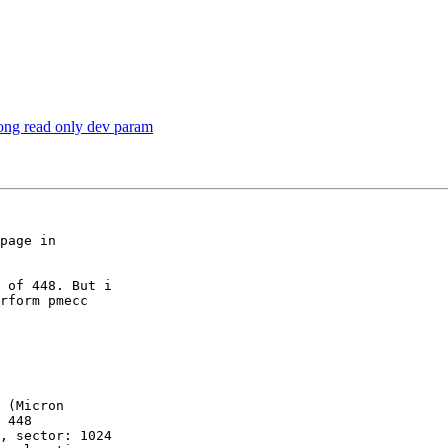
ong read only dev param
page in

 of 448. But i

rform pmecc

 (Micron

 448

, sector: 1024
