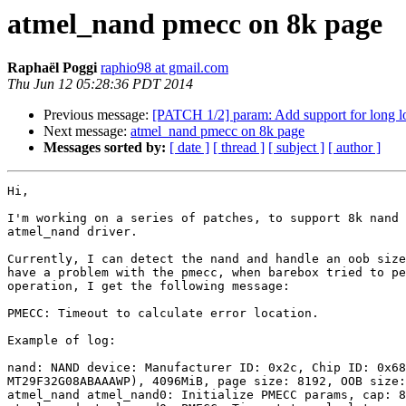
atmel_nand pmecc on 8k page
Raphaël Poggi
raphio98 at gmail.com
Thu Jun 12 05:28:36 PDT 2014
Previous message:
[PATCH 1/2] param: Add support for long l
Next message:
atmel_nand pmecc on 8k page
Messages sorted by:
[ date ]
[ thread ]
[ subject ]
[ author ]
Hi,

I'm working on a series of patches, to support 8k nand 
atmel_nand driver.

Currently, I can detect the nand and handle an oob size
have a problem with the pmecc, when barebox tried to pe
operation, I get the following message:

PMECC: Timeout to calculate error location.

Example of log:

nand: NAND device: Manufacturer ID: 0x2c, Chip ID: 0x68
MT29F32G08ABAAAWP), 4096MiB, page size: 8192, OOB size:
atmel_nand atmel_nand0: Initialize PMECC params, cap: 8