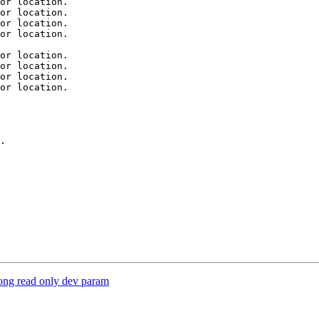
or location.

or location.

or location.

or location.

or location.

or location.

or location.

or location.

.

ong read only dev param