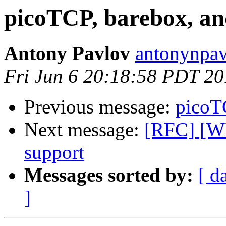
picoTCP, barebox, and
Antony Pavlov
antonynpav
Fri Jun 6 20:18:58 PDT 2
Previous message:
picoTC
Next message:
[RFC] [WI
support
Messages sorted by:
[ d
]