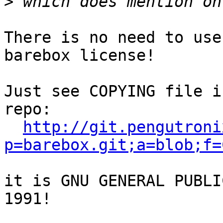
>
There is no need to use
barebox license!

Just see COPYING file i
repo:

http://git.pengutroni
p=barebox.git;a=blob;f=
it is GNU GENERAL PUBLI
1991!
