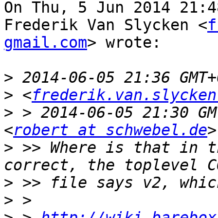
On Thu, 5 Jun 2014 21:4
Frederik Van Slycken <
f
gmail.com
> wrote:

>
>
 <
frederik.van.slycken
>
 > 2014-06-05 21:30 GM
<
robert at schwebel.de
>
 >> Where is that in t
>
>
>
 > 
http://wiki.barebox