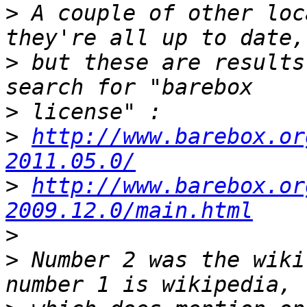
>
 A couple of other loc
>
 but these are results
>
>
http://www.barebox.or
2011.05.0/
>
http://www.barebox.or
2009.12.0/main.html
>
>
 Number 2 was the wiki