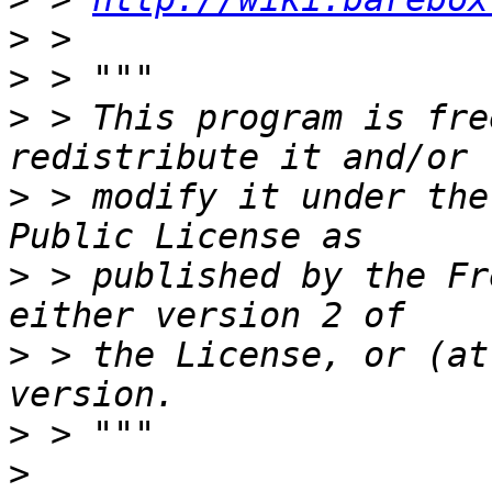
>
>
>
 > This program is fre
>
 > modify it under the
>
 > published by the Fr
>
 > the License, or (at
>
>