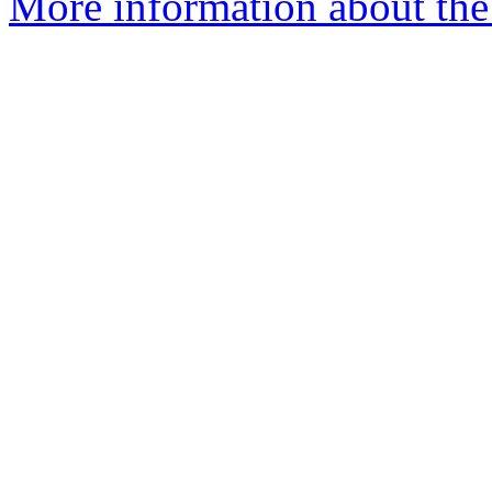
More information about the 