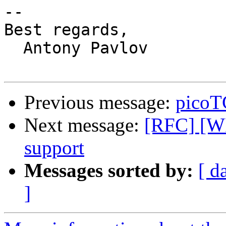
-- 

Best regards,

  Antony Pavlov

Previous message:
picoTC
Next message:
[RFC] [WI
support
Messages sorted by:
[ d
]