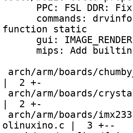
      PPC: FSL DDR: Fix compiler warning

      commands: drvinfo: Make locally used 
function static

      gui: IMAGE_RENDERER does not depend on VIDEO

      mips: Add builtin dtb to dtb-y

 arch/arm/boards/chumby_falconwing/falconwing.c     
|  2 +-

 arch/arm/boards/crystalfontz-cfa10036/cfa10036.c   
|  2 +-

 arch/arm/boards/imx233-olinuxino/imx23-
olinuxino.c |  3 +--
