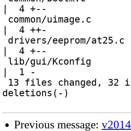
|  4 +--

 common/uimage.c                                    
|  4 ++-

 drivers/eeprom/at25.c                              
|  4 +--

 lib/gui/Kconfig                                    
|  1 -

 13 files changed, 32 insertions(+), 35 
deletions(-)

Previous message:
v2014