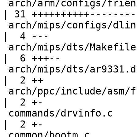
 arch/arm/configs/friendlyarm_mini2440_defconfig    
| 31 ++++++++++---------
 arch/mips/configs/dlink-dir-320_defconfig          
|  4 ---

 arch/mips/dts/Makefile                             
|  6 +++--

 arch/mips/dts/ar9331.dtsi                          
|  2 ++

 arch/ppc/include/asm/fsl_ddr_sdram.h               
|  2 +-

 commands/drvinfo.c                                 
|  2 +-

 common/bootm.c                                     