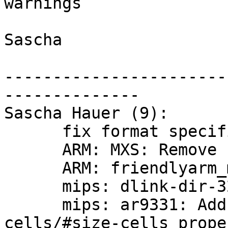
warnings

Sascha

-----------------------
--------------

Sascha Hauer (9):

      fix format specifiers

      ARM: MXS: Remove unused variables

      ARM: friendlyarm_mini2440: refresh defconfig

      mips: dlink-dir-320: refresh defconfig

      mips: ar9331: Add missing #address-
cells/#size-cells prope