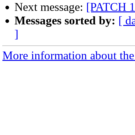
Next message:
[PATCH 1/9
Messages sorted by:
[ d
]
More information about the 