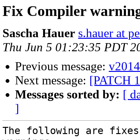
Fix Compiler warnin
Sascha Hauer
s.hauer at p
Thu Jun 5 01:23:35 PDT 2
Previous message:
v2014
Next message:
[PATCH 1/9
Messages sorted by:
[ d
]
The following are fixes