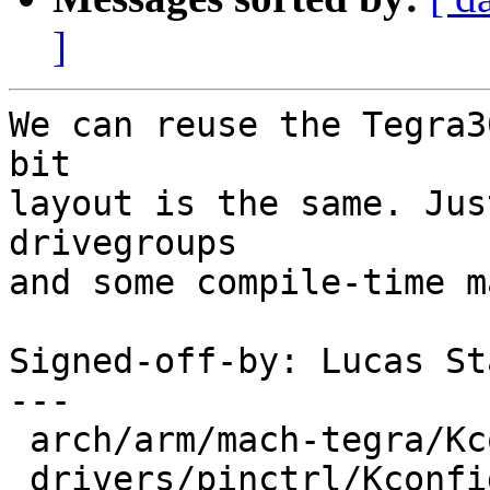
]
We can reuse the Tegra3
bit

layout is the same. Jus
drivegroups

and some compile-time m
Signed-off-by: Lucas St