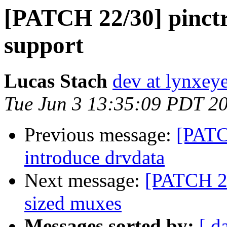
[PATCH 22/30] pinctr
support
Lucas Stach
dev at lynxey
Tue Jun 3 13:35:09 PDT 2
Previous message:
[PATCH
introduce drvdata
Next message:
[PATCH 23/
sized muxes
Messages sorted by:
[ d