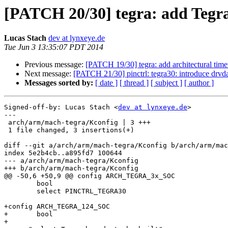
[PATCH 20/30] tegra: add Tegr
Lucas Stach
dev at lynxeye.de
Tue Jun 3 13:35:07 PDT 2014
Previous message:
[PATCH 19/30] tegra: add architectural timer
Next message:
[PATCH 21/30] pinctrl: tegra30: introduce drvd
Messages sorted by:
[ date ]
[ thread ]
[ subject ]
[ author ]
Signed-off-by: Lucas Stach <
dev at lynxeye.de
>

---

 arch/arm/mach-tegra/Kconfig | 3 +++

 1 file changed, 3 insertions(+)

diff --git a/arch/arm/mach-tegra/Kconfig b/arch/arm/mac
index 5e2b4cb..a895fd7 100644

--- a/arch/arm/mach-tegra/Kconfig

+++ b/arch/arm/mach-tegra/Kconfig

@@ -50,6 +50,9 @@ config ARCH_TEGRA_3x_SOC

 	bool

 	select PINCTRL_TEGRA30

+config ARCH_TEGRA_124_SOC

+	bool

+
