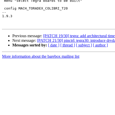
 menu "select Tegra boards to be built"

 config MACH_TORADEX_COLIBRI_T20

-- 

1.9.3

Previous message:
[PATCH 19/30] tegra: add architectural timer
Next message:
[PATCH 21/30] pinctrl: tegra30: introduce drvd
Messages sorted by:
[ date ]
[ thread ]
[ subject ]
[ author ]
More information about the barebox mailing list