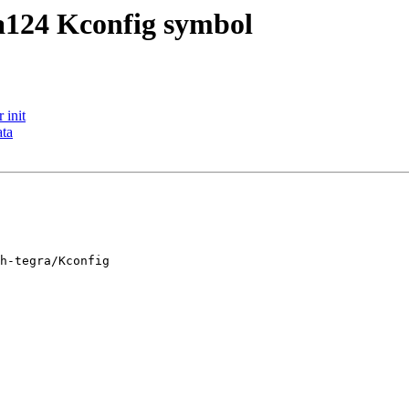
a124 Kconfig symbol
 init
ata
h-tegra/Kconfig
