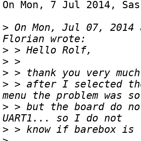
On Mon, 7 Jul 2014, Sas
>
 On Mon, Jul 07, 2014 
>
>
>
>
 > after I selected th
>
 > but the board do no
>
>