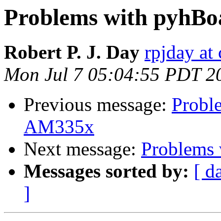
Problems with pyhB
Robert P. J. Day
rpjday at
Mon Jul 7 05:04:55 PDT 2
Previous message:
Probl
AM335x
Next message:
Problems
Messages sorted by:
[ d
]