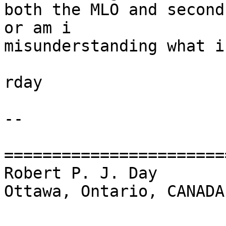
both the MLO and second
or am i

misunderstanding what i
rday

-- 

=======================
Robert P. J. Day                                 
Ottawa, Ontario, CANADA
