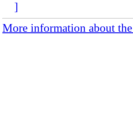
]
More information about the 