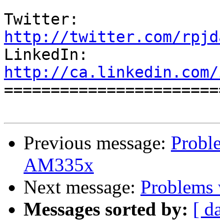
Twitter:          
http://twitter.com/rpjd

LinkedIn:        
http://ca.linkedin.com/

======================
Previous message:
Probl
AM335x
Next message:
Problems
Messages sorted by:
[ d