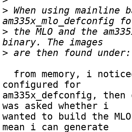
>
 When using mainline b
>
 the MLO and the am335
>
  from memory, i noticed earlier that when i 
configured for

am335x_defconfig, then 
was asked whether i

wanted to build the MLO
mean i can generate
