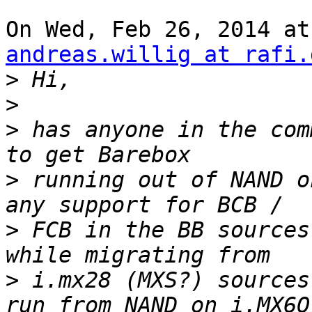
andreas.willig at rafi.
>
>
>
 has anyone in the com
>
 running out of NAND o
>
 FCB in the BB sources
>
 i.mx28 (MXS?) sources