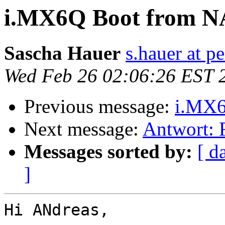
i.MX6Q Boot from 
Sascha Hauer
s.hauer at p
Wed Feb 26 02:06:26 EST 
Previous message:
i.MX
Next message:
Antwort:
Messages sorted by:
[ d
]
Hi ANdreas,
