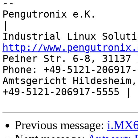
-- 

Pengutronix e.K.                      
|

http://www.pengutronix.
Peiner Str. 6-8, 31137 
Phone: +49-5121-206917-
Amtsgericht Hildesheim, 
+49-5121-206917-5555 |

Previous message:
i.MX