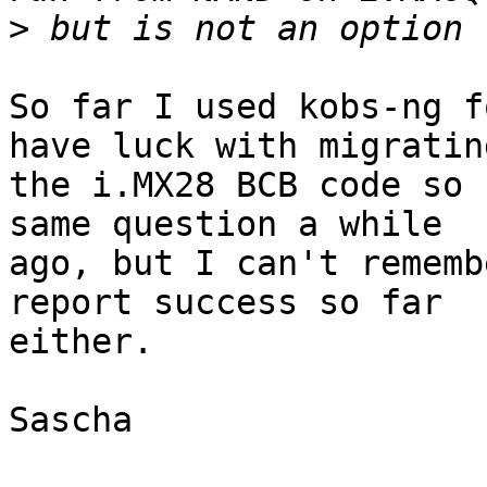
>
So far I used kobs-ng f
have luck with migrating
the i.MX28 BCB code so 
same question a while

ago, but I can't rememb
report success so far

either.

Sascha
