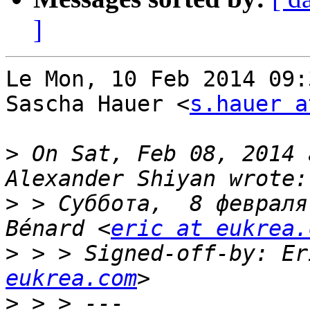
]
Le Mon, 10 Feb 2014 09:
Sascha Hauer <
s.hauer a
>
 On Sat, Feb 08, 2014 
>
 > Суббота,  8 февраля
Bénard <
eric at eukrea.
>
 > > Signed-off-by: Er
eukrea.com
>