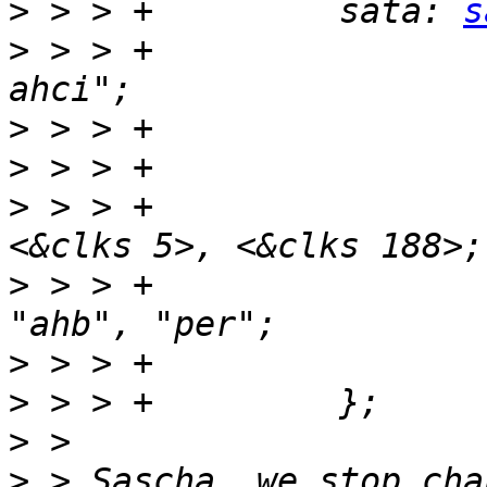
>
 > > +		sata: 
s
>
 > > +			compatible = "fsl,imx53-
>
>
>
 > > +			clocks = <&clks 173>, 
>
 > > +			clock-names = "sata", 
>
>
>
>
 > Sascha, we stop cha