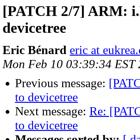
[PATCH 2/7] ARM: i.
devicetree
Eric Bénard
eric at eukrea
Mon Feb 10 03:39:34 EST
Previous message:
[PATC
to devicetree
Next message:
Re: [PAT
to devicetree
Messages sorted by:
[ d