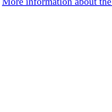
More information about the 