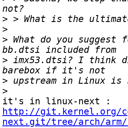
>
>
>
 What do you suggest f
>
 imx53.dtsi? I think d
>
>
http://git.kernel.org/c
next.git/tree/arch/arm/