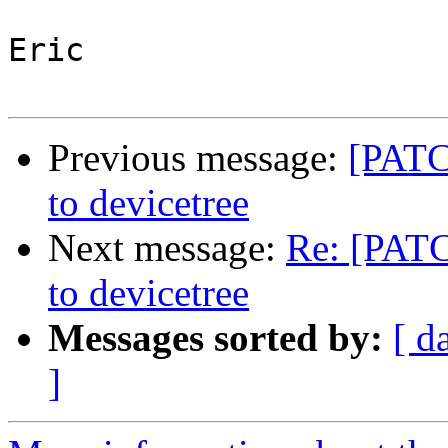
Eric

Previous message:
[PATC
to devicetree
Next message:
Re: [PAT
to devicetree
Messages sorted by:
[ d
]