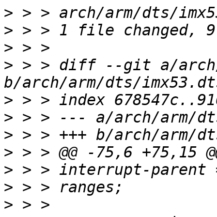
>
>
>
>
 > > diff --git a/arch
>
>
>
>
>
>
>