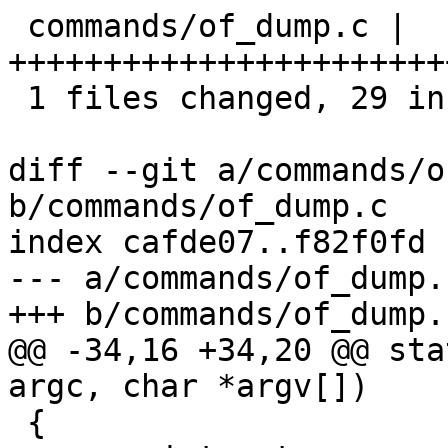
 commands/of_dump.c |   31 
+++++++++++++++++++++++
 1 files changed, 29 insertions(+), 2 deletions(-)

diff --git a/commands/o
b/commands/of_dump.c

index cafde07..f82f0fd 
--- a/commands/of_dump.c
+++ b/commands/of_dump.c
@@ -34,16 +34,20 @@ sta
argc, char *argv[])

 {
