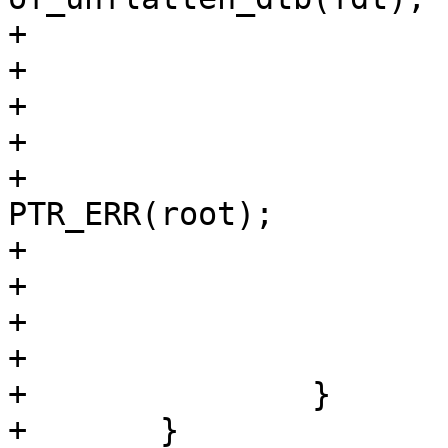
+

+			free(fdt);

+

+			if (IS_ERR(root)) {

+				ret = 
PTR_ERR(root);

+				goto out;

+			}

+

+			of_free = root;

+		}

+	}
