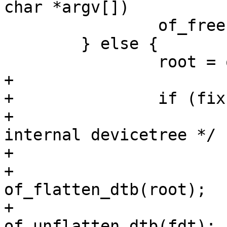
char *argv[])

 		of_free = root;

 	} else {

 		root = of_get_root_node();

+

+		if (fix) {

+			/* create a copy of 
internal devicetree */

+			void *fdt;

+			fdt = 
of_flatten_dtb(root);

+			root = 
of_unflatten_dtb(fdt);
