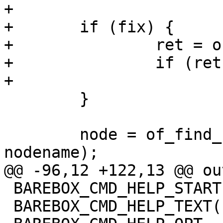
+

+	if (fix) {

+		ret = of_fix_tree(root);

+		if (ret)

+			goto out;

 	}

 	node = of_find_node_by_path_or_alias(root, 
nodename);

@@ -96,12 +122,13 @@ out
 BAREBOX_CMD_HELP_START(of_dump)

 BAREBOX_CMD_HELP_TEXT("Options:")
