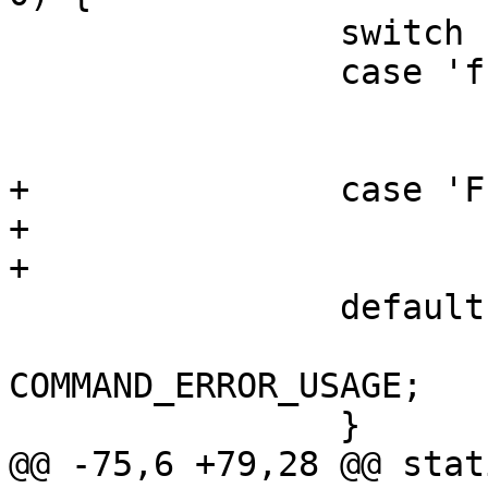
 		switch (opt) {

 		case 'f':

 			dtbfile = optarg;

 			break;

+		case 'F':

+			fix = 1;

+			break;

 		default:

 			return 
COMMAND_ERROR_USAGE;

 		}

@@ -75,6 +79,28 @@ stat