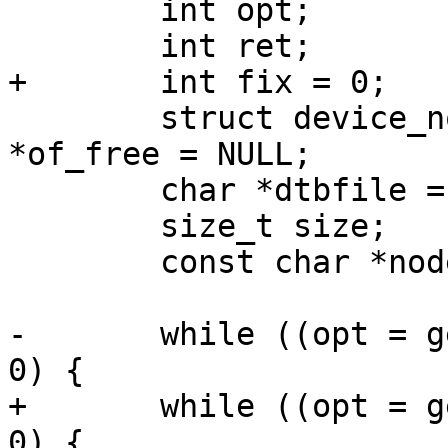
 	int opt;

 	int ret;

+	int fix = 0;

 	struct device_node *root = NULL, *node, 
*of_free = NULL;

 	char *dtbfile = NULL;

 	size_t size;

 	const char *nodename;

-	while ((opt = getopt(argc, argv, "f:")) > 
0) {

+	while ((opt = getopt(argc, argv, "Ff:")) > 
0) {
