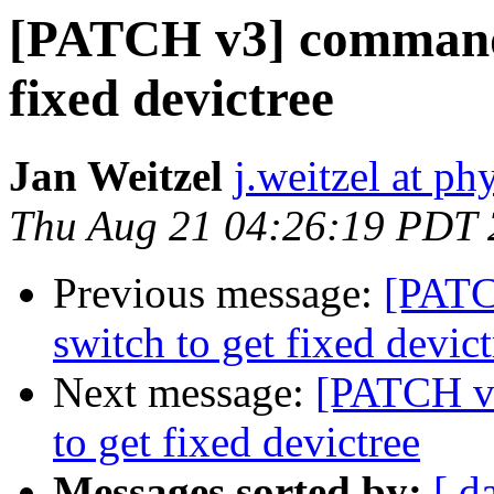
[PATCH v3] commands
fixed devictree
Jan Weitzel
j.weitzel at ph
Thu Aug 21 04:26:19 PDT
Previous message:
[PATC
switch to get fixed devict
Next message:
[PATCH v
to get fixed devictree
Messages sorted by:
[ d