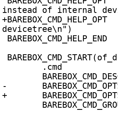
 BAREBOX_CMD_HELP_OPT  ("-f dtb",  "work on dtb 
instead of internal dev
+BAREBOX_CMD_HELP_OPT  
devicetree\n")

 BAREBOX_CMD_HELP_END

 BAREBOX_CMD_START(of_dump)

 	.cmd		= do_of_dump,

 	BAREBOX_CMD_DESC("dump devicetree nodes")

-	BAREBOX_CMD_OPTS("[-f] [NODE]")

+	BAREBOX_CMD_OPTS("[-fF] [NODE]")

 	BAREBOX_CMD_GROUP(CMD_GRP_MISC)
