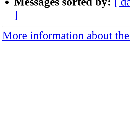
Messages sorted by:
[ d
]
More information about the 