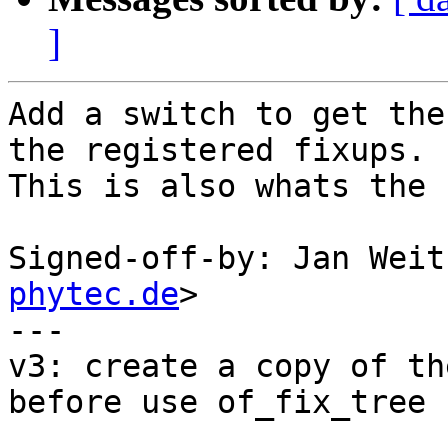
]
Add a switch to get the
the registered fixups.

This is also whats the 
Signed-off-by: Jan Weit
phytec.de
>

---

v3: create a copy of th
before use of_fix_tree
