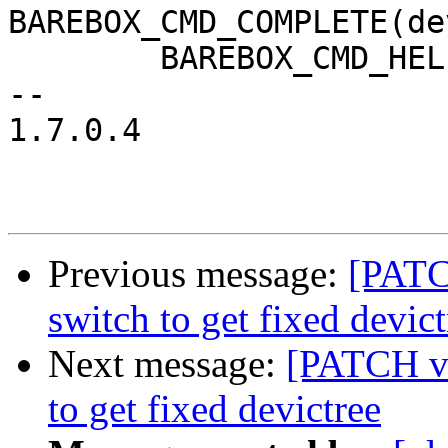
BAREBOX_CMD_COMPLETE(de
 	BAREBOX_CMD_HELP(cmd_of_dump_help)

-- 

1.7.0.4

Previous message:
[PATC
switch to get fixed devict
Next message:
[PATCH v
to get fixed devictree