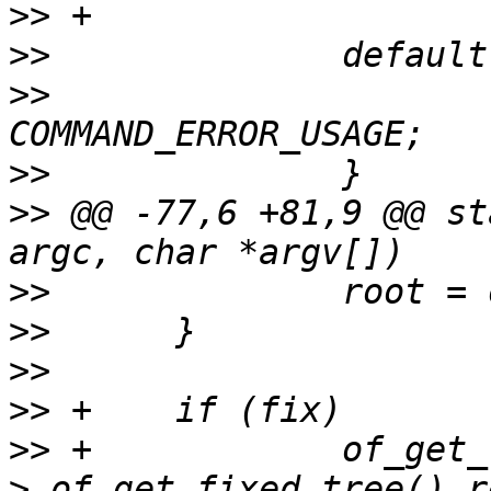
>>
>>
>>
   			return 
>>
>>
 @@ -77,6 +81,9 @@ st
>>
>>
>>
>>
>>
>
 of_get_fixed_tree() r