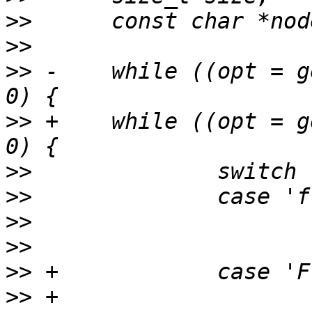
>>
>>
>>
 -	while ((opt = getopt(argc, argv, "f:")) > 
>>
 +	while ((opt = getopt(argc, argv, "Ff:")) > 
>>
>>
>>
>>
>>
>>