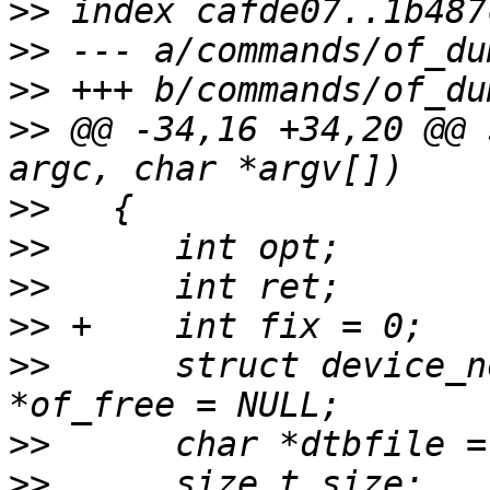
>>
>>
>>
>>
 @@ -34,16 +34,20 @@ 
>>
>>
>>
>>
>>
   	struct device_node *root = NULL, *node, 
>>
>>