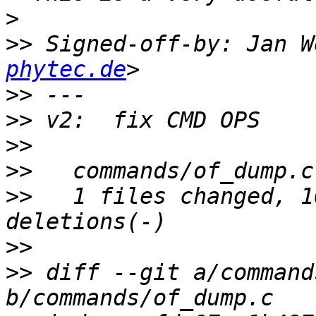
>
>>
 Signed-off-by: Jan W
phytec.de
>>
>>
>>
>>
>>
   1 files changed, 1
>>
>>
 diff --git a/command