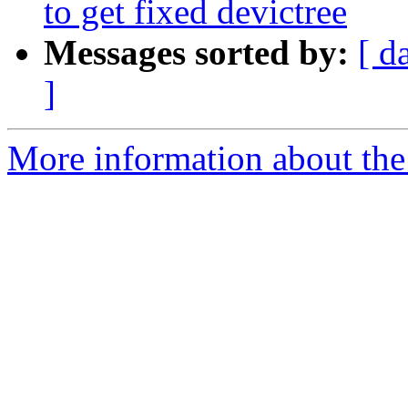
to get fixed devictree
Messages sorted by:
[ d
]
More information about the 