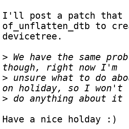
I'll post a patch that 
of_unflatten_dtb to cre
devicetree.

>
 We have the same prob
>
 unsure what to do abo
>
Have a nice holday :)
