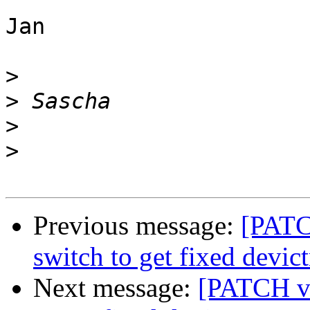
Jan

>
>
>
>
Previous message:
[PATC
switch to get fixed devict
Next message:
[PATCH v