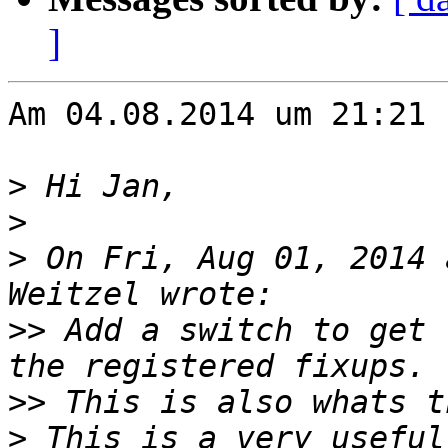
]
Am 04.08.2014 um 21:21 
>
>
>
 On Fri, Aug 01, 2014 
>>
 Add a switch to get 
>>
>