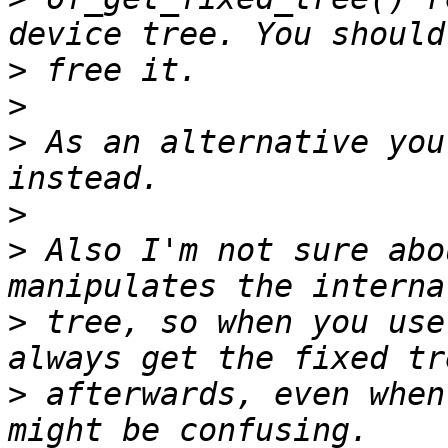
>
>
>
 As an alternative you
>
>
 Also I'm not sure abo
>
 tree, so when you use
>
 afterwards, even when