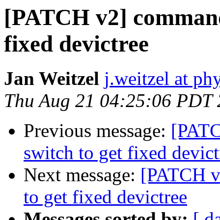
[PATCH v2] commands
fixed devictree
Jan Weitzel
j.weitzel at ph
Thu Aug 21 04:25:06 PDT
Previous message:
[PATC
switch to get fixed devict
Next message:
[PATCH v
to get fixed devictree
Messages sorted by:
[ d