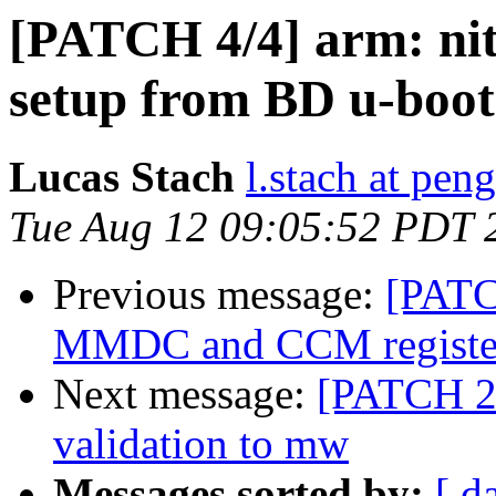
[PATCH 4/4] arm: ni
setup from BD u-boot
Lucas Stach
l.stach at pen
Tue Aug 12 09:05:52 PDT 
Previous message:
[PATC
MMDC and CCM register 
Next message:
[PATCH 2/
validation to mw
Messages sorted by:
[ d