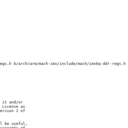
egs.h b/arch/arm/mach-imx/include/mach/imx6q-ddr-regs.h

 it and/or

 License as

ersion 2 of

l be useful,

warranty of
