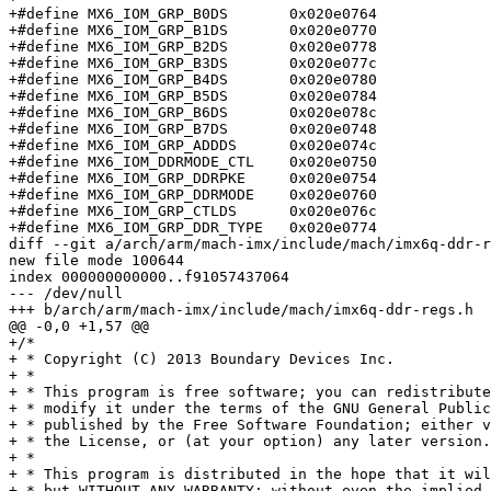
+#define MX6_IOM_GRP_B0DS	0x020e0764

+#define MX6_IOM_GRP_B1DS	0x020e0770

+#define MX6_IOM_GRP_B2DS	0x020e0778

+#define MX6_IOM_GRP_B3DS	0x020e077c

+#define MX6_IOM_GRP_B4DS	0x020e0780

+#define MX6_IOM_GRP_B5DS	0x020e0784

+#define MX6_IOM_GRP_B6DS	0x020e078c

+#define MX6_IOM_GRP_B7DS	0x020e0748

+#define MX6_IOM_GRP_ADDDS	0x020e074c

+#define MX6_IOM_DDRMODE_CTL	0x020e0750

+#define MX6_IOM_GRP_DDRPKE	0x020e0754

+#define MX6_IOM_GRP_DDRMODE	0x020e0760

+#define MX6_IOM_GRP_CTLDS	0x020e076c

+#define MX6_IOM_GRP_DDR_TYPE	0x020e0774

diff --git a/arch/arm/mach-imx/include/mach/imx6q-ddr-r
new file mode 100644

index 000000000000..f91057437064

--- /dev/null

+++ b/arch/arm/mach-imx/include/mach/imx6q-ddr-regs.h

@@ -0,0 +1,57 @@

+/*

+ * Copyright (C) 2013 Boundary Devices Inc.

+ *

+ * This program is free software; you can redistribute
+ * modify it under the terms of the GNU General Public
+ * published by the Free Software Foundation; either v
+ * the License, or (at your option) any later version.

+ *

+ * This program is distributed in the hope that it wil
+ * but WITHOUT ANY WARRANTY; without even the implied 