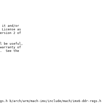
 it and/or

 License as

ersion 2 of

l be useful,

warranty of

.  See the

gs.h b/arch/arm/mach-imx/include/mach/imx6-ddr-regs.h
