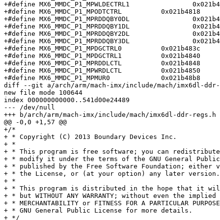
+#define MX6_MMDC_P1_MPWLDECTRL1		0x021b4810

+#define MX6_MMDC_P1_MPODTCTRL		0x021b4818

+#define MX6_MMDC_P1_MPRDDQBY0DL		0x021b481c

+#define MX6_MMDC_P1_MPRDDQBY1DL		0x021b4820

+#define MX6_MMDC_P1_MPRDDQBY2DL		0x021b4824

+#define MX6_MMDC_P1_MPRDDQBY3DL		0x021b4828

+#define MX6_MMDC_P1_MPDGCTRL0		0x021b483c

+#define MX6_MMDC_P1_MPDGCTRL1		0x021b4840

+#define MX6_MMDC_P1_MPRDDLCTL		0x021b4848

+#define MX6_MMDC_P1_MPWRDLCTL		0x021b4850

+#define MX6_MMDC_P1_MPMUR0		0x021b48b8

diff --git a/arch/arm/mach-imx/include/mach/imx6dl-ddr-
new file mode 100644

index 000000000000..541d00e24489

--- /dev/null

+++ b/arch/arm/mach-imx/include/mach/imx6dl-ddr-regs.h

@@ -0,0 +1,57 @@

+/*

+ * Copyright (C) 2013 Boundary Devices Inc.

+ *

+ * This program is free software; you can redistribute
+ * modify it under the terms of the GNU General Public
+ * published by the Free Software Foundation; either v
+ * the License, or (at your option) any later version.

+ *

+ * This program is distributed in the hope that it wil
+ * but WITHOUT ANY WARRANTY; without even the implied 
+ * MERCHANTABILITY or FITNESS FOR A PARTICULAR PURPOSE
+ * GNU General Public License for more details.

+ */
