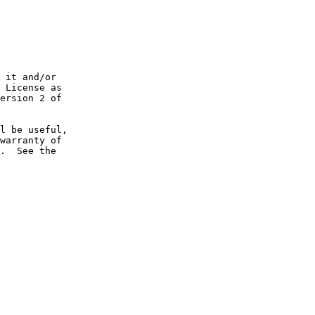
 it and/or

 License as

ersion 2 of

l be useful,

warranty of

.  See the
