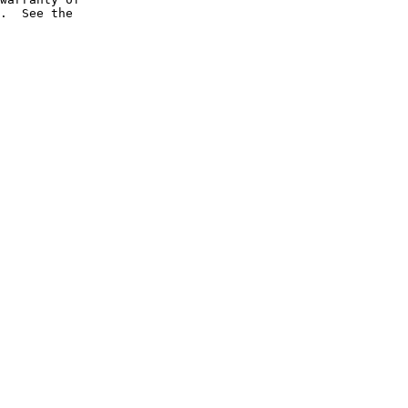
.  See the
