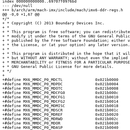
index 000000000000..69707f0976bd

--- /dev/null

+++ b/arch/arm/mach-imx/include/mach/imx6-ddr-regs.h

@@ -0,0 +1,67 @@

+/*

+ * Copyright (C) 2013 Boundary Devices Inc.

+ *

+ * This program is free software; you can redistribute
+ * modify it under the terms of the GNU General Public
+ * published by the Free Software Foundation; either v
+ * the License, or (at your option) any later version.

+ *

+ * This program is distributed in the hope that it wil
+ * but WITHOUT ANY WARRANTY; without even the implied 
+ * MERCHANTABILITY or FITNESS FOR A PARTICULAR PURPOSE
+ * GNU General Public License for more details.

+ */

+

+#define MX6_MMDC_P0_MDCTL		0x021b0000

+#define MX6_MMDC_P0_MDPDC		0x021b0004

+#define MX6_MMDC_P0_MDOTC		0x021b0008

+#define MX6_MMDC_P0_MDCFG0		0x021b000c

+#define MX6_MMDC_P0_MDCFG1		0x021b0010

+#define MX6_MMDC_P0_MDCFG2		0x021b0014

+#define MX6_MMDC_P0_MDMISC		0x021b0018

+#define MX6_MMDC_P0_MDSCR		0x021b001c

+#define MX6_MMDC_P0_MDREF		0x021b0020

+#define MX6_MMDC_P0_MDRWD		0x021b002c

+#define MX6_MMDC_P0_MDOR		0x021b0030

+#define MX6_MMDC_P0_MDASP		0x021b0040
