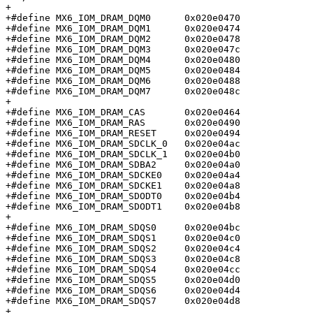
+

+#define MX6_IOM_DRAM_DQM0	0x020e0470

+#define MX6_IOM_DRAM_DQM1	0x020e0474

+#define MX6_IOM_DRAM_DQM2	0x020e0478

+#define MX6_IOM_DRAM_DQM3	0x020e047c

+#define MX6_IOM_DRAM_DQM4	0x020e0480

+#define MX6_IOM_DRAM_DQM5	0x020e0484

+#define MX6_IOM_DRAM_DQM6	0x020e0488

+#define MX6_IOM_DRAM_DQM7	0x020e048c

+

+#define MX6_IOM_DRAM_CAS	0x020e0464

+#define MX6_IOM_DRAM_RAS	0x020e0490

+#define MX6_IOM_DRAM_RESET	0x020e0494

+#define MX6_IOM_DRAM_SDCLK_0	0x020e04ac

+#define MX6_IOM_DRAM_SDCLK_1	0x020e04b0

+#define MX6_IOM_DRAM_SDBA2	0x020e04a0

+#define MX6_IOM_DRAM_SDCKE0	0x020e04a4

+#define MX6_IOM_DRAM_SDCKE1	0x020e04a8

+#define MX6_IOM_DRAM_SDODT0	0x020e04b4

+#define MX6_IOM_DRAM_SDODT1	0x020e04b8

+

+#define MX6_IOM_DRAM_SDQS0	0x020e04bc

+#define MX6_IOM_DRAM_SDQS1	0x020e04c0

+#define MX6_IOM_DRAM_SDQS2	0x020e04c4

+#define MX6_IOM_DRAM_SDQS3	0x020e04c8

+#define MX6_IOM_DRAM_SDQS4	0x020e04cc

+#define MX6_IOM_DRAM_SDQS5	0x020e04d0

+#define MX6_IOM_DRAM_SDQS6	0x020e04d4

+#define MX6_IOM_DRAM_SDQS7	0x020e04d8

+
