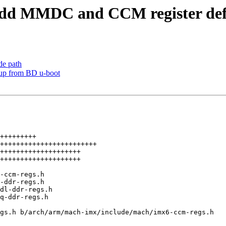
dd MMDC and CCM register defi
de path
up from BD u-boot
gs.h b/arch/arm/mach-imx/include/mach/imx6-ccm-regs.h
