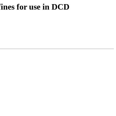
nes for use in DCD