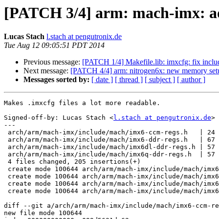
[PATCH 3/4] arm: mach-imx: a
Lucas Stach
l.stach at pengutronix.de
Tue Aug 12 09:05:51 PDT 2014
Previous message:
[PATCH 1/4] Makefile.lib: imxcfg: fix inclu
Next message:
[PATCH 4/4] arm: nitrogen6x: new memory set
Messages sorted by:
[ date ]
[ thread ]
[ subject ]
[ author ]
Makes .imxcfg files a lot more readable.

Signed-off-by: Lucas Stach <
l.stach at pengutronix.de
>

---

 arch/arm/mach-imx/include/mach/imx6-ccm-regs.h   | 24 +++++++++

 arch/arm/mach-imx/include/mach/imx6-ddr-regs.h   | 67 ++++++++++++++++++++++++

 arch/arm/mach-imx/include/mach/imx6dl-ddr-regs.h | 57 ++++++++++++++++++++

 arch/arm/mach-imx/include/mach/imx6q-ddr-regs.h  | 57 ++++++++++++++++++++

 4 files changed, 205 insertions(+)

 create mode 100644 arch/arm/mach-imx/include/mach/imx6-ccm-regs.h

 create mode 100644 arch/arm/mach-imx/include/mach/imx6-ddr-regs.h

 create mode 100644 arch/arm/mach-imx/include/mach/imx6dl-ddr-regs.h

 create mode 100644 arch/arm/mach-imx/include/mach/imx6q-ddr-regs.h

diff --git a/arch/arm/mach-imx/include/mach/imx6-ccm-re
new file mode 100644
