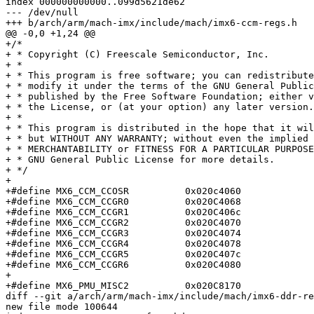
index 000000000000..099d5621de62

--- /dev/null

+++ b/arch/arm/mach-imx/include/mach/imx6-ccm-regs.h

@@ -0,0 +1,24 @@

+/*

+ * Copyright (C) Freescale Semiconductor, Inc.

+ *

+ * This program is free software; you can redistribute
+ * modify it under the terms of the GNU General Public
+ * published by the Free Software Foundation; either v
+ * the License, or (at your option) any later version.

+ *

+ * This program is distributed in the hope that it wil
+ * but WITHOUT ANY WARRANTY; without even the implied 
+ * MERCHANTABILITY or FITNESS FOR A PARTICULAR PURPOSE
+ * GNU General Public License for more details.

+ */

+

+#define MX6_CCM_CCOSR		0x020c4060

+#define MX6_CCM_CCGR0		0x020C4068

+#define MX6_CCM_CCGR1		0x020C406c

+#define MX6_CCM_CCGR2		0x020C4070

+#define MX6_CCM_CCGR3		0x020C4074

+#define MX6_CCM_CCGR4		0x020C4078

+#define MX6_CCM_CCGR5		0x020C407c

+#define MX6_CCM_CCGR6		0x020C4080

+

+#define MX6_PMU_MISC2		0x020C8170

diff --git a/arch/arm/mach-imx/include/mach/imx6-ddr-re
new file mode 100644
