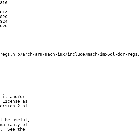
regs.h b/arch/arm/mach-imx/include/mach/imx6dl-ddr-regs.
 it and/or

 License as

ersion 2 of

l be useful,

warranty of

.  See the
