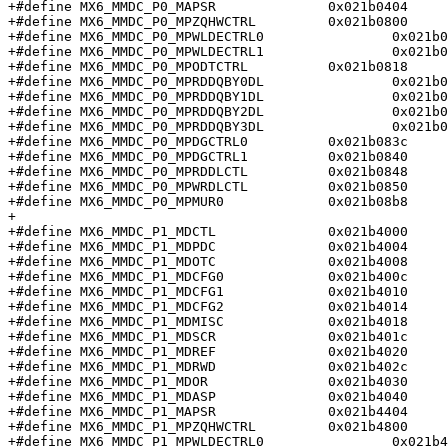
+#define MX6_MMDC_P0_MAPSR		0x021b0404

+#define MX6_MMDC_P0_MPZQHWCTRL		0x021b0800

+#define MX6_MMDC_P0_MPWLDECTRL0		0x021b080c

+#define MX6_MMDC_P0_MPWLDECTRL1		0x021b0810

+#define MX6_MMDC_P0_MPODTCTRL		0x021b0818

+#define MX6_MMDC_P0_MPRDDQBY0DL		0x021b081c

+#define MX6_MMDC_P0_MPRDDQBY1DL		0x021b0820

+#define MX6_MMDC_P0_MPRDDQBY2DL		0x021b0824

+#define MX6_MMDC_P0_MPRDDQBY3DL		0x021b0828

+#define MX6_MMDC_P0_MPDGCTRL0		0x021b083c

+#define MX6_MMDC_P0_MPDGCTRL1		0x021b0840

+#define MX6_MMDC_P0_MPRDDLCTL		0x021b0848

+#define MX6_MMDC_P0_MPWRDLCTL		0x021b0850

+#define MX6_MMDC_P0_MPMUR0		0x021b08b8

+

+#define MX6_MMDC_P1_MDCTL		0x021b4000

+#define MX6_MMDC_P1_MDPDC		0x021b4004

+#define MX6_MMDC_P1_MDOTC		0x021b4008

+#define MX6_MMDC_P1_MDCFG0		0x021b400c

+#define MX6_MMDC_P1_MDCFG1		0x021b4010

+#define MX6_MMDC_P1_MDCFG2		0x021b4014

+#define MX6_MMDC_P1_MDMISC		0x021b4018

+#define MX6_MMDC_P1_MDSCR		0x021b401c

+#define MX6_MMDC_P1_MDREF		0x021b4020

+#define MX6_MMDC_P1_MDRWD		0x021b402c

+#define MX6_MMDC_P1_MDOR		0x021b4030

+#define MX6_MMDC_P1_MDASP		0x021b4040

+#define MX6_MMDC_P1_MAPSR		0x021b4404

+#define MX6_MMDC_P1_MPZQHWCTRL		0x021b4800

+#define MX6_MMDC_P1_MPWLDECTRL0		0x021b480c
