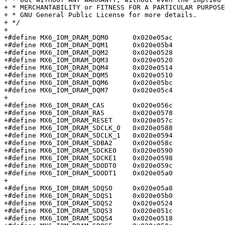
+ * MERCHANTABILITY or FITNESS FOR A PARTICULAR PURPOSE
+ * GNU General Public License for more details.

+ */

+

+#define MX6_IOM_DRAM_DQM0	0x020e05ac

+#define MX6_IOM_DRAM_DQM1	0x020e05b4

+#define MX6_IOM_DRAM_DQM2	0x020e0528

+#define MX6_IOM_DRAM_DQM3	0x020e0520

+#define MX6_IOM_DRAM_DQM4	0x020e0514

+#define MX6_IOM_DRAM_DQM5	0x020e0510

+#define MX6_IOM_DRAM_DQM6	0x020e05bc

+#define MX6_IOM_DRAM_DQM7	0x020e05c4

+

+#define MX6_IOM_DRAM_CAS	0x020e056c

+#define MX6_IOM_DRAM_RAS	0x020e0578

+#define MX6_IOM_DRAM_RESET	0x020e057c

+#define MX6_IOM_DRAM_SDCLK_0	0x020e0588

+#define MX6_IOM_DRAM_SDCLK_1	0x020e0594

+#define MX6_IOM_DRAM_SDBA2	0x020e058c

+#define MX6_IOM_DRAM_SDCKE0	0x020e0590

+#define MX6_IOM_DRAM_SDCKE1	0x020e0598

+#define MX6_IOM_DRAM_SDODT0	0x020e059c

+#define MX6_IOM_DRAM_SDODT1	0x020e05a0

+

+#define MX6_IOM_DRAM_SDQS0	0x020e05a8

+#define MX6_IOM_DRAM_SDQS1	0x020e05b0

+#define MX6_IOM_DRAM_SDQS2	0x020e0524

+#define MX6_IOM_DRAM_SDQS3	0x020e051c

+#define MX6_IOM_DRAM_SDQS4	0x020e0518
