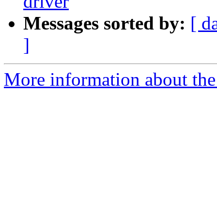
driver
Messages sorted by:
[ d
]
More information about the 