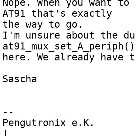
Nope. When you want to 
AT91 that's exactly

the way to go.

I'm unsure about the du
at91_mux_set_A_periph()
here. We already have t
Sascha

-- 

Pengutronix e.K.                      
|
