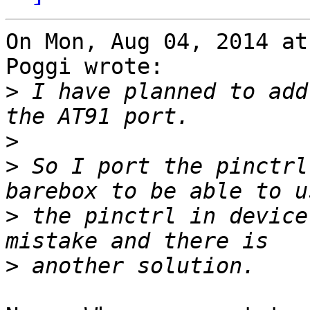
On Mon, Aug 04, 2014 at
Poggi wrote:

>
 I have planned to add
>
>
 So I port the pinctrl
>
 the pinctrl in device
>