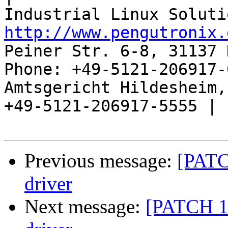
http://www.pengutronix.
Peiner Str. 6-8, 31137 
Phone: +49-5121-206917-
Amtsgericht Hildesheim, 
+49-5121-206917-5555 |

Previous message:
[PATCH
driver
Next message:
[PATCH 1/2