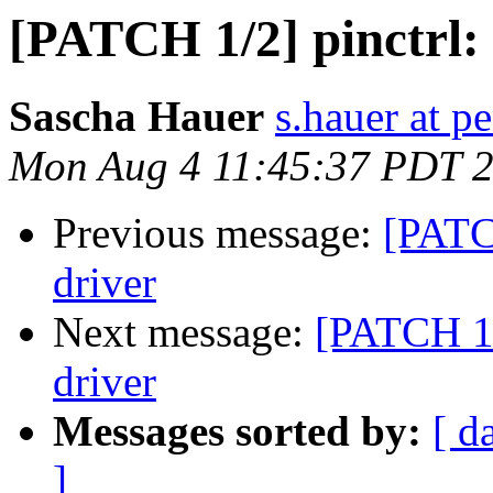
[PATCH 1/2] pinctrl: 
Sascha Hauer
s.hauer at p
Mon Aug 4 11:45:37 PDT 
Previous message:
[PATCH
driver
Next message:
[PATCH 1/2
driver
Messages sorted by:
[ d
]