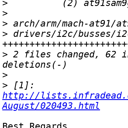
>
>
>
>
 drivers/i2c/busses/i2
>
 2 files changed, 62 i
>
>
 [1]: 
http://lists.infradead.
August/020493.html
Best Regards,
