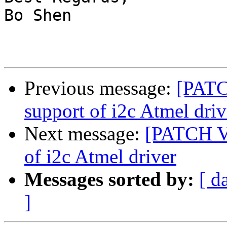
Bo Shen

Previous message:
[PATC
support of i2c Atmel driv
Next message:
[PATCH V2
of i2c Atmel driver
Messages sorted by:
[ d
]