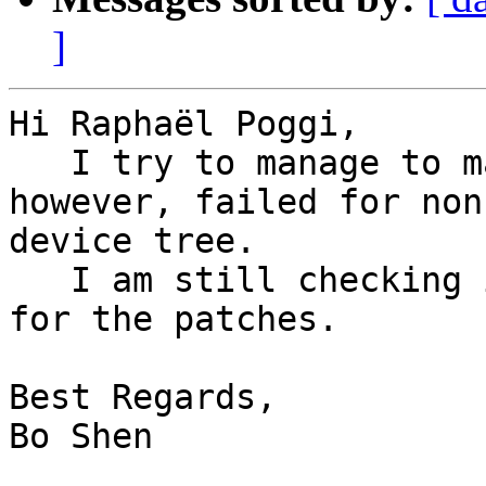
]
Hi Raphaël Poggi,

   I try to manage to make the i2c driver work, 
however, failed for non 
device tree.

   I am still checking it. However, some comments 
for the patches.

Best Regards,

Bo Shen
