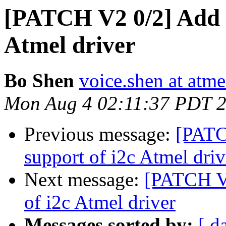
[PATCH V2 0/2] Add d
Atmel driver
Bo Shen
voice.shen at atm
Mon Aug 4 02:11:37 PDT 
Previous message:
[PATC
support of i2c Atmel driv
Next message:
[PATCH V2
of i2c Atmel driver
Messages sorted by:
[ d