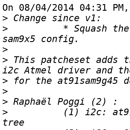
On 08/04/2014 04:31 PM,
>
>
          * Squash the
>
>
 This patcheset adds t
>
>
>
>
          (1) i2c: at9