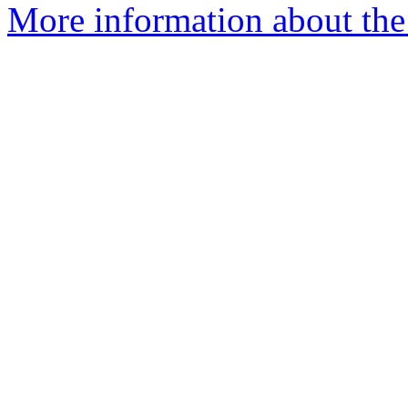
More information about the 