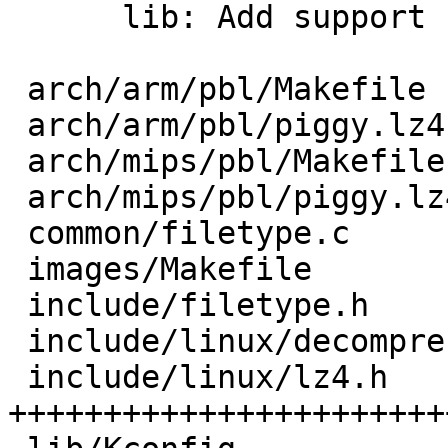
      lib: Add support for LZ4-compressed kernel

 arch/arm/pbl/Makefile            |   3 +-

 arch/arm/pbl/piggy.lz4.S         |   6 ++++

 arch/mips/pbl/Makefile           |   3 +-

 arch/mips/pbl/piggy.lz4.S        |   6 ++++

 common/filetype.c                |   4 +++

 images/Makefile                  |   1 +

 include/filetype.h               |   1 +

 include/linux/decompress/unlz4.h |  10 ++++++

 include/linux/lz4.h              |  87 
+++++++++++++++++++++++