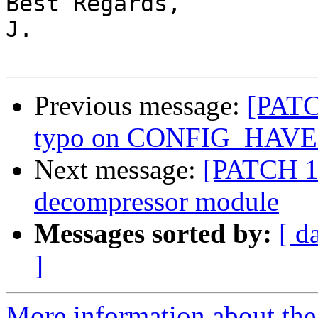
Best Regards,

J.

Previous message:
[PATC
typo on CONFIG_HAV
Next message:
[PATCH 1
decompressor module
Messages sorted by:
[ d
]
More information about the 