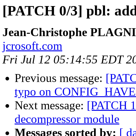
[PATCH 0/3] pbl: add
Jean-Christophe PLAG
jcrosoft.com
Fri Jul 12 05:14:55 EDT 2
Previous message:
[PATC
typo on CONFIG_HAV
Next message:
[PATCH 1
decompressor module
Messages sorted by:
[ d