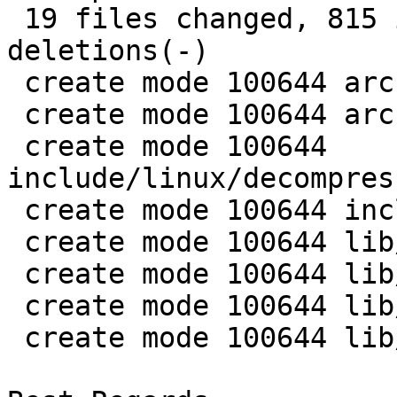
 19 files changed, 815 insertions(+), 2 
deletions(-)

 create mode 100644 arch/arm/pbl/piggy.lz4.S

 create mode 100644 arch/mips/pbl/piggy.lz4.S

 create mode 100644 
include/linux/decompres
 create mode 100644 include/linux/lz4.h

 create mode 100644 lib/decompress_unlz4.c

 create mode 100644 lib/lz4/Makefile

 create mode 100644 lib/lz4/lz4_decompress.c

 create mode 100644 lib/lz4/lz4defs.h
