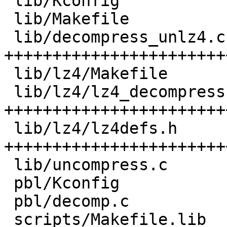
 lib/Kconfig                      |   4 +++

 lib/Makefile                     |   2 ++

 lib/decompress_unlz4.c           | 188 
+++++++++++++++++++++++
 lib/lz4/Makefile                 |   1 +

 lib/lz4/lz4_decompress.c         | 327 
+++++++++++++++++++++++
 lib/lz4/lz4defs.h                | 156 
+++++++++++++++++++++++
 lib/uncompress.c                 |   6 ++++

 pbl/Kconfig                      |   3 ++

 pbl/decomp.c                     |   4 +++

 scripts/Makefile.lib             |   5 +++
