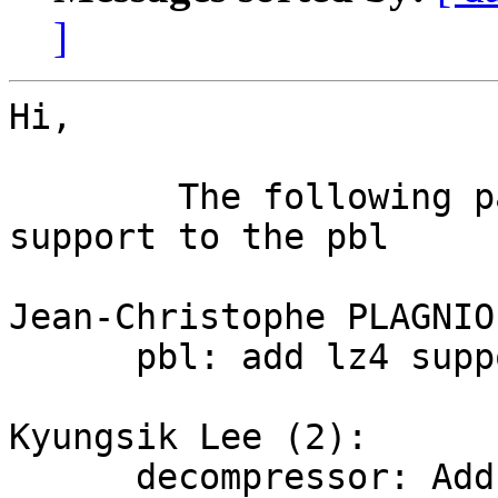
]
Hi,

	The following patch serie add the lz4 
support to the pbl

Jean-Christophe PLAGNIO
      pbl: add lz4 support

Kyungsik Lee (2):

      decompressor: Add LZ4 decompressor module
