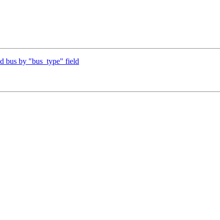
 bus by "bus_type" field