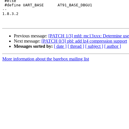
 #else

 #define UART_BASE	AT91_BASE_DBGU1

-- 

1.8.3.2

Previous message:
[PATCH 1/3] mfd: mc13xxx: Determine used
Next message:
[PATCH 0/3] pbl: add lz4 compression support
Messages sorted by:
[ date ]
[ thread ]
[ subject ]
[ author ]
More information about the barebox mailing list