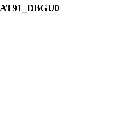
E_AT91_DBGU0