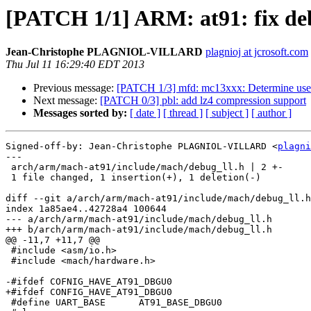
[PATCH 1/1] ARM: at91: fix
Jean-Christophe PLAGNIOL-VILLARD
plagnioj at jcrosoft.com
Thu Jul 11 16:29:40 EDT 2013
Previous message:
[PATCH 1/3] mfd: mc13xxx: Determine used
Next message:
[PATCH 0/3] pbl: add lz4 compression support
Messages sorted by:
[ date ]
[ thread ]
[ subject ]
[ author ]
Signed-off-by: Jean-Christophe PLAGNIOL-VILLARD <
plagni
---

 arch/arm/mach-at91/include/mach/debug_ll.h | 2 +-

 1 file changed, 1 insertion(+), 1 deletion(-)

diff --git a/arch/arm/mach-at91/include/mach/debug_ll.h
index 1a85ae4..42728a4 100644

--- a/arch/arm/mach-at91/include/mach/debug_ll.h

+++ b/arch/arm/mach-at91/include/mach/debug_ll.h

@@ -11,7 +11,7 @@

 #include <asm/io.h>

 #include <mach/hardware.h>

-#ifdef COFNIG_HAVE_AT91_DBGU0

+#ifdef CONFIG_HAVE_AT91_DBGU0

 #define UART_BASE	AT91_BASE_DBGU0
