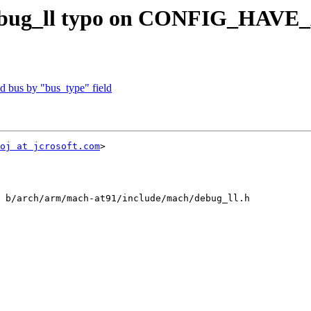
 debug_ll typo on CONFIG_HAV
 bus by "bus_type" field
oj at jcrosoft.com
>

 b/arch/arm/mach-at91/include/mach/debug_ll.h
