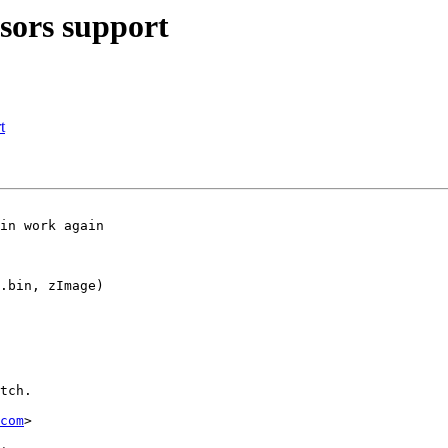
ors support
t
.bin, zImage)

tch.

com
>
