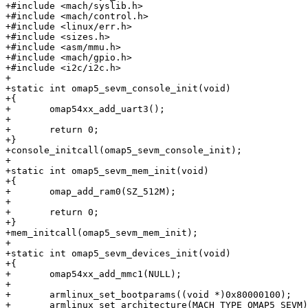
+#include <mach/syslib.h>

+#include <mach/control.h>

+#include <linux/err.h>

+#include <sizes.h>

+#include <asm/mmu.h>

+#include <mach/gpio.h>

+#include <i2c/i2c.h>

+

+static int omap5_sevm_console_init(void)

+{

+	omap54xx_add_uart3();

+

+	return 0;

+}

+console_initcall(omap5_sevm_console_init);

+

+static int omap5_sevm_mem_init(void)

+{

+	omap_add_ram0(SZ_512M);

+

+	return 0;

+}

+mem_initcall(omap5_sevm_mem_init);

+

+static int omap5_sevm_devices_init(void)

+{

+	omap54xx_add_mmc1(NULL);

+

+	armlinux_set_bootparams((void *)0x80000100);

+	armlinux_set_architecture(MACH_TYPE_OMAP5_SEVM);
