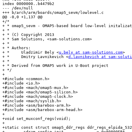
index 0000000..b4479b2

--- /dev/null

+++ b/arch/arm/boards/omap5_sevm/lowlevel.c

@@ -0,0 +1,137 @@

+/*

+ * omap5_sevm - OMAP5-based board low-level initalizat
+ *

+ * (C) Copyright 2013

+ * Sam Solutions, <sam-solutions.com>

+ *

+ * Authors:

+ *	Uladzimir Bely <
u.bely at sam-solutions.com
>

+ *	Dmitry Lavnikevich <
d.lavnikevich at sam-soluti
+ *

+ * Derived from OMAP5 work in U-Boot project

+ */

+

+#include <common.h>

+#include <io.h>

+#include <mach/omap5-mux.h>

+#include <mach/omap5-silicon.h>

+#include <mach/omap5-clock.h>

+#include <mach/syslib.h>

+#include <asm/barebox-arm.h>

+#include <asm/barebox-arm-head.h>

+

+void set_muxconf_regs(void);

+

+static const struct omap5_ddr_regs ddr_regs_elpida_532
+	.sdram_config_init		= 0x80800EBA,	/* 00 */
