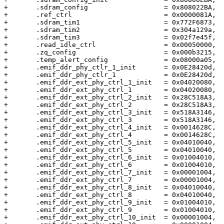
+	.sdram_config			= 0x808022BA,	/* 04 */

+	.ref_ctrl			= 0x0000081A,	/* 08 */

+	.sdram_tim1			= 0x772F6873,	/* 0c */

+	.sdram_tim2			= 0x304a129a,	/* 01 */

+	.sdram_tim3			= 0x02f7e45f,	/* 14 */

+	.read_idle_ctrl			= 0x00050000,	/* 18 */

+	.zq_config			= 0x000b3215,	/* 1c */

+	.temp_alert_config		= 0x08000a05,	/* 20 */

+	.emif_ddr_phy_ctlr_1_init	= 0x0E28420d,	/* 24 */

+	.emif_ddr_phy_ctlr_1		= 0x0E28420d,	/* 28 */

+	.emif_ddr_ext_phy_ctrl_1_init	= 0x04020080,	/* 2c */

+	.emif_ddr_ext_phy_ctrl_1	= 0x04020080,	/* 30 */

+	.emif_ddr_ext_phy_ctrl_2_init	= 0x28C518A3,	/* 34 */

+	.emif_ddr_ext_phy_ctrl_2	= 0x28C518A3,	/* 38 */

+	.emif_ddr_ext_phy_ctrl_3_init	= 0x518A3146,	/* 3c */

+	.emif_ddr_ext_phy_ctrl_3	= 0x518A3146,	/* 40 */

+	.emif_ddr_ext_phy_ctrl_4_init	= 0x0014628C,	/* 44 */

+	.emif_ddr_ext_phy_ctrl_4	= 0x0014628C,	/* 48 */

+	.emif_ddr_ext_phy_ctrl_5_init	= 0x04010040,	/* 4c */

+	.emif_ddr_ext_phy_ctrl_5	= 0x04010040,	/* 50 */

+	.emif_ddr_ext_phy_ctrl_6_init	= 0x01004010,	/* 54 */

+	.emif_ddr_ext_phy_ctrl_6	= 0x01004010,	/* 58 */

+	.emif_ddr_ext_phy_ctrl_7_init	= 0x00001004,	/* 5c */

+	.emif_ddr_ext_phy_ctrl_7	= 0x00001004,	/* 60 */

+	.emif_ddr_ext_phy_ctrl_8_init	= 0x04010040,	/* 64 */

+	.emif_ddr_ext_phy_ctrl_8	= 0x04010040,	/* 68 */

+	.emif_ddr_ext_phy_ctrl_9_init	= 0x01004010,	/* 6c */

+	.emif_ddr_ext_phy_ctrl_9	= 0x01004010,	/* 70 */

+	.emif_ddr_ext_phy_ctrl_10_init	= 0x00001004,	/* 74 */
