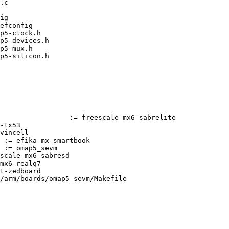
/arm/boards/omap5_sevm/Makefile
