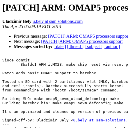
[PATCH] ARM: OMAP5 process
Uladzimir Bely
u.bely at sam-solutions.com
Thu Apr 25 05:09:19 EDT 2013
Previous message:
[PATCH] ARM: OMAP5 processors suppor
Next message:
[PATCH] ARM: OMAP5 processors support
Messages sorted by:
[ date ]
[ thread ]
[ subject ]
[ author ]
Since commit

	8bafdc1 ARM i.MX28: make chip reset via reset pin work again

Patch adds basic OMAP5 support to barebox.

Tested on SD card with 2 partitions: vfat (MLO, barebox
and ext3 (rootfs). Barebox successfully starts kernel

from commandline with "bootm /boot/zImage" command.

Building MLO: make omap5_sevm_xload_defconfig; make.

Building barebox.bin: make omap5_sevm_defconfig; make.

It's an optimized and cleaned up version of previous pa
Signed-off-by: Uladzimir Bely <
u.bely at sam-solutions.
---
