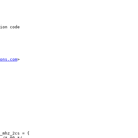
ion code

ons.com
>

_mhz_2cs = {
