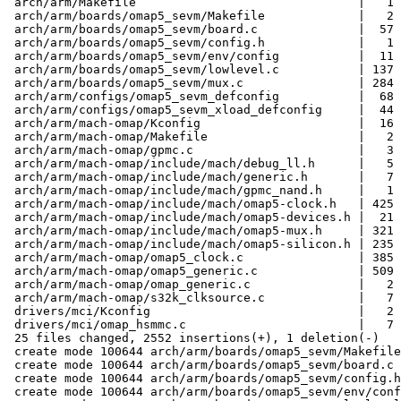
 arch/arm/Makefile                               |   1 +

 arch/arm/boards/omap5_sevm/Makefile             |   2 +

 arch/arm/boards/omap5_sevm/board.c              |  57 +++

 arch/arm/boards/omap5_sevm/config.h             |   1 +

 arch/arm/boards/omap5_sevm/env/config           |  11 +

 arch/arm/boards/omap5_sevm/lowlevel.c           | 137 +++++++

 arch/arm/boards/omap5_sevm/mux.c                | 284 +++++++++++++

 arch/arm/configs/omap5_sevm_defconfig           |  68 ++++

 arch/arm/configs/omap5_sevm_xload_defconfig     |  44 ++

 arch/arm/mach-omap/Kconfig                      |  16 +

 arch/arm/mach-omap/Makefile                     |   2 +

 arch/arm/mach-omap/gpmc.c                       |   3 +

 arch/arm/mach-omap/include/mach/debug_ll.h      |   5 +

 arch/arm/mach-omap/include/mach/generic.h       |   7 +

 arch/arm/mach-omap/include/mach/gpmc_nand.h     |   1 +

 arch/arm/mach-omap/include/mach/omap5-clock.h   | 425 ++++++++++++++++++++

 arch/arm/mach-omap/include/mach/omap5-devices.h |  21 +

 arch/arm/mach-omap/include/mach/omap5-mux.h     | 321 +++++++++++++++

 arch/arm/mach-omap/include/mach/omap5-silicon.h | 235 +++++++++++

 arch/arm/mach-omap/omap5_clock.c                | 385 ++++++++++++++++++

 arch/arm/mach-omap/omap5_generic.c              | 509 ++++++++++++++++++++++++

 arch/arm/mach-omap/omap_generic.c               |   2 +

 arch/arm/mach-omap/s32k_clksource.c             |   7 +

 drivers/mci/Kconfig                             |   2 +-

 drivers/mci/omap_hsmmc.c                        |   7 +

 25 files changed, 2552 insertions(+), 1 deletion(-)

 create mode 100644 arch/arm/boards/omap5_sevm/Makefile

 create mode 100644 arch/arm/boards/omap5_sevm/board.c

 create mode 100644 arch/arm/boards/omap5_sevm/config.h

 create mode 100644 arch/arm/boards/omap5_sevm/env/config
