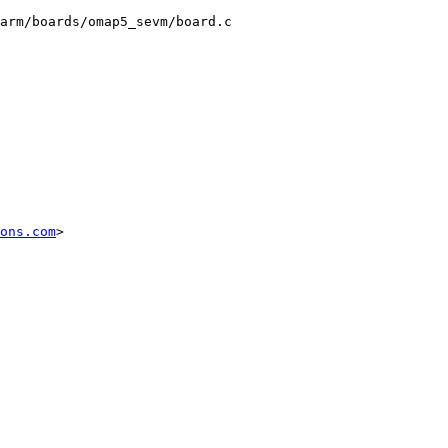
arm/boards/omap5_sevm/board.c

ons.com
>
