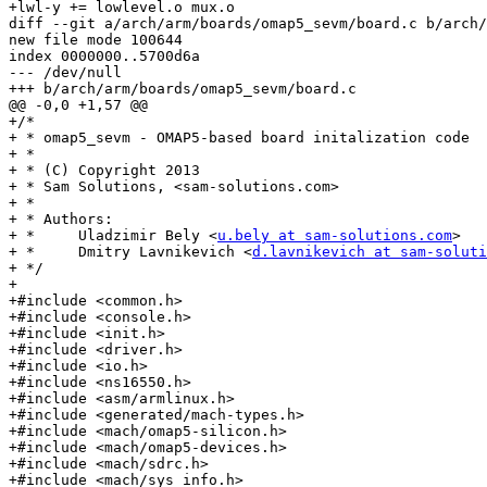
+lwl-y += lowlevel.o mux.o

diff --git a/arch/arm/boards/omap5_sevm/board.c b/arch/
new file mode 100644

index 0000000..5700d6a

--- /dev/null

+++ b/arch/arm/boards/omap5_sevm/board.c

@@ -0,0 +1,57 @@

+/*

+ * omap5_sevm - OMAP5-based board initalization code

+ *

+ * (C) Copyright 2013

+ * Sam Solutions, <sam-solutions.com>

+ *

+ * Authors:

+ *	Uladzimir Bely <
u.bely at sam-solutions.com
>

+ *	Dmitry Lavnikevich <
d.lavnikevich at sam-soluti
+ */

+

+#include <common.h>

+#include <console.h>

+#include <init.h>

+#include <driver.h>

+#include <io.h>

+#include <ns16550.h>

+#include <asm/armlinux.h>

+#include <generated/mach-types.h>

+#include <mach/omap5-silicon.h>

+#include <mach/omap5-devices.h>

+#include <mach/sdrc.h>

+#include <mach/sys_info.h>
