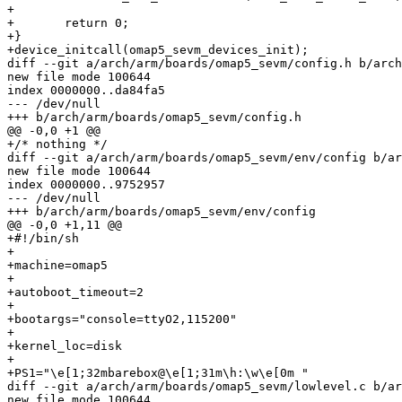
+

+	return 0;

+}

+device_initcall(omap5_sevm_devices_init);

diff --git a/arch/arm/boards/omap5_sevm/config.h b/arch
new file mode 100644

index 0000000..da84fa5

--- /dev/null

+++ b/arch/arm/boards/omap5_sevm/config.h

@@ -0,0 +1 @@

+/* nothing */

diff --git a/arch/arm/boards/omap5_sevm/env/config b/ar
new file mode 100644

index 0000000..9752957

--- /dev/null

+++ b/arch/arm/boards/omap5_sevm/env/config

@@ -0,0 +1,11 @@

+#!/bin/sh

+

+machine=omap5

+

+autoboot_timeout=2

+

+bootargs="console=ttyO2,115200"

+

+kernel_loc=disk

+

+PS1="\e[1;32mbarebox@\e[1;31m\h:\w\e[0m "

diff --git a/arch/arm/boards/omap5_sevm/lowlevel.c b/ar
new file mode 100644
