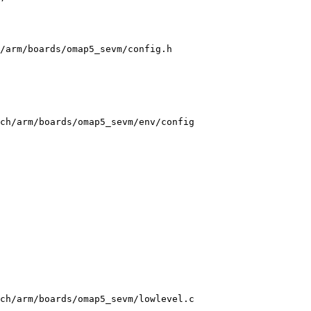
/arm/boards/omap5_sevm/config.h

ch/arm/boards/omap5_sevm/env/config

ch/arm/boards/omap5_sevm/lowlevel.c
