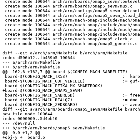
 create mode 100644 arch/arm/boards/omap5_sevm/lowlevel.c

 create mode 100644 arch/arm/boards/omap5_sevm/mux.c

 create mode 100644 arch/arm/configs/omap5_sevm_defconfig

 create mode 100644 arch/arm/configs/omap5_sevm_xload_defconfig

 create mode 100644 arch/arm/mach-omap/include/mach/omap5-clock.h

 create mode 100644 arch/arm/mach-omap/include/mach/omap5-devices.h

 create mode 100644 arch/arm/mach-omap/include/mach/omap5-mux.h

 create mode 100644 arch/arm/mach-omap/include/mach/omap5-silicon.h

 create mode 100644 arch/arm/mach-omap/omap5_clock.c

 create mode 100644 arch/arm/mach-omap/omap5_generic.c

diff --git a/arch/arm/Makefile b/arch/arm/Makefile

index d506b12..fb459b5 100644

--- a/arch/arm/Makefile

+++ b/arch/arm/Makefile

@@ -162,6 +162,7 @@ board-$(CONFIG_MACH_SABRELITE)			:= freescale-mx6-sabrelite

 board-$(CONFIG_MACH_TX53)			:= karo-tx53

 board-$(CONFIG_MACH_GUF_VINCELL)		:= guf-vincell

 board-$(CONFIG_MACH_EFIKA_MX_SMARTBOOK)		:= efika-mx-smartbook

+board-$(CONFIG_MACH_OMAP5_SEVM)			:= omap5_sevm

 board-$(CONFIG_MACH_SABRESD)			:= freescale-mx6-sabresd

 board-$(CONFIG_MACH_REALQ7)			:= dmo-mx6-realq7

 board-$(CONFIG_MACH_ZEDBOARD)			:= avnet-zedboard

diff --git a/arch/arm/boards/omap5_sevm/Makefile b/arch
new file mode 100644

index 0000000..5d4eb10

--- /dev/null

+++ b/arch/arm/boards/omap5_sevm/Makefile

@@ -0,0 +1,2 @@

+obj-y += board.o
