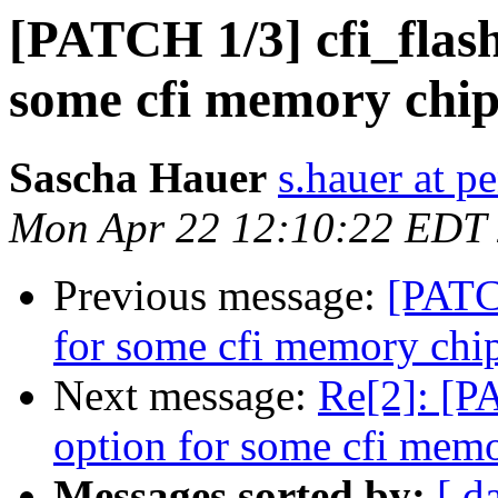
[PATCH 1/3] cfi_flash
some cfi memory chip
Sascha Hauer
s.hauer at p
Mon Apr 22 12:10:22 EDT
Previous message:
[PATCH
for some cfi memory chi
Next message:
Re[2]: [PA
option for some cfi mem
Messages sorted by:
[ d