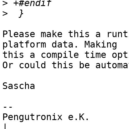
>
>
Please make this a runt
platform data. Making

this a compile time opt
Or could this be automa
Sascha

-- 

Pengutronix e.K.                      
|
