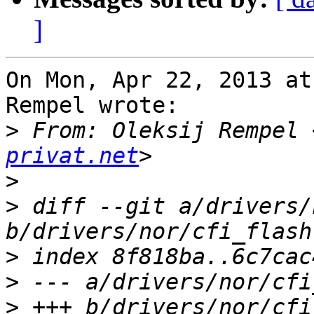
]
On Mon, Apr 22, 2013 at
Rempel wrote:

>
 From: Oleksij Rempel 
privat.net
>
>
 diff --git a/drivers/
>
>
>