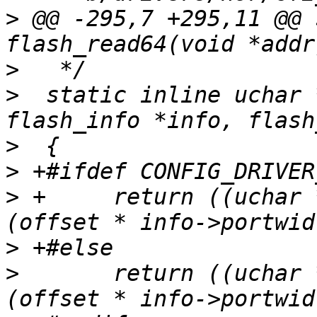
>
 @@ -295,7 +295,11 @@ 
>
>
  static inline uchar 
>
>
>
 +	return ((uchar *) (info->start[sect] + 
>
>
  	return ((uchar *) (info->start[sect] + 