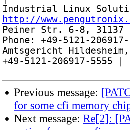
http://www.pengutronix.
Peiner Str. 6-8, 31137 
Phone: +49-5121-206917-
Amtsgericht Hildesheim, 
+49-5121-206917-5555 |

Previous message:
[PATCH
for some cfi memory chi
Next message:
Re[2]: [PA