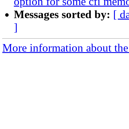
option for some cfi mem
Messages sorted by:
[ d
]
More information about the 